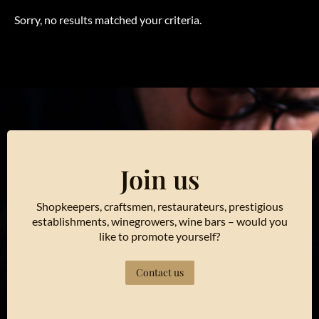
Sorry, no results matched your criteria.
Join us
Shopkeepers, craftsmen, restaurateurs, prestigious
establishments, winegrowers, wine bars – would you
like to promote yourself?
Contact us