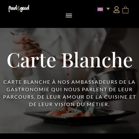
food&good Club — Coffrets & produits du terroir alsacien en édition limitée
Carte Blanche
CARTE BLANCHE À NOS AMBASSADEURS DE LA
GASTRONOMIE QUI NOUS PARLENT DE LEUR
PARCOURS, DE LEUR AMOUR DE LA CUISINE ET
DE LEUR VISION DU MÉTIER.