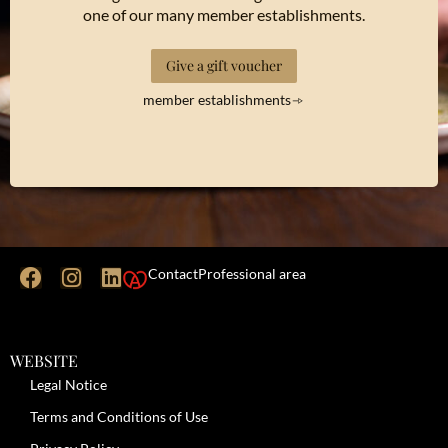
one of our many member establishments.
Give a gift voucher
member establishments
Contact
Professional area
WEBSITE
Legal Notice
Terms and Conditions of Use