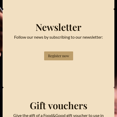
Newsletter
Follow our news by subscribing to our newsletter:
Register now
Gift vouchers
Give the gift of a Food&Good gift voucher to use in