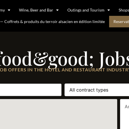
omy
Wine, Beer and Bar
Outings and Tourism
Shop
 Coffrets & produits du terroir alsacien en édition limitée
Reservat
food&good; Job
JOB OFFERS IN THE HOTEL AND RESTAURANT INDUSTR
A