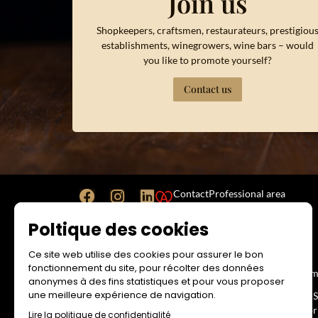
Join us
Shopkeepers, craftsmen, restaurateurs, prestigiou
establishments, winegrowers, wine bars – would
you like to promote yourself?
Contact us
Contact
Professional area
Poltique des cookies
Ce site web utilise des cookies pour assurer le bon
WEBSITE
RESA
fonctionnement du site, pour récolter des données
Legal Notice
Term
anonymes à des fins statistiques et pour vous proposer
une meilleure expérience de navigation.
Terms and Conditions of Use
No-S
Impr
Lire la politique de confidentialité