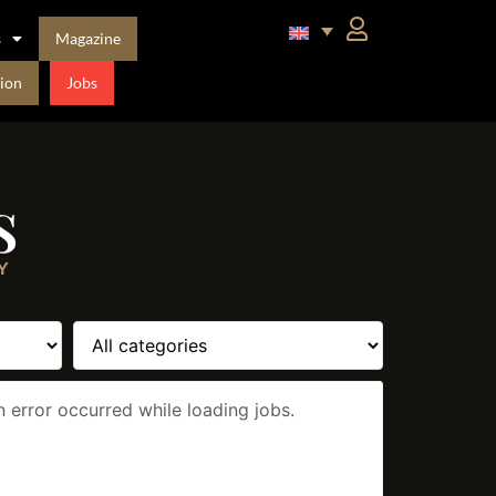
s
Magazine
ion
Jobs
s
Y
n error occurred while loading jobs.