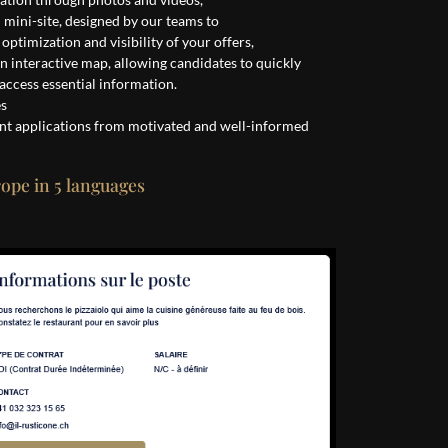
d mini-site, designed by our teams to
ptimization and visibility of your offers,
an interactive map, allowing candidates to quickly
 access essential information.
es
nt applications from motivated and well-informed
rope in 5 languages