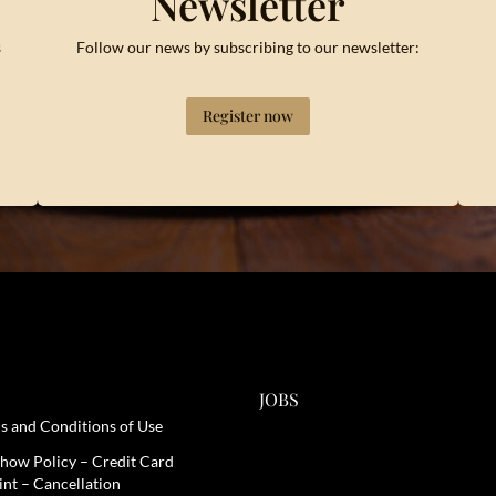
Newsletter
s
Follow our news by subscribing to our newsletter:
Register now
JOBS
s and Conditions of Use
how Policy – Credit Card
int – Cancellation