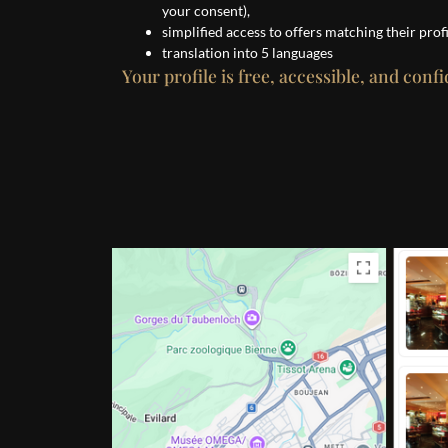
your consent),
simplified access to offers matching their profi
translation into 5 languages
Your profile is free, accessible, and confi