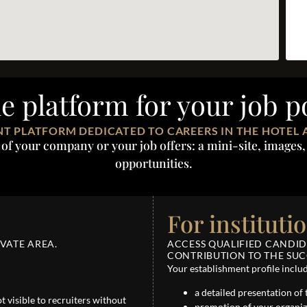
le platform for your job p
T PLATFORM DEDICATED TO CAREERS IN THE HOTEL 
 your company or your job offers: a mini-site, images, 
opportunities.
For instituti
VATE AREA.
ACCESS QUALIFIED CANDI
CONTRIBUTION TO THE SUCC
Your establishment profile inclu
a detailed presentation of 
not visible to recruiters without
promotion of your organiz