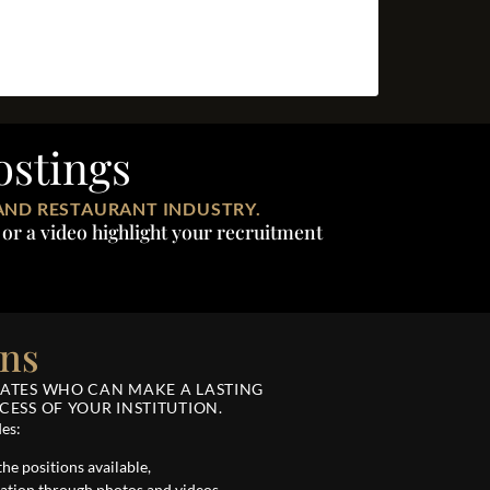
ostings
AND RESTAURANT INDUSTRY.
or a video highlight your recruitment
ons
DATES WHO CAN MAKE A LASTING
ESS OF YOUR INSTITUTION.
des:
the positions available,
ation through photos and videos,