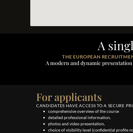
A sing
THE EUROPEAN RECRUITMEN
A modern and dynamic presentation of
For applicants
CANDIDATES HAVE ACCESS TO A SECURE PRI
comprehensive overview of the course
detailed professional information,
photos and video presentation,
choice of visibility level (confidential profile 