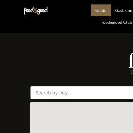
Guide
Gastron
food&good Club —