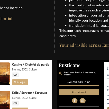
the creation of a dedicate
le and location.
improve the search engine o
integration of your ad on 
dential!
identify your location and
translation into 5 languag
This approach encourages releva
candidates.
Your ad visible across Eu