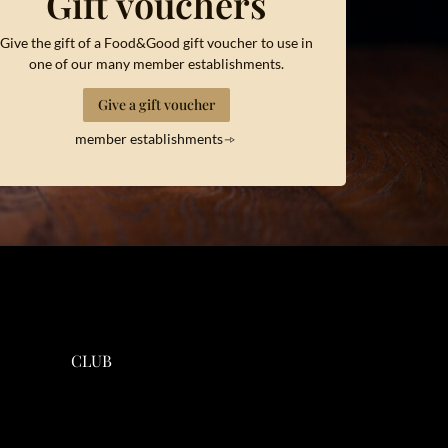
Gift vouchers
Give the gift of a Food&Good gift voucher to use in
one of our many member establishments.
Give a gift voucher
member establishments
CLUB