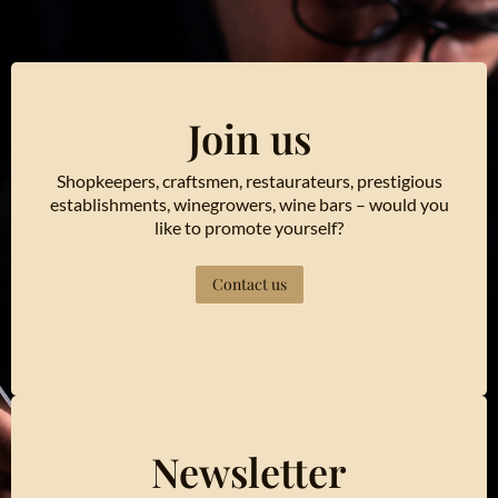
Join us
Shopkeepers, craftsmen, restaurateurs, prestigious
establishments, winegrowers, wine bars – would you
like to promote yourself?
Contact us
Newsletter