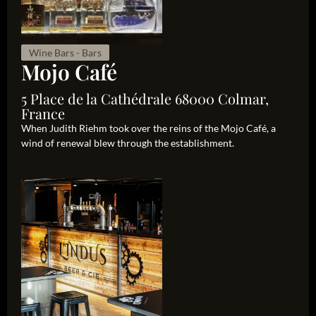
Wine Bars - Bars
Mojo Café
5 Place de la Cathédrale 68000 Colmar,
France
When Judith Riehm took over the reins of the Mojo Café, a
wind of renewal blew through the establishment.