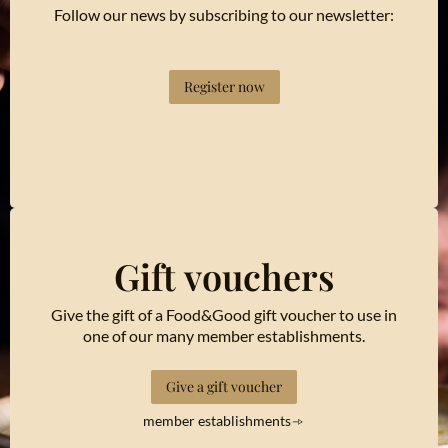
Follow our news by subscribing to our newsletter:
Register now
Gift vouchers
Give the gift of a Food&Good gift voucher to use in
one of our many member establishments.
Give a gift voucher
member establishments