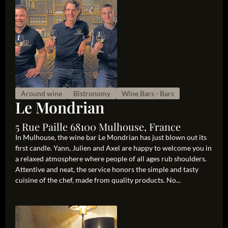
Around wine
Bistronomy
Wine Bars - Bars
Le Mondrian
5 Rue Paille 68100 Mulhouse, France
In Mulhouse, the wine bar Le Mondrian has just blown out its
first candle. Yann, Julien and Axel are happy to welcome you in
a relaxed atmosphere where people of all ages rub shoulders.
Attentive and neat, the service honors the simple and tasty
cuisine of the chef, made from quality products. No...