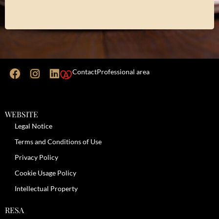
Contact
Professional area
WEBSITE
Legal Notice
Terms and Conditions of Use
Privacy Policy
Cookie Usage Policy
Intellectual Property
RESA