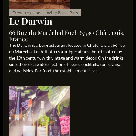
French cuisine
Wine Bars - Bars
Le Darwin
66 Rue du Maréchal Foch 67730 Châtenois,
France
The Darwin is a bar-restaurant located in Châtenois, at 66 rue
du Maréchal Foch. It offers a unique atmosphere inspired by
the 19th century, with vintage and warm decor. On the drinks
side, there is a wide selection of beers, cocktails, rums, gins,
and whiskies. For food, the establishment is ren...