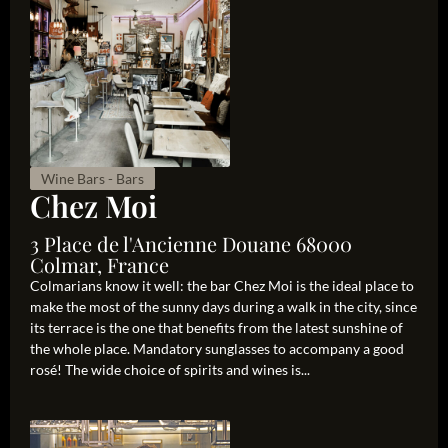
Wine Bars - Bars
Chez Moi
3 Place de l'Ancienne Douane 68000
Colmar, France
Colmarians know it well: the bar Chez Moi is the ideal place to
make the most of the sunny days during a walk in the city, since
its terrace is the one that benefits from the latest sunshine of
the whole place. Mandatory sunglasses to accompany a good
rosé! The wide choice of spirits and wines is...