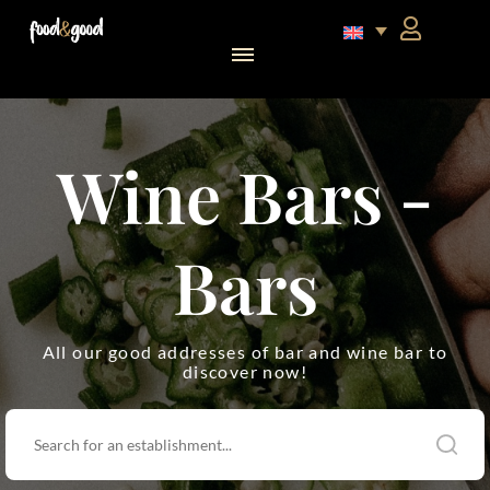
food&good Club — Coffrets & produits du terroir alsacien en édition limitée
Wine Bars -
Bars
All our good addresses of bar and wine bar to
discover now!