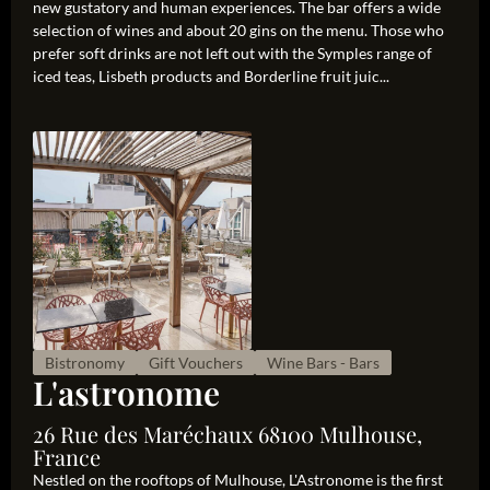
new gustatory and human experiences. The bar offers a wide
selection of wines and about 20 gins on the menu. Those who
prefer soft drinks are not left out with the Symples range of
iced teas, Lisbeth products and Borderline fruit juic...
Bistronomy
Gift Vouchers
Wine Bars - Bars
L'astronome
26 Rue des Maréchaux 68100 Mulhouse,
France
Nestled on the rooftops of Mulhouse, L'Astronome is the first