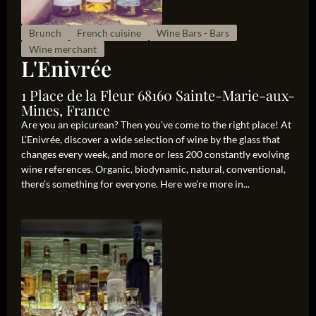
Brunch
French cuisine
Wine Bars - Bars
Wine merchant
L'Enivrée
1 Place de la Fleur 68160 Sainte-Marie-aux-
Mines, France
Are you an epicurean? Then you’ve come to the right place! At
L’Enivrée, discover a wide selection of wine by the glass that
changes every week, and more or less 200 constantly evolving
wine references. Organic, biodynamic, natural, conventional,
there’s something for everyone. Here we’re more in...