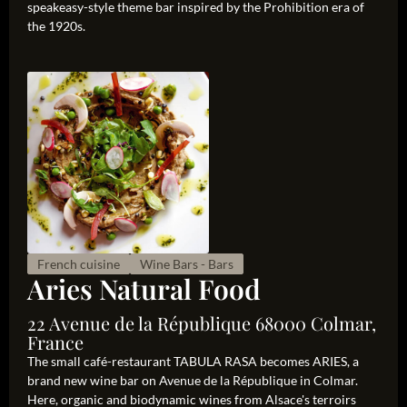
speakeasy-style theme bar inspired by the Prohibition era of
the 1920s.
French cuisine
Wine Bars - Bars
Aries Natural Food
22 Avenue de la République 68000 Colmar,
France
The small café-restaurant TABULA RASA becomes ARIES, a
brand new wine bar on Avenue de la République in Colmar.
Here, organic and biodynamic wines from Alsace's terroirs