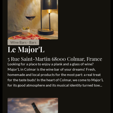
Wine Bars - Bars
Le Major'L
5 Rue Saint-Martin 68000 Colmar, France
Looking for a place to enjoy a plank and a glass of wine?
Major’L in Colmar is the wine bar of your dreams! Fresh,
homemade and local products for the most part: a real treat
for the taste buds! In the heart of Colmar, we come to Major’L
for its good atmosphere and its musical identity turned tow...