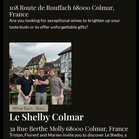
108 Route de Rouffach 68000 Colmar,
France
Are you looking for exceptional wines to brighten up your
taste buds or to offer unforgettable gifts?
Wine Bars - Bars
Le Shelby Colmar
3a Rue Berthe Molly 68000 Colmar, France
Tristan, Florent and Marien invite you to discover Le Shelby, a