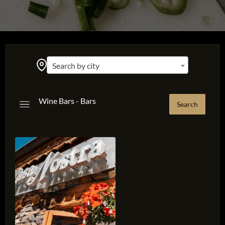
Search by city
Wine Bars - Bars