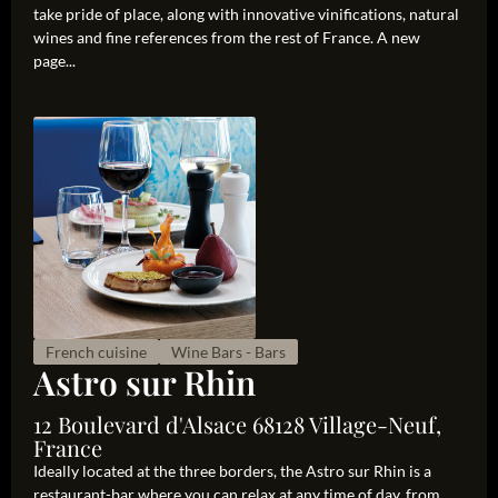
take pride of place, along with innovative vinifications, natural
wines and fine references from the rest of France. A new
page...
French cuisine
Wine Bars - Bars
Astro sur Rhin
12 Boulevard d'Alsace 68128 Village-Neuf,
France
Ideally located at the three borders, the Astro sur Rhin is a
restaurant-bar where you can relax at any time of day, from