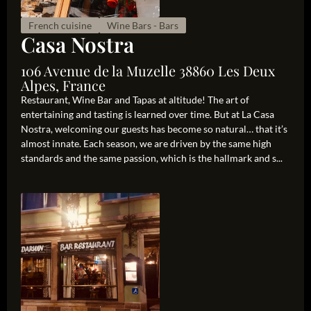
French cuisine
Wine Bars - Bars
Casa Nostra
106 Avenue de la Muzelle 38860 Les Deux
Alpes, France
Restaurant, Wine Bar and Tapas at altitude! The art of
entertaining and tasting is learned over time. But at La Casa
Nostra, welcoming our guests has become so natural… that it’s
almost innate. Each season, we are driven by the same high
standards and the same passion, which is the hallmark and s...