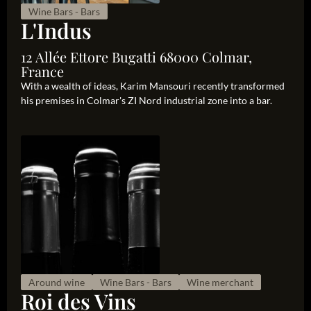
Wine Bars - Bars
L'Indus
12 Allée Ettore Bugatti 68000 Colmar,
France
With a wealth of ideas, Karim Mansouri recently transformed
his premises in Colmar's ZI Nord industrial zone into a bar.
Around wine
Wine Bars - Bars
Wine merchant
Roi des Vins