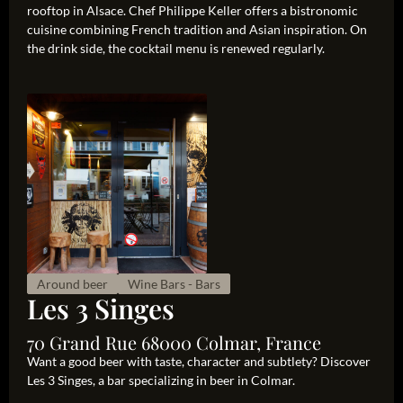
rooftop in Alsace. Chef Philippe Keller offers a bistronomic
cuisine combining French tradition and Asian inspiration. On
the drink side, the cocktail menu is renewed regularly.
Around beer
Wine Bars - Bars
Les 3 Singes
70 Grand Rue 68000 Colmar, France
Want a good beer with taste, character and subtlety? Discover
Les 3 Singes, a bar specializing in beer in Colmar.