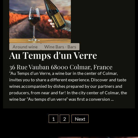
Around wine
Wine Bars - Bars
Au Temps d'un Verre
36 Rue Vauban 68000 Colmar, France
“Au Temps d’un Verre, a wine bar in the center of Colmar,
invites you to share a different experience. Discover and taste
wines accompanied by dishes prepared by our partners and
producers, from near and far! In the city center of Colmar, the
wine bar “Au temps d’un verre” was first a conversion ...
1
2
Next