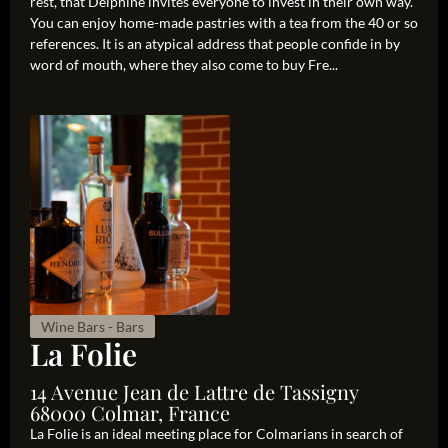
rest, that Delphine invites everyone to invest in their own way.
You can enjoy home-made pastries with a tea from the 40 or so
references. It is an atypical address that people confide in by
word of mouth, where they also come to buy Fre...
Wine Bars - Bars
La Folie
14 Avenue Jean de Lattre de Tassigny
68000 Colmar, France
La Folie is an ideal meeting place for Colmarians in search of