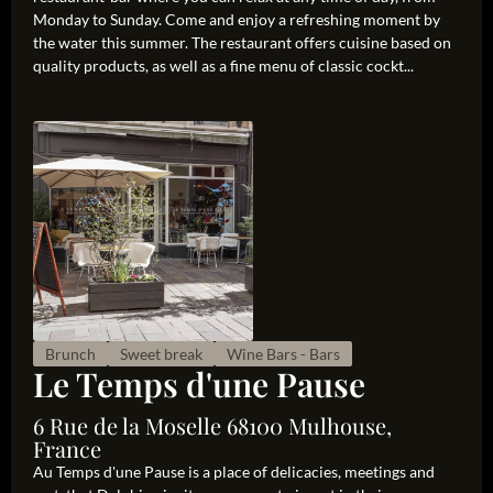
Monday to Sunday. Come and enjoy a refreshing moment by
the water this summer. The restaurant offers cuisine based on
quality products, as well as a fine menu of classic cockt...
Brunch
Sweet break
Wine Bars - Bars
Le Temps d'une Pause
6 Rue de la Moselle 68100 Mulhouse,
France
Au Temps d'une Pause is a place of delicacies, meetings and