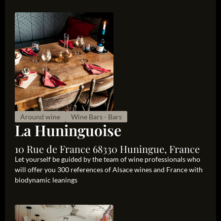
Around wine
Wine Bars - Bars
La Huninguoise
10 Rue de France 68330 Huningue, France
Let yourself be guided by the team of wine professionals who
will offer you 300 references of Alsace wines and France with
biodynamic leanings