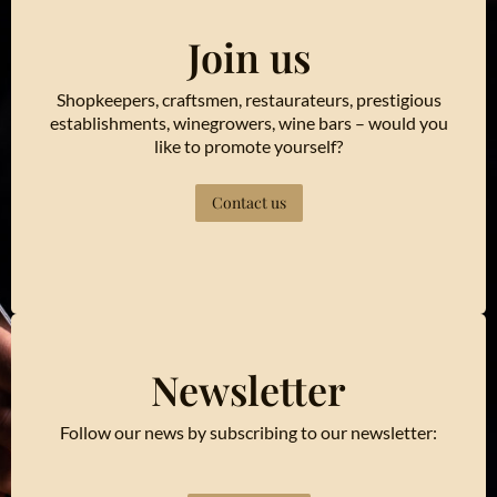
Join us
Shopkeepers, craftsmen, restaurateurs, prestigious
establishments, winegrowers, wine bars – would you
like to promote yourself?
Contact us
Newsletter
Follow our news by subscribing to our newsletter: