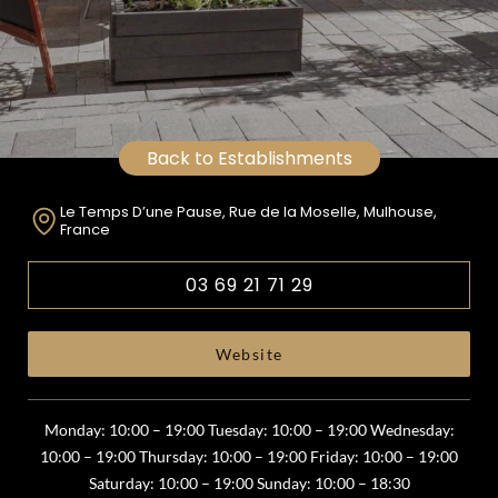
Back to Establishments
Le Temps D’une Pause, Rue de la Moselle, Mulhouse,
France
03 69 21 71 29
Website
Monday: 10:00 – 19:00 Tuesday: 10:00 – 19:00 Wednesday:
10:00 – 19:00 Thursday: 10:00 – 19:00 Friday: 10:00 – 19:00
Saturday: 10:00 – 19:00 Sunday: 10:00 – 18:30