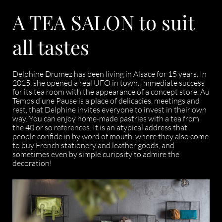
A TEA SALON to suit
all tastes
Delphine Drumez has been living in Alsace for 15 years. In
2015, she opened a real UFO in town. Immediate success
for its tea room with the appearance of a concept store. Au
Temps d’une Pause is a place of delicacies, meetings and
rest, that Delphine invites everyone to invest in their own
way. You can enjoy home-made pastries with a tea from
the 40 or so references. It is an atypical address that
people confide in by word of mouth, where they also come
to buy French stationery and leather goods, and
sometimes even by simple curiosity to admire the
decoration!