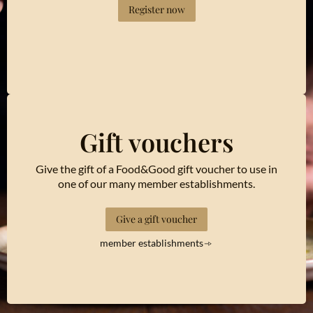
Register now
Gift vouchers
Give the gift of a Food&Good gift voucher to use in
one of our many member establishments.
Give a gift voucher
member establishments