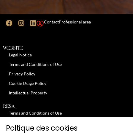
Contact
Professional area
WEBSITE
Legal Notice
Terms and Conditions of Use
Privacy Policy
Cookie Usage Policy
Intellectual Property
RESA
Terms and Conditions of Use
No-Show Policy – Credit Card Imprint – Cancellation
Poltique des cookies
Review moderation policy