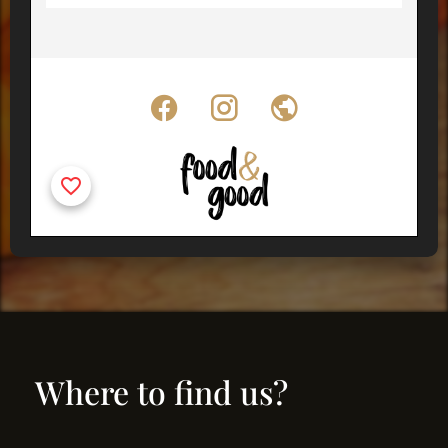
Where to find us?