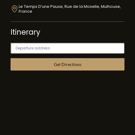
Le Temps D’une Pause, Rue de la Moselle, Mulhouse,
France
Itinerary