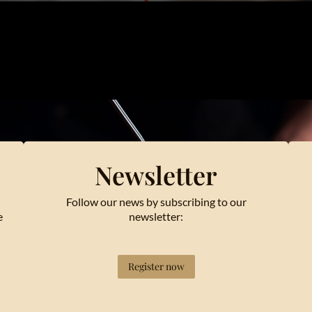
Newsletter
Follow our news by subscribing to our
e
newsletter:
Register now