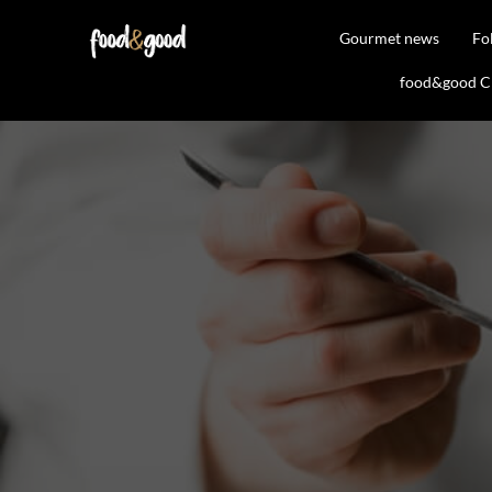
Gourmet news
Fo
food&good Clu