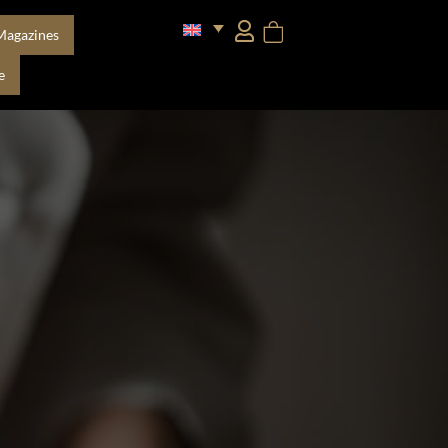
Magazines
e