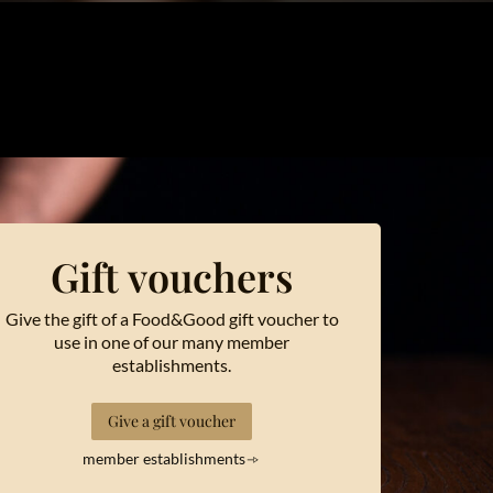
Gift vouchers
Give the gift of a Food&Good gift voucher to
use in one of our many member
establishments.
Give a gift voucher
member establishments