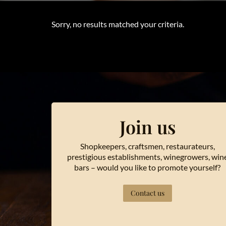
Sorry, no results matched your criteria.
Join us
Shopkeepers, craftsmen, restaurateurs,
prestigious establishments, winegrowers, win
bars – would you like to promote yourself?
Contact us