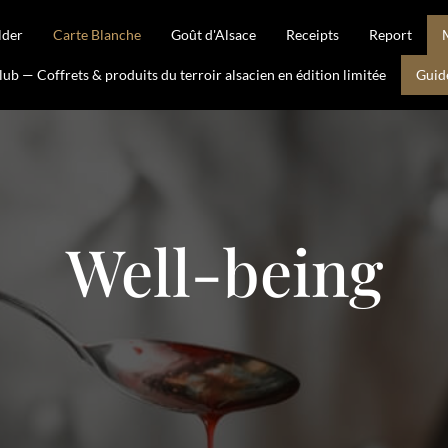
lder
Carte Blanche
Goût d'Alsace
Receipts
Report
b — Coffrets & produits du terroir alsacien en édition limitée
Guid
Well-being