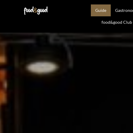
Guide
Gastron
food&good Club —