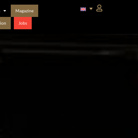
s
Magazine
ion
Jobs