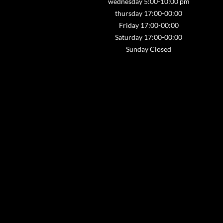
wednesday 5:00-10:00 pm
thursday 17:00-00:00
Friday 17:00-00:00
Saturday 17:00-00:00
Sunday Closed