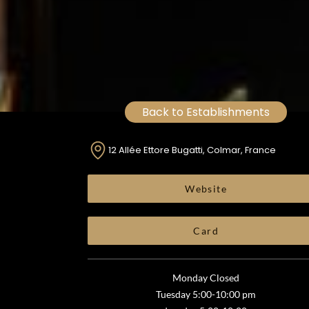
Back to Establishments
12 Allée Ettore Bugatti, Colmar, France
Website
Card
Monday Closed
Tuesday 5:00-10:00 pm