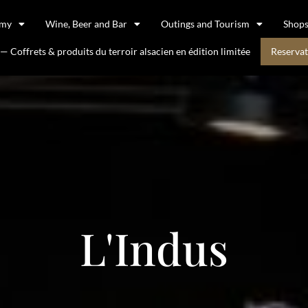
omy
Wine, Beer and Bar
Outings and Tourism
Shop
 Coffrets & produits du terroir alsacien en édition limitée
Reservat
L'Indus