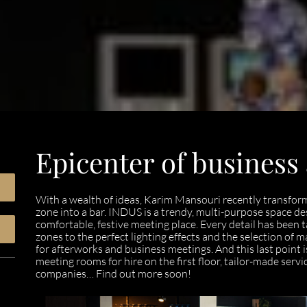
Epicenter of business
With a wealth of ideas, Karim Mansouri recently transform
zone into a bar. INDUS is a trendy, multi-purpose space d
comfortable, festive meeting place. Every detail has been t
zones to the perfect lighting effects and the selection of m
for afterworks and business meetings. And this last point 
meeting rooms for hire on the first floor, tailor-made serv
companies… Find out more soon!