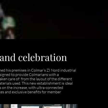
 and celebration
ed his premises in Colmar’s ZI Nord industrial
esigned to provide Colmarians with a
aken care of: from the layout of the different
aterials used. This new establishment is ideal
is on the increase, with ultra-connected
ices and exclusive benefits for member