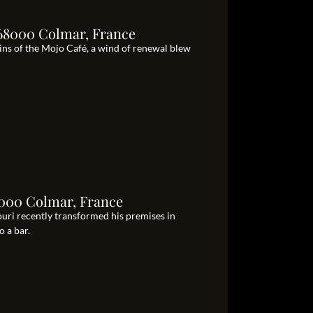
 68000 Colmar, France
ns of the Mojo Café, a wind of renewal blew
68000 Colmar, France
uri recently transformed his premises in
o a bar.