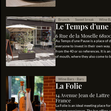
Brunch
Sweet break
Wine Ba
Le Temps d'une
6 Rue de la Moselle 681
Au Temps d'une Pause is a place of d
everyone to invest in their own way
from the 40 or so references. It is a
of mouth, where they also come to bu
Wine Bars - Bars
La Folie
14 Avenue Jean de Lattre
France
La Folie is an ideal meeting place f
human experiences. The bar offers a