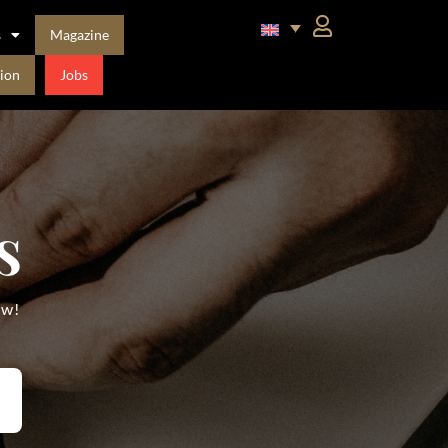
s
Magazine
ion
Jobs
s
ow!