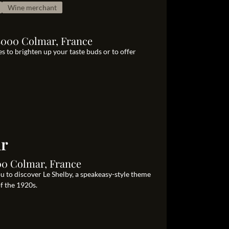
Wine merchant
8000 Colmar, France
s to brighten up your taste buds or to offer
ar
00 Colmar, France
ou to discover Le Shelby, a speakeasy-style theme
of the 1920s.