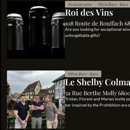
Around wine
Wine Bars - Bars
Roi des Vins
108 Route de Rouffach 6
Are you looking for exceptional wine
unforgettable gifts?
Wine Bars - Bars
Le Shelby Colm
3a Rue Berthe Molly 680
Tristan, Florent and Marien invite y
bar inspired by the Prohibition era 