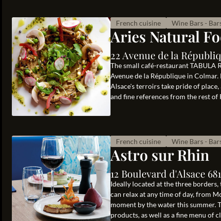
French cuisine
Wine Bars - Bar
Aries Natural F
22 Avenue de la Républi
The small café-restaurant TABULA 
Avenue de la République in Colmar.
Alsace's terroirs take pride of place
and fine references from the rest of 
French cuisine
Wine Bars - Bar
Astro sur Rhin
12 Boulevard d'Alsace 68
Ideally located at the three borders,
can relax at any time of day, from 
moment by the water this summer. Th
products, as well as a fine menu of cl