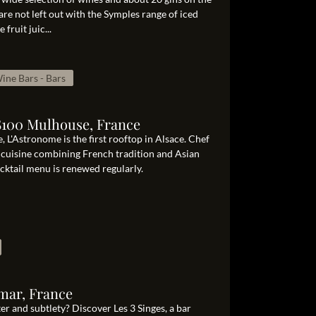
re not left out with the Symples range of iced
fruit juic...
ine Bars - Bars
8100 Mulhouse, France
 L'Astronome is the first rooftop in Alsace. Chef
c cuisine combining French tradition and Asian
ocktail menu is renewed regularly.
mar, France
er and subtlety? Discover Les 3 Singes, a bar