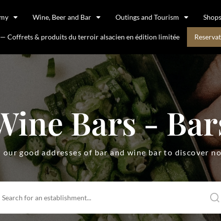
omy
Wine, Beer and Bar
Outings and Tourism
Shop
 Coffrets & produits du terroir alsacien en édition limitée
Reservat
Wine Bars - Bar
l our good addresses of bar and wine bar to discover n