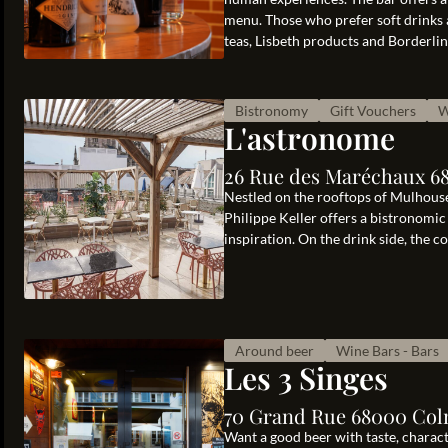
menu. Those who prefer soft drinks a
teas, Lisbeth products and Borderline 
Bistronomy
Gift Vouchers
W
L'astronome
26 Rue des Maréchaux 6
Nestled on the rooftops of Mulhouse,
Philippe Keller offers a bistronomi
inspiration. On the drink side, the c
Around beer
Wine Bars - Bars
Les 3 Singes
70 Grand Rue 68000 Col
Want a good beer with taste, charact