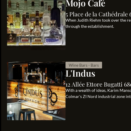
Mojo Café
5 Place de la Cathédrale
When Judith Riehm took over the rei
through the establishment.
Wine Bars - Bars
L'Indus
12 Allée Ettore Bugatti 
With a wealth of ideas, Karim Manso
Colmar's ZI Nord industrial zone int