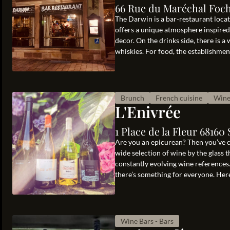
66 Rue du Maréchal Foch
The Darwin is a bar-restaurant locat
offers a unique atmosphere inspired
decor. On the drinks side, there is a 
whiskies. For food, the establishment 
Brunch
French cuisine
Wine
L'Enivrée
1 Place de la Fleur 6816
Are you an epicurean? Then you’ve co
wide selection of wine by the glass 
constantly evolving wine references
there’s something for everyone. Here
Wine Bars - Bars