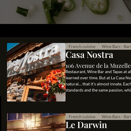
French cuisine
Wine Bars - Bar
Casa Nostra
106 Avenue de la Muzelle
Restaurant, Wine Bar and Tapas at alt
learned over time. But at La Casa N
natural… that it’s almost innate. Ea
standards and the same passion, whic
French cuisine
Wine Bars - Bar
Le Darwin