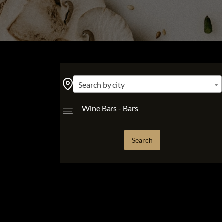
Search by city
Wine Bars - Bars