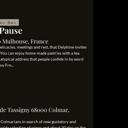
rs - Bars
 Pause
00 Mulhouse, France
elicacies, meetings and rest, that Delphine invites
. You can enjoy home-made pastries with a tea
n atypical address that people confide in by word
y Fre...
 de Tassigny 68000 Colmar,
or Colmarians in search of new gustatory and
 wide selection of wines and about 20 gins on the