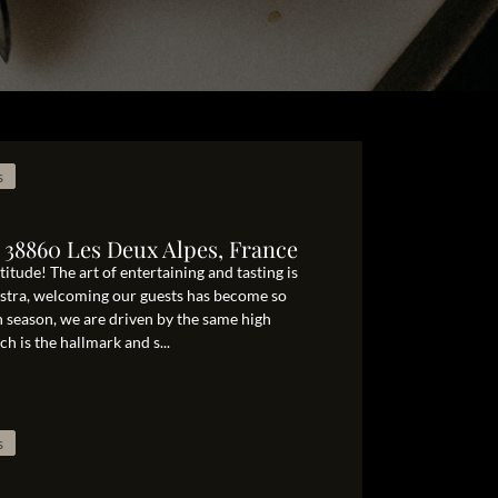
s
 38860 Les Deux Alpes, France
itude! The art of entertaining and tasting is
ostra, welcoming our guests has become so
ch season, we are driven by the same high
h is the hallmark and s...
s