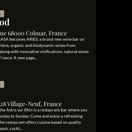
s
ood
que 68000 Colmar, France
RASA becomes ARIES, a brand new wine bar on
 Here, organic and biodynamic wines from
, along with innovative vinifications, natural wines
France. A new page...
s
128 Village-Neuf, France
 the Astro sur Rhin is a restaurant-bar where you
Monday to Sunday. Come and enjoy a refreshing
e restaurant offers cuisine based on quality
assic cockt...