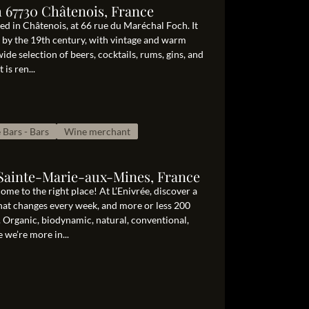
 67730 Châtenois, France
ed in Châtenois, at 66 rue du Maréchal Foch. It
 by the 19th century, with vintage and warm
wide selection of beers, cocktails, rums, gins, and
is ren...
 Bars - Bars
Wine merchant
0 Sainte-Marie-aux-Mines, France
me to the right place! At L’Enivrée, discover a
that changes every week, and more or less 200
. Organic, biodynamic, natural, conventional,
 we’re more in...