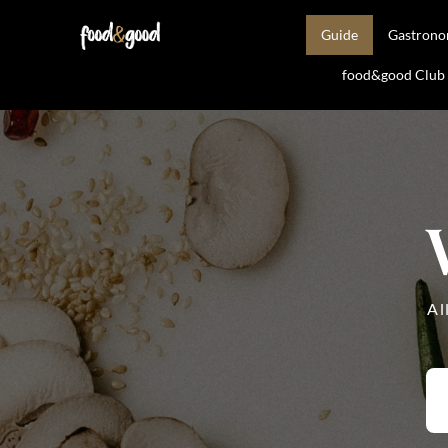
Guide
Gastron
food&good Club —
Al