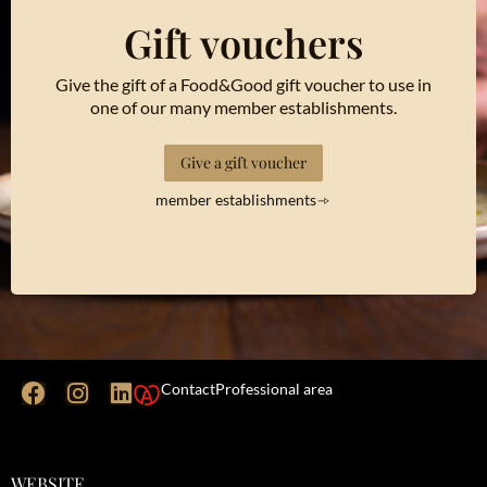
Gift vouchers
Give the gift of a Food&Good gift voucher to use in
one of our many member establishments.
Give a gift voucher
member establishments
Contact
Professional area
WEBSITE