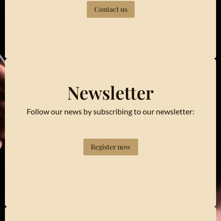
Contact us
Newsletter
Follow our news by subscribing to our newsletter:
Register now