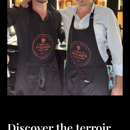
Discover the terroir