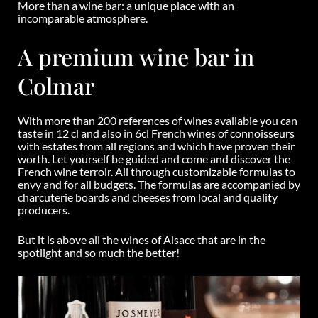
More than a wine bar: a unique place with an
incomparable atmosphere.
A premium wine bar in
Colmar
With more than 200 references of wines available you can
taste in 12 cl and also in 6cl French wines of connoisseurs
with estates from all regions and which have proven their
worth. Let yourself be guided and come and discover the
French wine terroir. All through customizable formulas to
envy and for all budgets. The formulas are accompanied by
charcuterie boards and cheeses from local and quality
producers.
But it is above all the wines of Alsace that are in the
spotlight and so much the better!