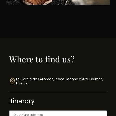
Where to find us?
Le Cercle des Arômes, Place Jeanne d'Arc, Colmar,
France
Itinerary