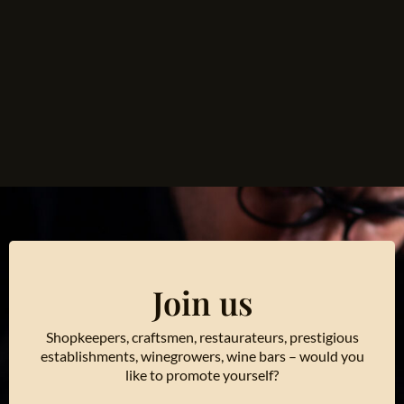
Join us
Shopkeepers, craftsmen, restaurateurs, prestigious
establishments, winegrowers, wine bars – would you
like to promote yourself?