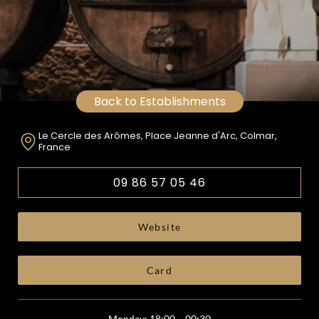
Back to Establishments
Le Cercle des Arômes, Place Jeanne d'Arc, Colmar,
France
09 86 57 05 46
Website
Card
Monday: 18:00 – 00:30