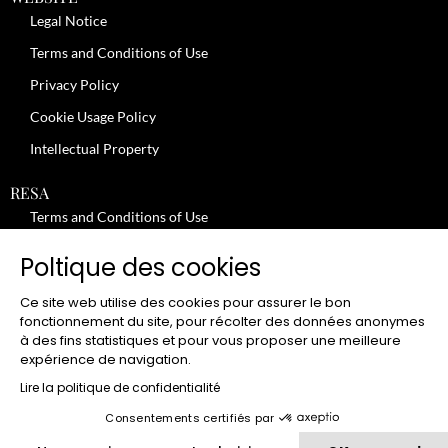
Legal Notice
Terms and Conditions of Use
Privacy Policy
Cookie Usage Policy
Intellectual Property
RESA
Terms and Conditions of Use
No-Show Policy – Credit Card Imprint – Cancellation
Poltique des cookies
Review moderation policy
Ce site web utilise des cookies pour assurer le bon
General Terms and Conditions for the Provision of Services
fonctionnement du site, pour récolter des données anonymes
à des fins statistiques et pour vous proposer une meilleure
Terms and Conditions of Sale
expérience de navigation.
JOBS
Lire la politique de confidentialité
Consentements certifiés par
CLUB