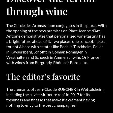
through wine
The Cercle des Aromas soon conjugates in the plural. With
the opening of the new premises on Place Jeanne d’Arc,
Antoine demonstrates that personalized wine tasting has
a bright future ahead of it. Two places, one concept. Take a
tour of Alsace with estates like Boch in Turckheim, Faller
in Kaysersberg, Schoffit in Colmar, Rominger in
Westhalten and Schoech in Ammerschwihr. Or France
with wines from Burgundy, Rhône or Bordeaux.
The editor’s favorite
The crémants of Jean-Claude BUECHER in Wettolsheim,
including the cuvée Murmure rosé in 2017 for its
freshness and finesse that make it a crémant having
nothing to envy to the best champagnes.