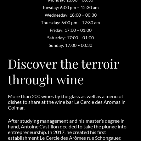
Tuesday: 6:00 pm – 12:30 am
Wednesday: 18:00 – 00:30
Thursday: 6:00 pm – 12:30 am
Friday: 17:00 – 01:00
Saturday: 17:00 – 01:00
Sunday: 17:00 – 00:30
Discover the terroir
through wine
More than 200 wines by the glass as well as a menu of
dishes to share at the wine bar Le Cercle des Aromas in
Colmar.
After studying management and his master’s degree in
hand, Antoine Castillon decided to take the plunge into
entrepreneurship. In 2017, he created his first
establishment Le Cercle des Arômes rue Schongauer.