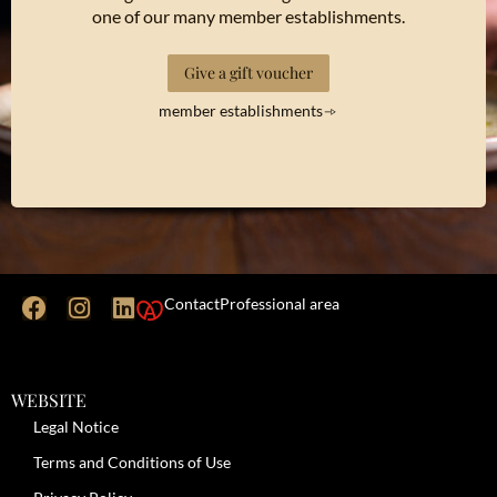
one of our many member establishments.
Give a gift voucher
member establishments
Contact
Professional area
WEBSITE
Legal Notice
Terms and Conditions of Use