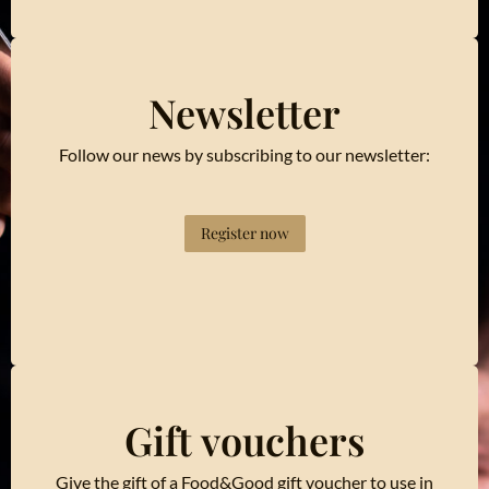
Newsletter
Follow our news by subscribing to our newsletter:
Register now
Gift vouchers
Give the gift of a Food&Good gift voucher to use in