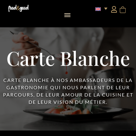
food&good Club — Coffrets & produits du terroir alsacien en édition limitée
Carte Blanche
CARTE BLANCHE À NOS AMBASSADEURS DE LA
GASTRONOMIE QUI NOUS PARLENT DE LEUR
PARCOURS, DE LEUR AMOUR DE LA CUISINE ET
DE LEUR VISION DU MÉTIER.