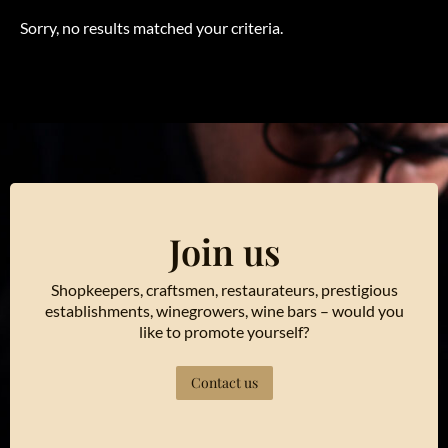
Sorry, no results matched your criteria.
Join us
Shopkeepers, craftsmen, restaurateurs, prestigious
establishments, winegrowers, wine bars – would you
like to promote yourself?
Contact us