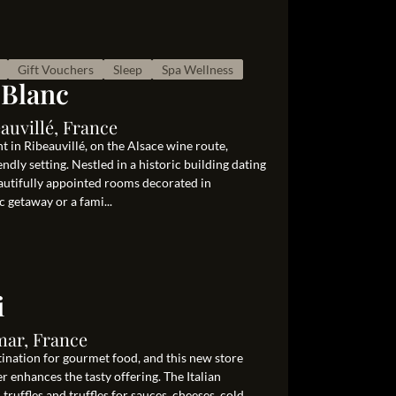
Gift Vouchers
Sleep
Spa Wellness
 Blanc
auvillé, France
 in Ribeauvillé, on the Alsace wine route,
dly setting. Nestled in a historic building dating
eautifully appointed rooms decorated in
c getaway or a fami...
i
mar, France
tination for gourmet food, and this new store
er enhances the tasty offering. The Italian
h truffles and truffles for sauces, cheeses, cold