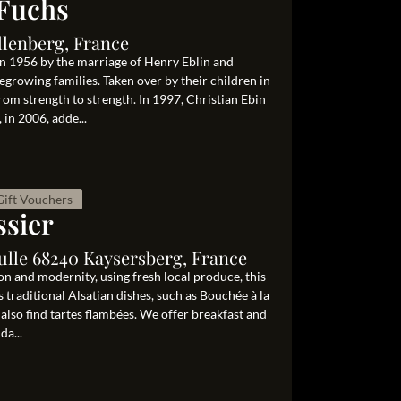
Fuchs
llenberg, France
n 1956 by the marriage of Henry Eblin and
growing families. Taken over by their children in
rom strength to strength. In 1997, Christian Ebin
in 2006, adde...
Gift Vouchers
ssier
ulle 68240 Kaysersberg, France
on and modernity, using fresh local produce, this
 traditional Alsatian dishes, such as Bouchée à la
 also find tartes flambées. We offer breakfast and
da...