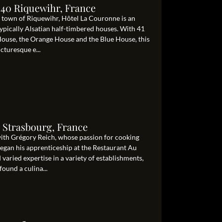
340 Riquewihr, France
g town of Riquewihr, Hôtel La Couronne is an
 typically Alsatian half-timbered houses. With 41
ouse, the Orange House and the Blue House, this
cturesque e...
 Strasbourg, France
 with Grégory Reich, whose passion for cooking
began his apprenticeship at the Restaurant Au
aried expertise in a variety of establishments,
ound a culina...