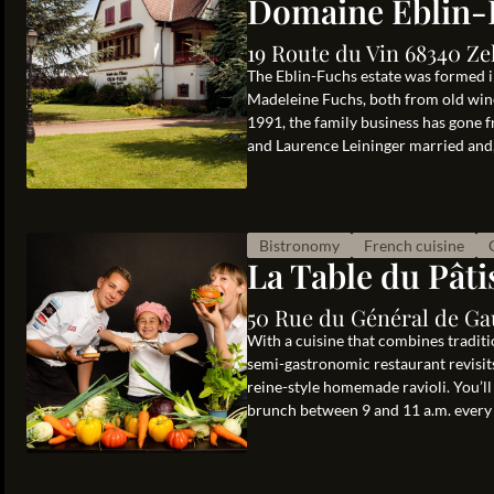
Domaine Eblin-
19 Route du Vin 68340 Ze
The Eblin-Fuchs estate was formed i
Madeleine Fuchs, both from old wine
1991, the family business has gone f
and Laurence Leininger married and, 
Bistronomy
French cuisine
La Table du Pâti
50 Rue du Général de Ga
With a cuisine that combines traditi
semi-gastronomic restaurant revisits
reine-style homemade ravioli. You’ll
brunch between 9 and 11 a.m. every 