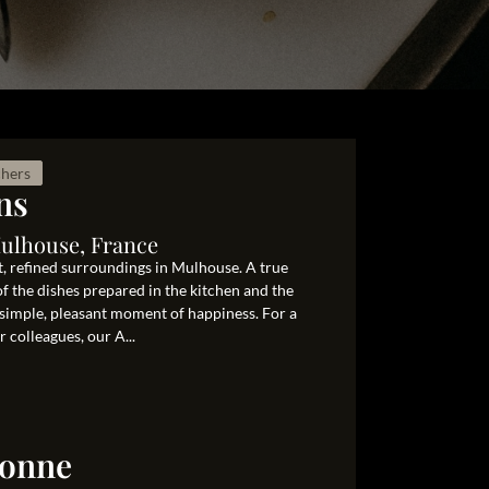
chers
ns
Mulhouse, France
nt, refined surroundings in Mulhouse. A true
of the dishes prepared in the kitchen and the
simple, pleasant moment of happiness. For a
 colleagues, our A...
ronne