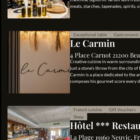
meats, starches, tapenades, spirits, oi
Exceptional table
Gastronomic 
Le Carmin
4 Place Carnot 21200 Be
Creative cuisine in warm surrounding
just a stone’s throw from the city 
Carmin is a place dedicated to the 
composes his gourmet score every day.
French cuisine
Gift Vouchers
Sleep
Hôtel *** Resta
La Plage 19160 Neuvic, F