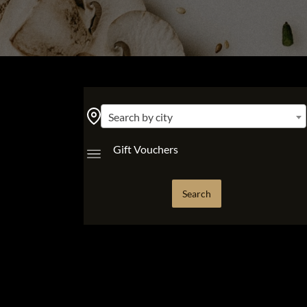
Search by city
Gift Vouchers