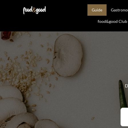
Guide
Gastron
food&good Club —
D