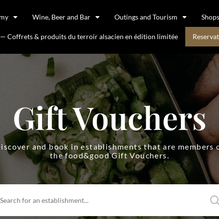
omy
Wine, Beer and Bar
Outings and Tourism
Shop
 Coffrets & produits du terroir alsacien en édition limitée
Reservat
Gift Vouchers
iscover and book in establishments that are members 
the food&good Gift Vouchers.