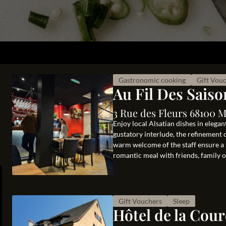
Gastronomic cooking
Gift Vou
Au Fil Des Saiso
3 Rue des Fleurs 68100 
Enjoy local Alsatian dishes in elega
gustatory interlude, the refinement 
warm welcome of the staff ensure a 
romantic meal with friends, family or
Gift Vouchers
Sleep
Hôtel de la Cou