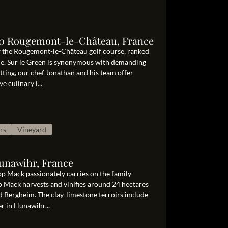
10 Rougemont-le-Château, France
 of the Rougemont-le-Château golf course, ranked
nce. Sur le Green is synonymous with demanding
tting, our chef Jonathan and his team offer
e culinary i...
rs
Vineyard
Hunawihr, France
ipp Mack passionately carries on the family
p Mack harvests and vinifies around 24 hectares
d Bergheim. The clay-limestone terroirs include
r in Hunawihr...