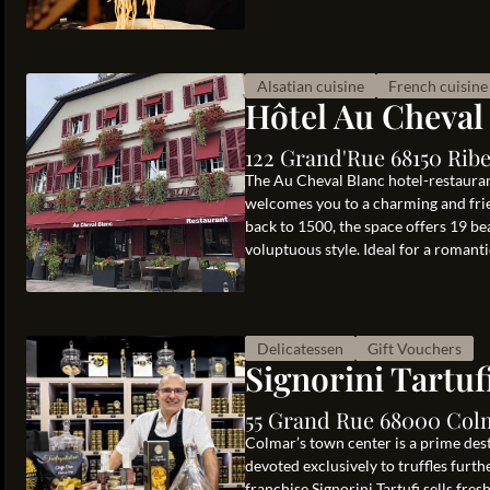
Alsatian cuisine
French cuisine
Hôtel Au Cheval
122 Grand'Rue 68150 Ribe
The Au Cheval Blanc hotel-restaurant
welcomes you to a charming and frien
back to 1500, the space offers 19 b
voluptuous style. Ideal for a romanti
Delicatessen
Gift Vouchers
Signorini Tartuf
55 Grand Rue 68000 Col
Colmar’s town center is a prime des
devoted exclusively to truffles furth
franchise Signorini Tartufi sells fres