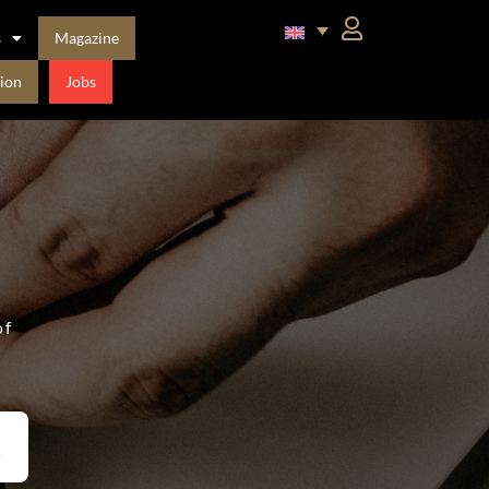
s
Magazine
ion
Jobs
of