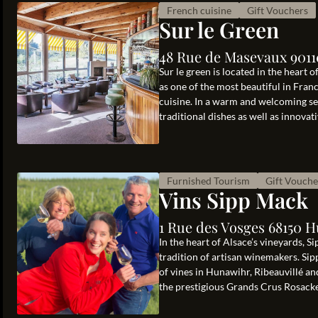
French cuisine
Gift Vouchers
Sur le Green
48 Rue de Masevaux 901
Sur le green is located in the heart
as one of the most beautiful in Fra
cuisine. In a warm and welcoming se
traditional dishes as well as innovativ
Furnished Tourism
Gift Vouche
Vins Sipp Mack
1 Rue des Vosges 68150 
In the heart of Alsace’s vineyards, S
tradition of artisan winemakers. Sip
of vines in Hunawihr, Ribeauvillé an
the prestigious Grands Crus Rosacke