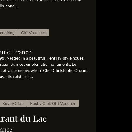
ls, cond...
cooking
Gift Vouchers
aune, France
s. Nestled in a beautiful Henri IV-style house,
of Beaune’s most emblematic monuments, Le
art of gastronomy, where Chef Christophe Quéant
 His cuisine is ...
Rugby Club
Rugby Club Gift Voucher
urant du Lac
rance