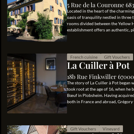
5 Rue de la Couronne 68
Located in the heart of the charmin
oasis of tranquility nestled in three
rooms divided between the Yellow H
establishment offers an authentic, pi
French cuisine
Gift Vouchers
La Cuiller à Pot
18b Rue Finkwiller 67000
The story of La Cuiller à Pot began
took root at the age of 16, when he 
Bœuf in Plobsheim. Having acquired v
both in France and abroad, Grégory f
Gift Vouchers
Vineyard