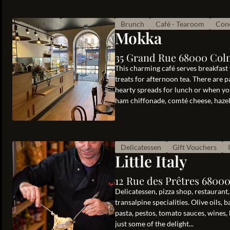
Brunch
Café - Tearoom
Conc
Mokka
35 Grand Rue 68000 Col
This charming café serves breakfast
treats for afternoon tea. There are p
hearty spreads for lunch or when you
ham chiffonade, comté cheese, hazeln
Delicatessen
Gift Vouchers
Little Italy
12 Rue des Prêtres 6800
Delicatessen, pizza shop, restaurant, c
transalpine specialities. Olive oils, 
pasta, pestos, tomato sauces, wines, 
just some of the delight...