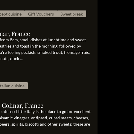
ept cuisine
Gift Vouchers
Sweet break
mar, France
 from 8am, small dishes at lunchtime and sweet
astries and toast in the morning, followed by
’re feeling peckish: smoked trout, fromage frais,
uts, duck ...
Italian cuisine
0 Colmar, France
aterer: Little Italy is the place to go for excellent
balsamic vinegars, antipasti, cured meats, cheeses,
beers, spirits, biscotti and other sweets: these are