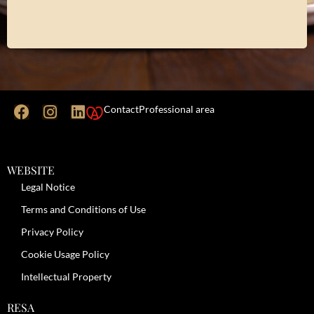
Contact
Professional area
WEBSITE
Legal Notice
Terms and Conditions of Use
Privacy Policy
Cookie Usage Policy
Intellectual Property
RESA