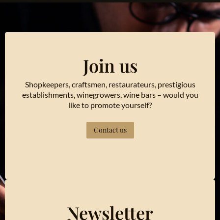
Join us
Shopkeepers, craftsmen, restaurateurs, prestigious
establishments, winegrowers, wine bars – would you
like to promote yourself?
Contact us
Newsletter