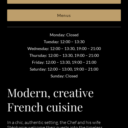
Menus
Monday: Closed
Tuesday: 12:00 – 13:30
Wednesday: 12:00 – 13:30, 19:00 – 21:00
Thursday: 12:00 – 13:30, 19:00 – 21:00
Friday: 12:00 – 13:30, 19:00 – 21:00
Saturday: 12:00 – 13:00, 19:00 – 21:00
Sunday: Closed
Modern, creative
French cuisine
In a chic, authentic setting, the Chef and his wife
Stéphanie welcome their guests into the timeless