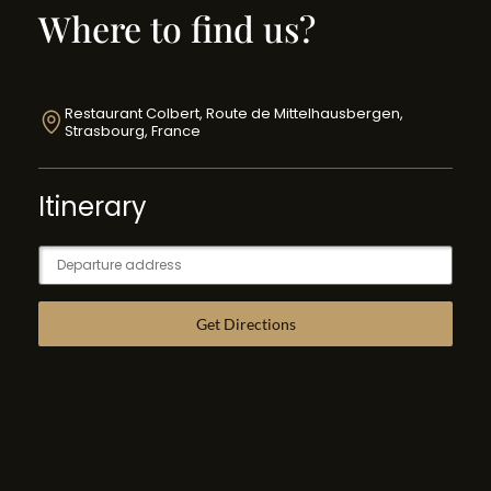
Where to find us?
Restaurant Colbert, Route de Mittelhausbergen,
Strasbourg, France
Itinerary