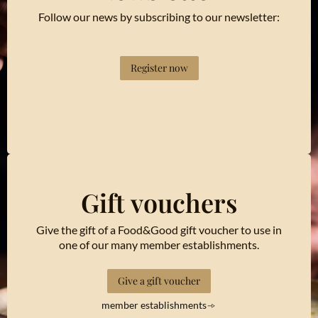
Follow our news by subscribing to our newsletter:
Register now
Gift vouchers
Give the gift of a Food&Good gift voucher to use in
one of our many member establishments.
Give a gift voucher
member establishments