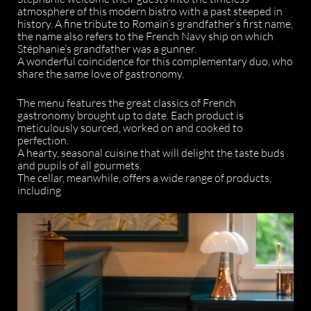
atmosphere of this modern bistro with a past steeped in
history. A fine tribute to Romain’s grandfather’s first name,
the name also refers to the French Navy ship on which
Stéphanie’s grandfather was a gunner.
A wonderful coincidence for this complementary duo, who
share the same love of gastronomy.
The menu features the great classics of French
gastronomy brought up to date. Each product is
meticulously sourced, worked on and cooked to
perfection.
A hearty, seasonal cuisine that will delight the taste buds
and pupils of all gourmets.
The cellar, meanwhile, offers a wide range of products,
including