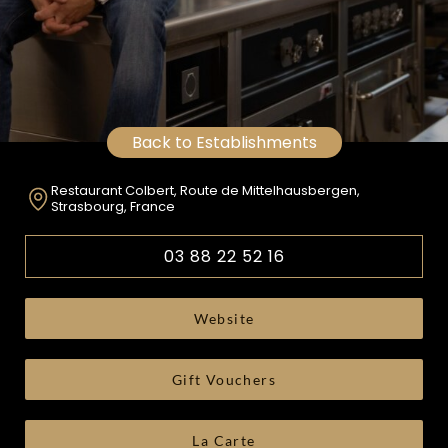
Back to Establishments
Restaurant Colbert, Route de Mittelhausbergen,
Strasbourg, France
03 88 22 52 16
Website
Gift Vouchers
La Carte