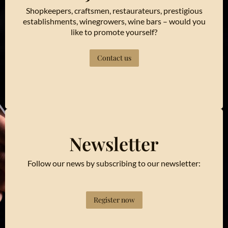
Shopkeepers, craftsmen, restaurateurs, prestigious
establishments, winegrowers, wine bars – would you
like to promote yourself?
Contact us
Newsletter
Follow our news by subscribing to our newsletter:
Register now