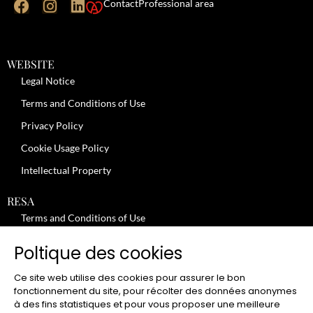
Contact
Professional area
WEBSITE
Legal Notice
Terms and Conditions of Use
Privacy Policy
Cookie Usage Policy
Intellectual Property
RESA
Terms and Conditions of Use
No-Show Policy – Credit Card Imprint – Cancellation
Poltique des cookies
Review moderation policy
Ce site web utilise des cookies pour assurer le bon
General Terms and Conditions for the Provision of Services
fonctionnement du site, pour récolter des données anonymes
à des fins statistiques et pour vous proposer une meilleure
Terms and Conditions of Sale