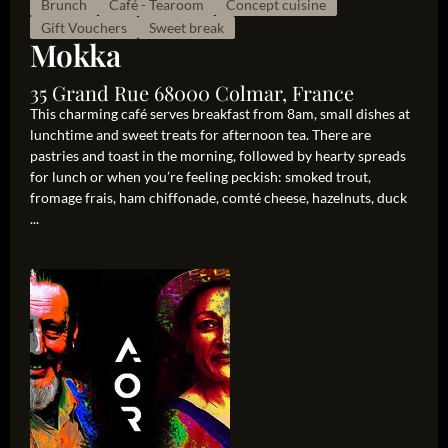
Brunch
Café - Tearoom
Concept cuisine
Gift Vouchers
Sweet break
Mokka
35 Grand Rue 68000 Colmar, France
This charming café serves breakfast from 8am, small dishes at
lunchtime and sweet treats for afternoon tea. There are
pastries and toast in the morning, followed by hearty spreads
for lunch or when you’re feeling peckish: smoked trout,
fromage frais, ham chiffonade, comté cheese, hazelnuts, duck
...