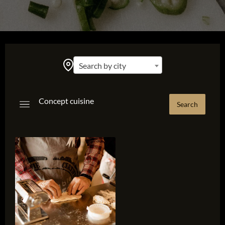
Search by city
Concept cuisine