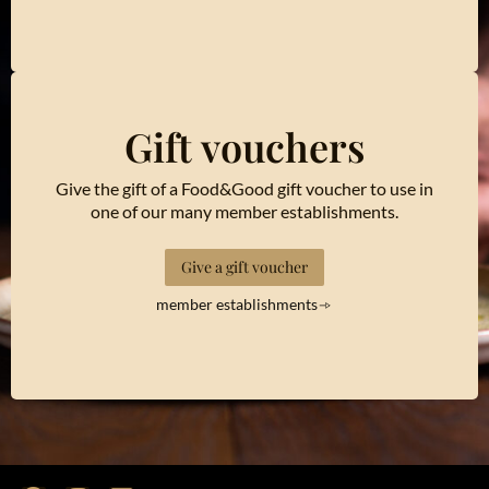
Gift vouchers
Give the gift of a Food&Good gift voucher to use in
one of our many member establishments.
Give a gift voucher
member establishments