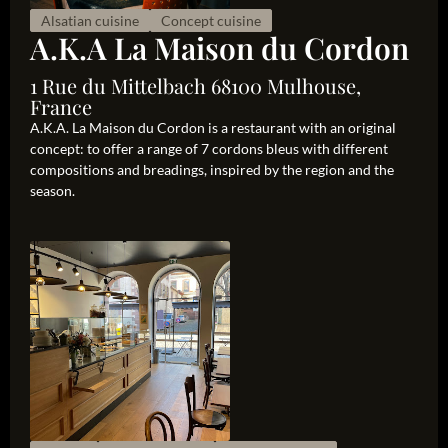
Alsatian cuisine
Concept cuisine
A.K.A La Maison du Cordon
1 Rue du Mittelbach 68100 Mulhouse,
France
A.K.A. La Maison du Cordon is a restaurant with an original
concept: to offer a range of 7 cordons bleus with different
compositions and breadings, inspired by the region and the
season.