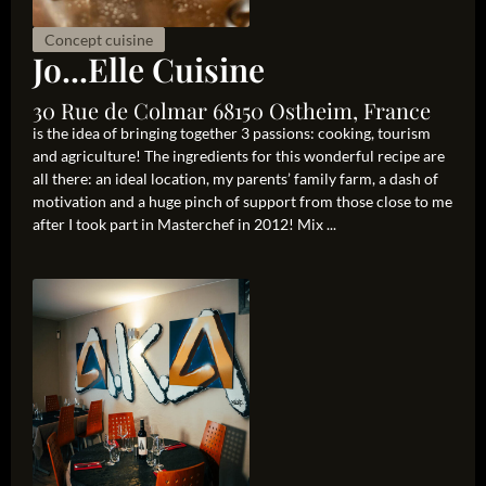
Concept cuisine
Jo...Elle Cuisine
30 Rue de Colmar 68150 Ostheim, France
is the idea of bringing together 3 passions: cooking, tourism
and agriculture! The ingredients for this wonderful recipe are
all there: an ideal location, my parents’ family farm, a dash of
motivation and a huge pinch of support from those close to me
after I took part in Masterchef in 2012! Mix ...