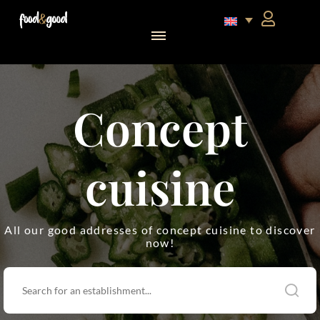
food&good Club — Coffrets & produits du terroir alsacien en édition limitée
Concept
cuisine
All our good addresses of concept cuisine to discover
now!