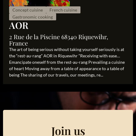
Concept cuisine
French cuisine
Gastronomic cooking
AOR
2 Rue de la Piscine 68340 Riquewihr,
France
The art of being serious without taking yourself seriously is at
the “rest-au-rang” AOR in Riquewihr “Receiving with ease…
Emancipate oneself from the rest-au-rang Prevailing a cuisine
of heart Moving away from a table of appearance to a table of
being The sharing of our travels, our meetings, re...
Join us