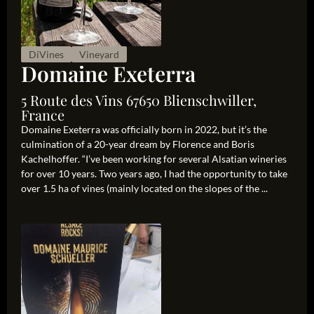
DiVines
Vineyard
Domaine Exeterra
5 Route des Vins 67650 Blienschwiller,
France
Domaine Exeterra was officially born in 2022, but it’s the
culmination of a 20-year dream by Florence and Boris
Kachelhoffer. “I’ve been working for several Alsatian wineries
for over 10 years. Two years ago, I had the opportunity to take
over 1.5 ha of vines (mainly located on the slopes of the ...