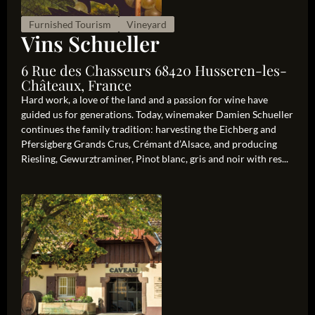
Furnished Tourism
Vineyard
Vins Schueller
6 Rue des Chasseurs 68420 Husseren-les-
Châteaux, France
Hard work, a love of the land and a passion for wine have
guided us for generations. Today, winemaker Damien Schueller
continues the family tradition: harvesting the Eichberg and
Pfersigberg Grands Crus, Crémant d’Alsace, and producing
Riesling, Gewurztraminer, Pinot blanc, gris and noir with res...