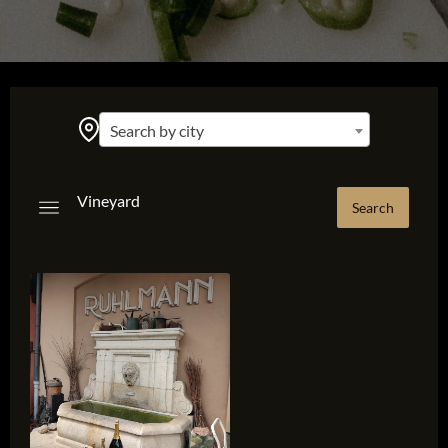
Search by city
Vineyard