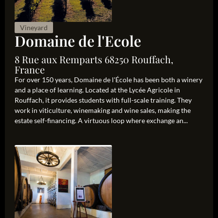
Vineyard
Domaine de l'Ecole
8 Rue aux Remparts 68250 Rouffach,
France
For over 150 years, Domaine de l'École has been both a winery
and a place of learning. Located at the Lycée Agricole in
Rouffach, it provides students with full-scale training. They
work in viticulture, winemaking and wine sales, making the
estate self-financing. A virtuous loop where exchange an...