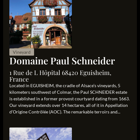
Vineyard
Domaine Paul Schneider
1 Rue de L Hôpital 68420 Eguisheim,
France
Located in EGUISHEIM, the cradle of Alsace’s vineyards, 5
kilometers southwest of Colmar, the Paul SCHNEIDER estate
is established in a former provost courtyard dating from 1663.
Our vineyard extends over 14 hectares, all of it in Appellation
d’Origine Contrôlée (AOC). The remarkable terroirs and...