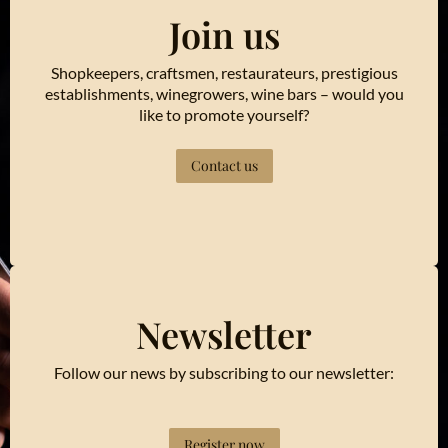
Join us
Shopkeepers, craftsmen, restaurateurs, prestigious
establishments, winegrowers, wine bars – would you
like to promote yourself?
Contact us
Newsletter
Follow our news by subscribing to our newsletter:
Register now