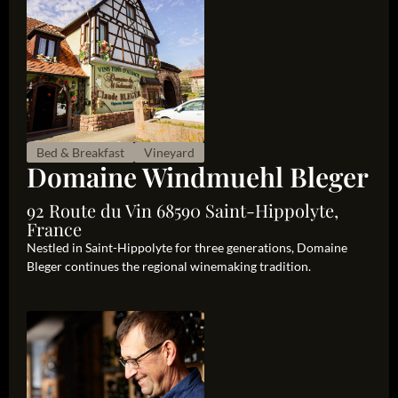
Bed & Breakfast
Vineyard
Domaine Windmuehl Bleger
92 Route du Vin 68590 Saint-Hippolyte,
France
Nestled in Saint-Hippolyte for three generations, Domaine
Bleger continues the regional winemaking tradition.