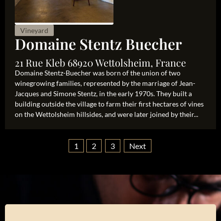
Vineyard
Domaine Stentz Buecher
21 Rue Kleb 68920 Wettolsheim, France
Domaine Stentz-Buecher was born of the union of two
winegrowing families, represented by the marriage of Jean-
Jacques and Simone Stentz, in the early 1970s. They built a
building outside the village to farm their first hectares of vines
on the Wettolsheim hillsides, and were later joined by their...
1
2
3
Next