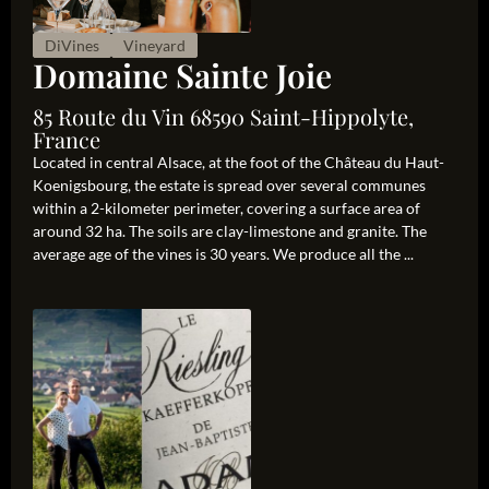
DiVines
Vineyard
Domaine Sainte Joie
85 Route du Vin 68590 Saint-Hippolyte,
France
Located in central Alsace, at the foot of the Château du Haut-
Koenigsbourg, the estate is spread over several communes
within a 2-kilometer perimeter, covering a surface area of
around 32 ha. The soils are clay-limestone and granite. The
average age of the vines is 30 years. We produce all the ...