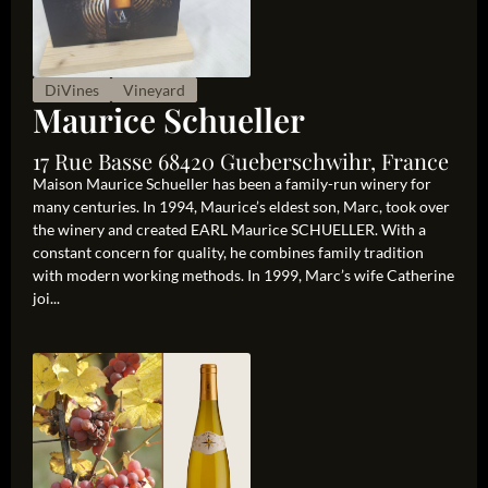
DiVines
Vineyard
Maurice Schueller
17 Rue Basse 68420 Gueberschwihr, France
Maison Maurice Schueller has been a family-run winery for
many centuries. In 1994, Maurice’s eldest son, Marc, took over
the winery and created EARL Maurice SCHUELLER. With a
constant concern for quality, he combines family tradition
with modern working methods. In 1999, Marc’s wife Catherine
joi...