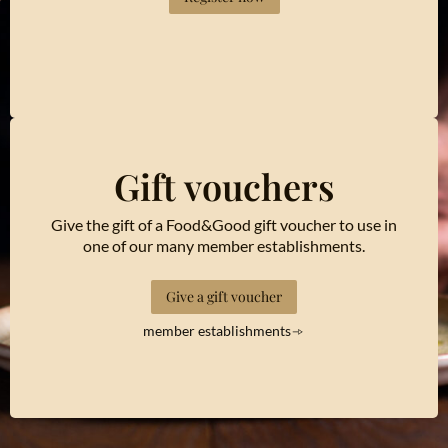
Gift vouchers
Give the gift of a Food&Good gift voucher to use in
one of our many member establishments.
Give a gift voucher
member establishments