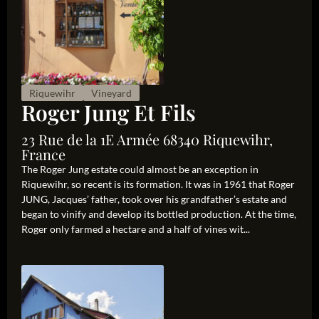
Riquewihr
Vineyard
Roger Jung Et Fils
23 Rue de la 1E Armée 68340 Riquewihr,
France
The Roger Jung estate could almost be an exception in
Riquewihr, so recent is its formation. It was in 1961 that Roger
JUNG, Jacques’ father, took over his grandfather’s estate and
began to vinify and develop its bottled production. At the time,
Roger only farmed a hectare and a half of vines wit...