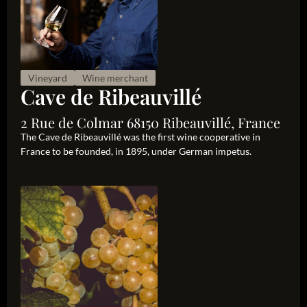
Vineyard
Wine merchant
Cave de Ribeauvillé
2 Rue de Colmar 68150 Ribeauvillé, France
The Cave de Ribeauvillé was the first wine cooperative in
France to be founded, in 1895, under German impetus.