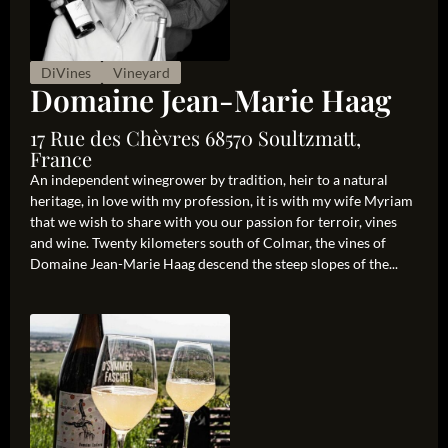
DiVines
Vineyard
Domaine Jean-Marie Haag
17 Rue des Chèvres 68570 Soultzmatt,
France
An independent winegrower by tradition, heir to a natural
heritage, in love with my profession, it is with my wife Myriam
that we wish to share with you our passion for terroir, vines
and wine. Twenty kilometers south of Colmar, the vines of
Domaine Jean-Marie Haag descend the steep slopes of the...