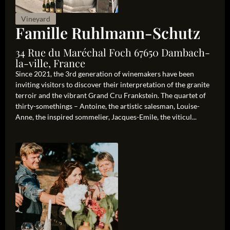
Vineyard
Famille Ruhlmann-Schutz
34 Rue du Maréchal Foch 67650 Dambach-
la-ville, France
Since 2021, the 3rd generation of winemakers have been
inviting visitors to discover their interpretation of the granite
terroir and the vibrant Grand Cru Frankstein. The quartet of
thirty-somethings – Antoine, the artistic salesman, Louise-
Anne, the inspired sommelier, Jacques-Emile, the viticul...