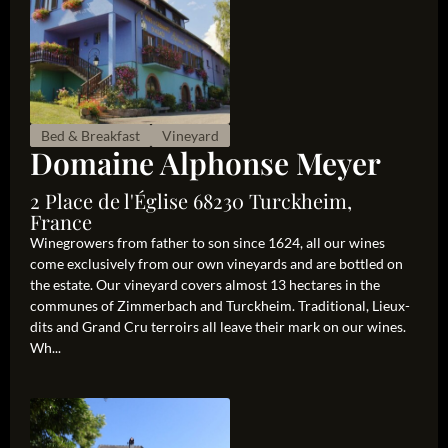
Bed & Breakfast
Vineyard
Domaine Alphonse Meyer
2 Place de l'Église 68230 Turckheim,
France
Winegrowers from father to son since 1624, all our wines
come exclusively from our own vineyards and are bottled on
the estate. Our vineyard covers almost 13 hectares in the
communes of Zimmerbach and Turckheim. Traditional, Lieux-
dits and Grand Cru terroirs all leave their mark on our wines.
Wh...