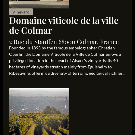
Vineyard
Domaine viticole de la ville
de Colmar
2 Rue du Stauffen 68000 Colmar, France
Founded in 1895 by the famous ampelographer Chrétien
Oberlin, the Domaine Viticole de la Ville de Colmar enjoys a
privileged location in the heart of Alsace's vineyards. Its 40
hectares of vineyards stretch mainly from Eguisheim to
Ribeauvillé, offering a diversity of terroirs, geological richnes...