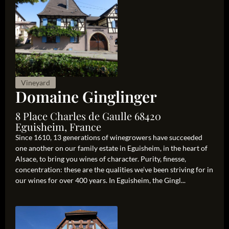
Vineyard
Domaine Ginglinger
8 Place Charles de Gaulle 68420
Eguisheim, France
Since 1610, 13 generations of winegrowers have succeeded
one another on our family estate in Eguisheim, in the heart of
Alsace, to bring you wines of character. Purity, finesse,
concentration: these are the qualities we’ve been striving for in
our wines for over 400 years. In Eguisheim, the Gingl...