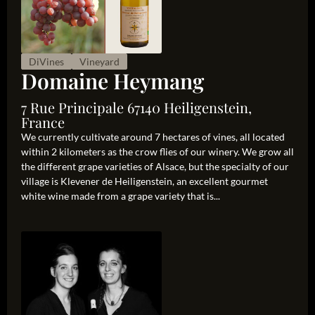
DiVines
Vineyard
Domaine Heymang
7 Rue Principale 67140 Heiligenstein,
France
We currently cultivate around 7 hectares of vines, all located
within 2 kilometers as the crow flies of our winery. We grow all
the different grape varieties of Alsace, but the specialty of our
village is Klevener de Heiligenstein, an excellent gourmet
white wine made from a grape variety that is...