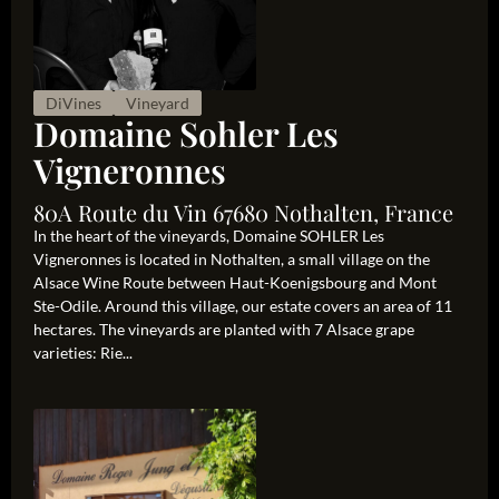
DiVines
Vineyard
Domaine Sohler Les
Vigneronnes
80A Route du Vin 67680 Nothalten, France
In the heart of the vineyards, Domaine SOHLER Les
Vigneronnes is located in Nothalten, a small village on the
Alsace Wine Route between Haut-Koenigsbourg and Mont
Ste-Odile. Around this village, our estate covers an area of 11
hectares. The vineyards are planted with 7 Alsace grape
varieties: Rie...