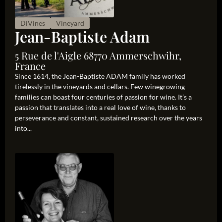
DiVines
Vineyard
Jean-Baptiste Adam
5 Rue de l'Aigle 68770 Ammerschwihr,
France
Since 1614, the Jean-Baptiste ADAM family has worked
tirelessly in the vineyards and cellars. Few winegrowing
families can boast four centuries of passion for wine. It’s a
passion that translates into a real love of wine, thanks to
perseverance and constant, sustained research over the years
into...