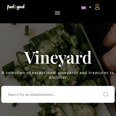
food&good Club — Coffrets & produits du terroir alsacien en édition limitée
Vineyard
A selection of exceptional vineyards and treasures to
discover