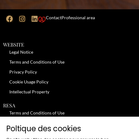
Contact
Professional area
WEBSITE
Legal Notice
Terms and Conditions of Use
Privacy Policy
Cookie Usage Policy
Intellectual Property
RESA
Terms and Conditions of Use
No-Show Policy – Credit Card Imprint – Cancellation
Poltique des cookies
Review moderation policy