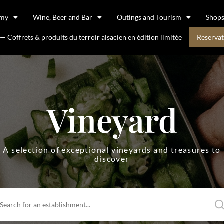
omy
Wine, Beer and Bar
Outings and Tourism
Shop
 Coffrets & produits du terroir alsacien en édition limitée
Reservat
Vineyard
A selection of exceptional vineyards and treasures to
discover