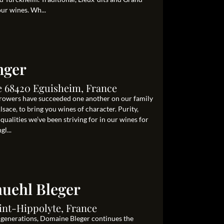
our wines. Wh...
nger
le 68420 Eguisheim, France
growers have succeeded one another on our family
lsace, to bring you wines of character. Purity,
 qualities we’ve been striving for in our wines for
l...
uehl Bleger
int-Hippolyte, France
e generations, Domaine Bleger continues the