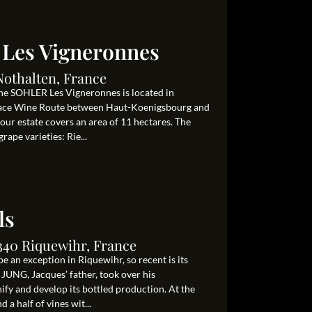
 Les Vigneronnes
Nothalten, France
ine SOHLER Les Vigneronnes is located in
Alsace Wine Route between Haut-Koenigsbourg and
 our estate covers an area of 11 hectares. The
rape varieties: Rie...
ls
340 Riquewihr, France
e an exception in Riquewihr, so recent is its
 JUNG, Jacques’ father, took over his
nify and develop its bottled production. At the
 a half of vines wit...