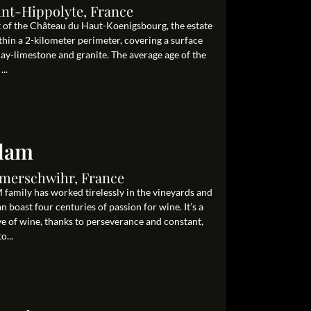
int-Hippolyte, France
ot of the Château du Haut-Koenigsbourg, the estate
hin a 2-kilometer perimeter, covering a surface
clay-limestone and granite. The average age of the
..
Adam
Ammerschwihr, France
family has worked tirelessly in the vineyards and
 boast four centuries of passion for wine. It’s a
ove of wine, thanks to perseverance and constant,
o...