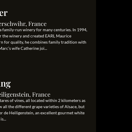
er
erschwihr, France
 family-run winery for many centuries. In 1994,
er the winery and created EARL Maurice
for quality, he combines family tradition with
rc’s wife Catherine joi...
ang
eiligenstein, France
res of vines, all located within 2 kilometers as
 all the different grape varieties of Alsace, but
ner de Heiligenstein, an excellent gourmet white
s...