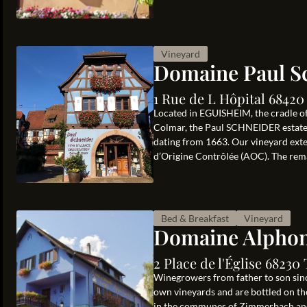
Vineyard
Domaine Paul S
1 Rue de L Hôpital 6842
Located in EGUISHEIM, the cradle of
Colmar, the Paul SCHNEIDER estate i
dating from 1663. Our vineyard exten
d’Origine Contrôlée (AOC). The rema
Bed & Breakfast
Vineyard
Domaine Alphon
2 Place de l'Église 6823
Winegrowers from father to son sinc
own vineyards and are bottled on th
in the communes of Zimmerbach and 