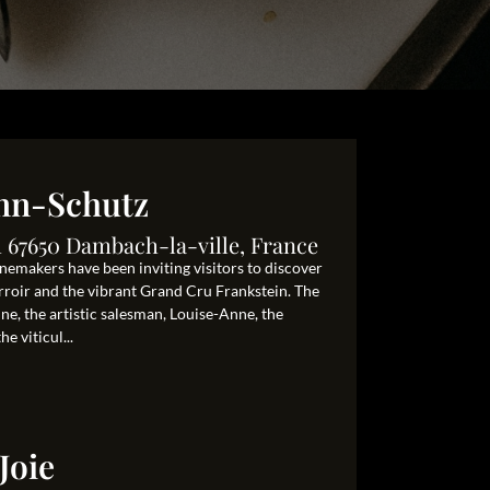
nn-Schutz
 67650 Dambach-la-ville, France
nemakers have been inviting visitors to discover
terroir and the vibrant Grand Cru Frankstein. The
ne, the artistic salesman, Louise-Anne, the
e viticul...
Joie