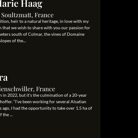
arie Haag
 Soultzmatt, France
on, heir to a natural heritage, in love with my
m that we wish to share with you our passion for
ometers south of Colmar, the vines of Domaine
opes of the...
ra
ienschwiller, France
 in 2022, but it’s the culmination of a 20-year
ffer. “I’ve been working for several Alsatian
 ago, I had the opportunity to take over 1.5 ha of
 the ...