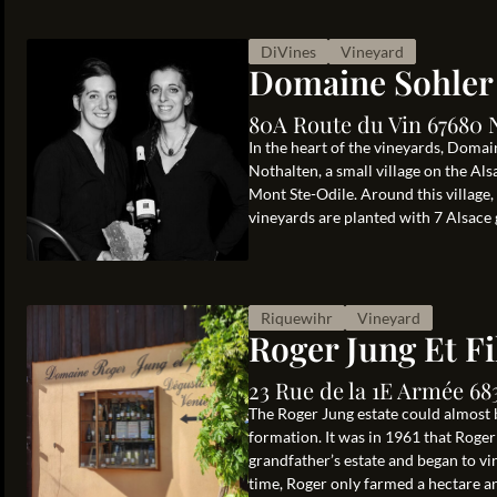
DiVines
Vineyard
Domaine Sohler
80A Route du Vin 67680 
In the heart of the vineyards, Doma
Nothalten, a small village on the 
Mont Ste-Odile. Around this village,
vineyards are planted with 7 Alsace g
Riquewihr
Vineyard
Roger Jung Et Fi
23 Rue de la 1E Armée 68
The Roger Jung estate could almost b
formation. It was in 1961 that Roger
grandfather’s estate and began to vi
time, Roger only farmed a hectare and