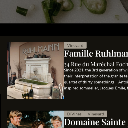
Vineyard
Famille Ruhlma
34 Rue du Maréchal Foch
Since 2021, the 3rd generation of wi
their interpretation of the granite 
quartet of thirty-somethings – Antoi
inspired sommelier, Jacques-Emile, th
DiVines
Vineyard
Domaine Sainte 