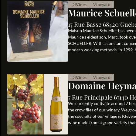
DiVines
Vineyard
Maurice Schuell
17 Rue Basse 68420 Gueb
Maison Maurice Schueller has been a
Maurice’s eldest son, Marc, took ov
SCHUELLER. With a constant concern 
modern working methods. In 1999, Ma
DiVines
Vineyard
Domaine Heym
7 Rue Principale 67140 H
We currently cultivate around 7 hecta
the crow flies of our winery. We grow
the specialty of our village is Kleve
wine made from a grape variety that i