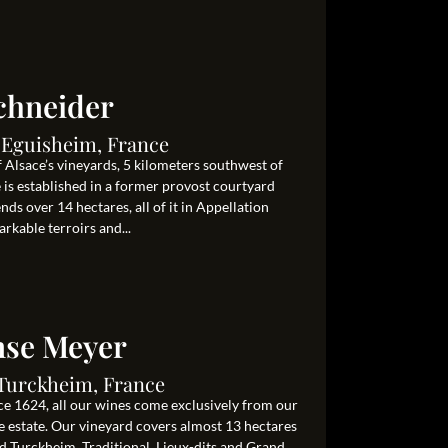
chneider
0 Eguisheim, France
 Alsace’s vineyards, 5 kilometers southwest of
s established in a former provost courtyard
ds over 14 hectares, all of it in Appellation
rkable terroirs and...
se Meyer
0 Turckheim, France
e 1624, all our wines come exclusively from our
e estate. Our vineyard covers almost 13 hectares
Turckheim. Traditional, Lieux-dits and Grand