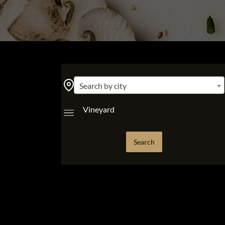
Search by city
Vineyard