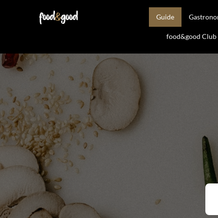
Guide
Gastron
food&good Club —