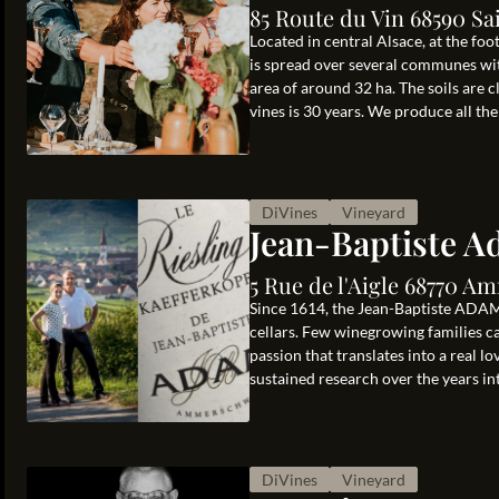
85 Route du Vin 68590 Sa
Located in central Alsace, at the fo
is spread over several communes wit
area of around 32 ha. The soils are 
vines is 30 years. We produce all the .
DiVines
Vineyard
Jean-Baptiste 
5 Rue de l'Aigle 68770 
Since 1614, the Jean-Baptiste ADAM 
cellars. Few winegrowing families can
passion that translates into a real l
sustained research over the years int
DiVines
Vineyard