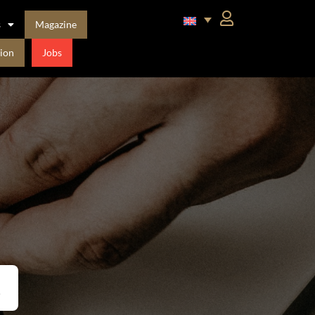
s
Magazine
ion
Jobs