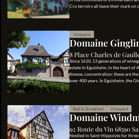
Cru terroirs all leave their mark on 
Vineyard
Domaine Gingli
8 Place Charles de Gaul
Since 1610, 13 generations of wine
estate in Eguisheim, in the heart of A
finesse, concentration: these are the
over 400 years. In Eguisheim, the Ging
Bed & Breakfast
Vineyard
Domaine Windm
92 Route du Vin 68590 Sa
Nestled in Saint-Hippolyte for thre