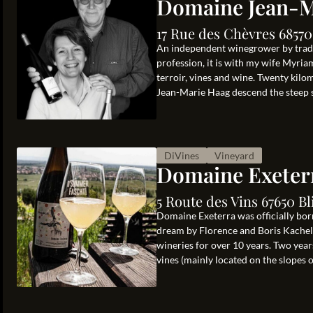
Domaine Jean-M
17 Rue des Chèvres 68570
An independent winegrower by traditi
profession, it is with my wife Myria
terroir, vines and wine. Twenty kil
Jean-Marie Haag descend the steep sl
DiVines
Vineyard
Domaine Exeter
5 Route des Vins 67650 Bl
Domaine Exeterra was officially born
dream by Florence and Boris Kachelho
wineries for over 10 years. Two years
vines (mainly located on the slopes of