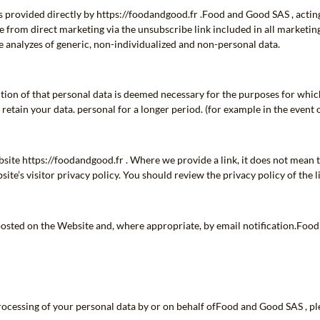
s provided directly by https://foodandgood.fr .Food and Good SAS , acting
 from direct marketing via the unsubscribe link included in all marketi
 analyzes of generic, non-individualized and non-personal data.
ention of that personal data is deemed necessary for the purposes for whic
 retain your data. personal for a longer period. (for example in the event 
bsite https://foodandgood.fr . Where we provide a link, it does not mean t
site’s visitor privacy policy. You should review the privacy policy of the
e posted on the Website and, where appropriate, by email notification.Fo
rocessing of your personal data by or on behalf ofFood and Good SAS , ple