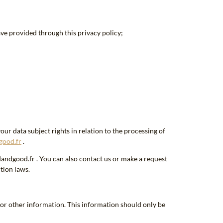
ave provided through this privacy policy;
ur data subject rights in relation to the processing of
good.fr
.
dandgood.fr . You can also contact us or make a request
tion laws.
or other information. This information should only be