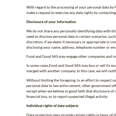
With regard to the processing of your personal data by 
make a request to exercise any data rights by contactin
Disclosure of your information
We do not share any personally identifying data with thi
need to disclose personal data in certain scenarios, suc
discretion, if we deem it necessary or appropriate in con
disclosing your name, address, telephone number or ema
Food and Good SAS may engage other companies and indiv
In some cases,Food and Good SAS may buy or sell its ass
merged with another company. In this case, we will notif
Without limiting the foregoing, in an effort to respect
personal data to law enforcement, other government offici
except when we believe in good faith that disclosure of 
financial loss, or to report suspected illegal activity.
Individual rights of data subjects
Data protection laws provide certain rights in favor of da