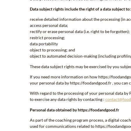
Data subject rights include the right of a data subject to:
receive detailed information about the processing (in ac
access personal data;
rectify or erase personal data (i.e. right to be forgotten);
restrict processing;
data portability
object to processing; and
object to automated decision-making (including profiling
These data subject rights may be exercised by you subjec
If you need more information on how https://foodandgood.
your personal data by https://foodandgood.fr , you can c
With regard to the processing of your personal data by 
to exercise any data rights by contacting :
contact@food
Personal data obtained by https://foodandgood.fr
As part of the coaching program process, a digital coa
used for communications related to https://foodandgood.