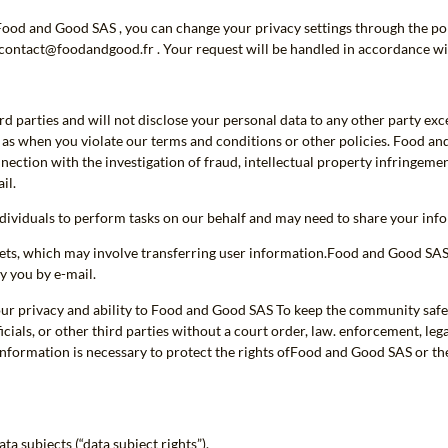
Food and Good SAS , you can change your privacy settings through the por
gcontact@foodandgood.fr . Your request will be handled in accordance wi
rd parties and will not disclose your personal data to any other party exc
h as when you violate our terms and conditions or other policies. Food a
nection with the investigation of fraud, intellectual property infringement
il.
iduals to perform tasks on our behalf and may need to share your infor
ets, which may involve transferring user information.Food and Good SAS w
y you by e-mail.
 your privacy and ability to Food and Good SAS To keep the community safe
als, or other third parties without a court order, law. enforcement, lega
information is necessary to protect the rights ofFood and Good SAS or the 
ta subjects (“data subject rights”).