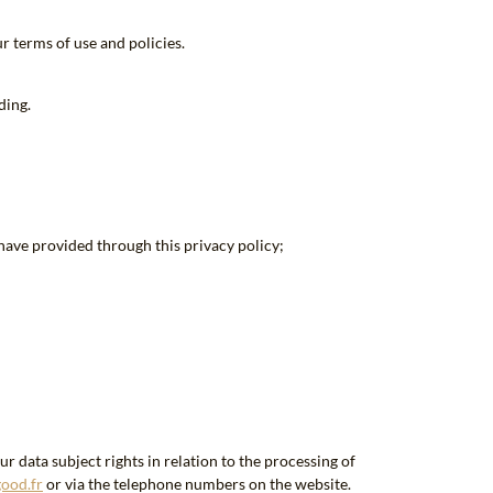
r terms of use and policies.
ding.
have provided through this privacy policy;
 data subject rights in relation to the processing of
ood.fr
or via the telephone numbers on the website.