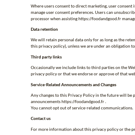
Where users consent to direct marketing, user consent i
manage user consent preferences. Users can unsubscribe
processor when assisting https://foodandgood.fr manage
Data retention
We will retain personal data only for as long as the ret
this privacy policy), unless we are under an obligation to
Third party links
Occasionally we include links to third parties on the We
privacy policy or that we endorse or approve of that web
Service-Related Announcements and Changes
Any changes to this Privacy Policy in the future will b
announcements https://foodandgood.fr .
You cannot opt out of service-related communications.
Contact us
For more information about this privacy policy or the p