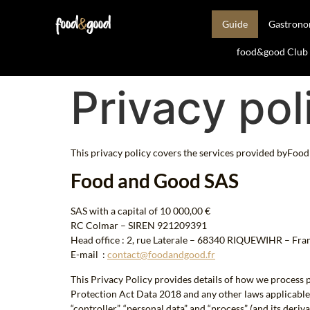
Guide
Gastron
food&good Club —
Privacy pol
This privacy policy covers the services provided byFood 
Food and Good SAS
SAS with a capital of 10 000,00 €
RC Colmar – SIREN 921209391
Head office : 2, rue Laterale – 68340 RIQUEWIHR – Fra
E-mail :
contact@foodandgood.fr
This Privacy Policy provides details of how we process
Protection Act Data 2018 and any other laws applicable to
“controller”, “personal data” and “process” (and its deri