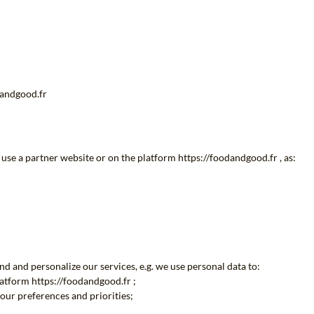
dandgood.fr
use a partner website or on the platform https://foodandgood.fr , as:
d and personalize our services, e.g. we use personal data to:
latform https://foodandgood.fr ;
our preferences and priorities;