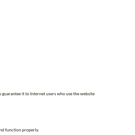
o guarantee it to Internet users who use the website
and function properly.