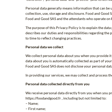
Personal data generally means information that can be us
collection, use, storage and disclosure. Food and Good S
Food and Good SAS and the attendants who operate on
The purpose of this Privacy Policy is to explain the dat
describes our duties and responsibilities regarding the 
to time to reflect changing practices.
Personal data we collect
We collect personal data about you when you provide it 
data about you is automatically collected as part of your 
Food and Good SAS does not disclose your personal data to
In providing our services, we may collect and process t
Personal data collected directly from you
We receive personal data directly from you when you prov
https://foodandgood.fr , including but not limited to:
– Name;
– First name;