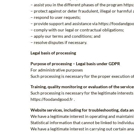
– assist you in the different phases of the program http
– protect against or deter fraudulent, illegal or harmful 
– respond to user requests;
– provide support and assistance via https://foodandgood
– comply with our legal or contractual obligations;
– apply our terms and conditions; and
– resolve disputes if necessary.
Legal basis of processing
Purpose of processing – Legal basis under GDPR
For administrative purposes
Such processing is necessary for the proper execution 
Training, quality monitoring or evaluation of the servic
Such processing is necessary for the legitimate interest
https://foodandgood.fr .
Website services, including for troubleshooting, data an
We have a legitimate interest in operating and maintain
Statistical information that cannot be linked to individu
We have a legitimate interest in carrying out certain ana