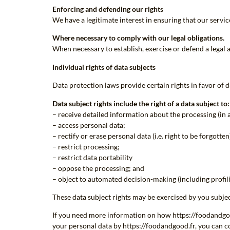
Enforcing and defending our rights
We have a legitimate interest in ensuring that our servi
Where necessary to comply with our legal obligations.
When necessary to establish, exercise or defend a legal ac
Individual rights of data subjects
Data protection laws provide certain rights in favor of da
Data subject rights include the right of a data subject to:
– receive detailed information about the processing (in 
– access personal data;
– rectify or erase personal data (i.e. right to be forgotten
– restrict processing;
– restrict data portability
– oppose the processing; and
– object to automated decision-making (including profili
These data subject rights may be exercised by you subjec
If you need more information on how https://foodandgood.
your personal data by https://foodandgood.fr, you can co