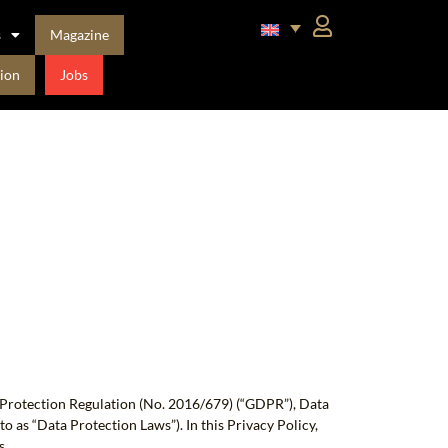
s
Magazine
ion
Jobs
a Protection Regulation (No. 2016/679) (“GDPR”), Data
o as “Data Protection Laws”). In this Privacy Policy,
s.