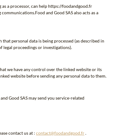
 as a processor, can help https://foodandgood.fr
ng communications.Food and Good SAS also acts as a
h that personal data is being processed (as described in
of legal proceedings or investigations).
hat we have any control over the linked website or its
 linked website before sending any personal data to them.
od and Good SAS may send you service-related
ase contact us at :
contact@foodandgood.fr
.