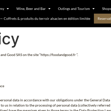
omy
Wine, Beer and Bar
Outings and Tourism
Shop
 Coffrets & produits du terroir alsacien en édition limitée
Reservat
icy
and Good SAS on the site “https://foodandgood.fr “.
nce
 personal data in accordance with our obligations under the General Dat
 us in relation to the processing of personal data (collectively referred t
vatives) have the meanings given to those terms in the Data Protection Law