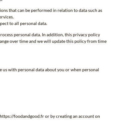
ions that can be performed in relation to data such as
ervices.
pect to all personal data.
ocess personal data. In addition, this privacy policy
hange over time and we will update this policy from time
de us with personal data about you or when personal
f https://foodandgood.fr or by creating an account on