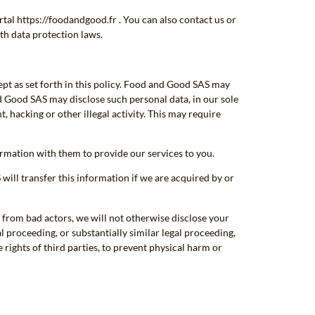
tal https://foodandgood.fr . You can also contact us or
th data protection laws.
ept as set forth in this policy. Food and Good SAS may
nd Good SAS may disclose such personal data, in our sole
, hacking or other illegal activity. This may require
mation with them to provide our services to you.
ill transfer this information if we are acquired by or
 from bad actors, we will not otherwise disclose your
l proceeding, or substantially similar legal proceeding,
rights of third parties, to prevent physical harm or