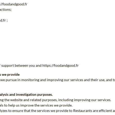
s://foodandgood.fr
actions;
.fr ;
of support between you and https://foodandgood.fr
es we provide
s we pursue in monitoring and improving our services and their use, and t
alysis and investigation purposes.
ing the website and related purposes, including improving our services.
als to help us improve the services we provide.
lyzes to ensure that the services we provide to Restaurants are efficient 