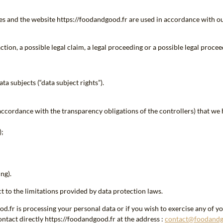
ces and the website https://foodandgood.fr are used in accordance with ou
tion, a possible legal claim, a legal proceeding or a possible legal procee
ta subjects (“data subject rights”).
accordance with the transparency obligations of the controllers) that we 
);
ng).
t to the limitations provided by data protection laws.
fr is processing your personal data or if you wish to exercise any of your
ntact directly https://foodandgood.fr at the address :
contact@foodandg