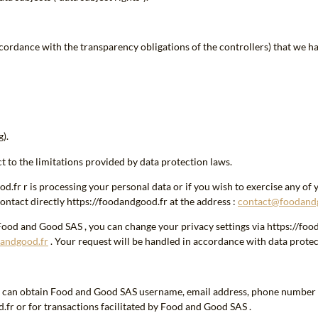
cordance with the transparency obligations of the controllers) that we h
).
t to the limitations provided by data protection laws.
fr r is processing your personal data or if you wish to exercise any of yo
ontact directly https://foodandgood.fr at the address :
contact@foodand
Food and Good SAS , you can change your privacy settings via https://foo
andgood.fr
. Your request will be handled in accordance with data protec
ch can obtain Food and Good SAS username, email address, phone number 
fr or for transactions facilitated by Food and Good SAS .