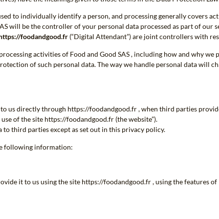
ed to individually identify a person, and processing generally covers act
AS will be the controller of your personal data processed as part of our s
https://foodandgood.fr
(“Digital Attendant”) are joint controllers with res
a processing activities of Food and Good SAS , including how and why we pr
protection of such personal data. The way we handle personal data will c
to us directly through https://foodandgood.fr , when third parties provi
use of the site https://foodandgood.fr (the website”).
 third parties except as set out in this privacy policy.
he following information:
ide it to us using the site https://foodandgood.fr , using the features o