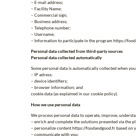
– E-mail address;
– Facility Name;
– Commercial sign;
– Business address;
– Telephone number;
– Username;
– Information to participate in the program https://foo
Personal data collected from third-party sources
Personal data collected automatically
Some personal data is automatically collected when you 
– IP adress;
– device identifiers;
– browser information; and
cookie data (as explained in our cookie policy).
How we use personal data
We process personal data to operate, improve, understan
– enrich and complete the solutions presented via the p
– personalize content https://foodandgood.fr based on y
– communicate with you;