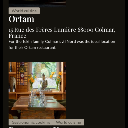
World cuisine
Ortam
15 Rue des Frères Lumière 68000 Colmar,
France
For the Tekin family, Colmar's ZI Nord was the ideal location
for their Ortam restaurant.
Gastronomic cooking
World cuisine