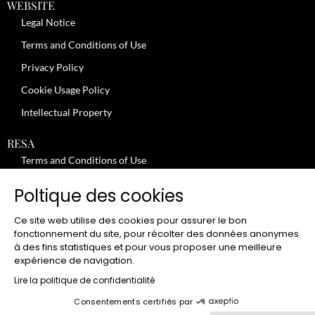
WEBSITE
Legal Notice
Terms and Conditions of Use
Privacy Policy
Cookie Usage Policy
Intellectual Property
RESA
Terms and Conditions of Use
No-Show Policy – Credit Card Imprint – Cancellation
Poltique des cookies
Review moderation policy
Ce site web utilise des cookies pour assurer le bon
General Terms and Conditions for the Provision of Services
fonctionnement du site, pour récolter des données anonymes
à des fins statistiques et pour vous proposer une meilleure
Terms and Conditions of Sale
expérience de navigation.
JOBS
Lire la politique de confidentialité
Consentements certifiés par
CLUB