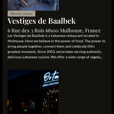
World cuisine
Vestiges de Baalbek
6 Rue des 3 Rois 68100 Mulhouse, France
Les Vestiges de Baalbek is a Lebanese restaurant located in
Mulhouse. Here we believe in the power of food. The power to
bring people together, connect them and celebrate life’s
greatest moments. Since 2003, we’ve been serving authentic,
delicious Lebanese cuisine. We offer a wide range of vegeta...