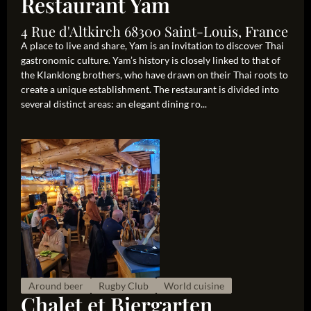
Restaurant Yam
4 Rue d'Altkirch 68300 Saint-Louis, France
A place to live and share, Yam is an invitation to discover Thai
gastronomic culture. Yam’s history is closely linked to that of
the Klanklong brothers, who have drawn on their Thai roots to
create a unique establishment. The restaurant is divided into
several distinct areas: an elegant dining ro...
Around beer
Rugby Club
World cuisine
Chalet et Biergarten