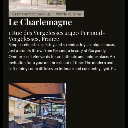
Gastronomic cooking
World cuisine
Le Charlemagne
1 Rue des Vergelesses 21420 Pernand-
Vergelesses, France
Simple, refined, surprising and so endearing: a unique house,
just a stone’s throw from Beaune, a beauty of Burgundy.
Omnipresent vineyards for an intimate and unique place. An
invitation for a gourmet break, out of time. The modern and
soft dining room diffuses an intimate and cocooning light. E...