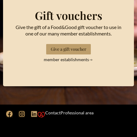
Gift vouchers
Give the gift of a Food&Good gift voucher to use in
one of our many member establishments.
Give a gift voucher
member establishments
Contact
Professional area