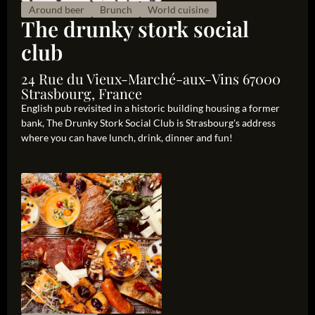
Around beer
Brunch
World cuisine
The drunky stork social
club
24 Rue du Vieux-Marché-aux-Vins 67000
Strasbourg, France
English pub revisited in a historic building housing a former
bank, The Drunky Stork Social Club is Strasbourg's address
where you can have lunch, drink, dinner and fun!