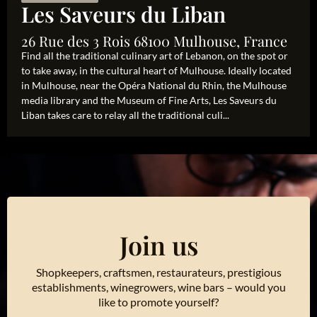
Les Saveurs du Liban
26 Rue des 3 Rois 68100 Mulhouse, France
Find all the traditional culinary art of Lebanon, on the spot or
to take away, in the cultural heart of Mulhouse. Ideally located
in Mulhouse, near the Opéra National du Rhin, the Mulhouse
media library and the Museum of Fine Arts, Les Saveurs du
Liban takes care to relay all the traditional culi...
Join us
Shopkeepers, craftsmen, restaurateurs, prestigious
establishments, winegrowers, wine bars – would you
like to promote yourself?