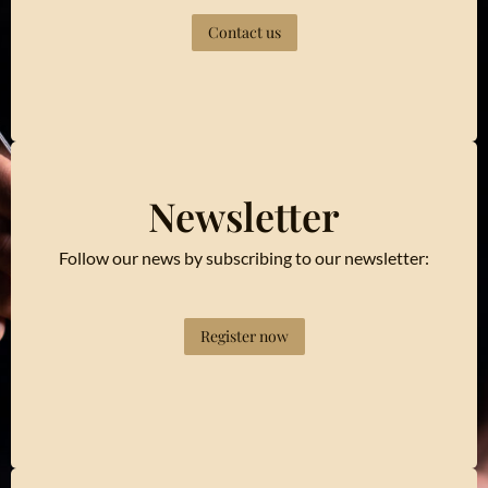
Contact us
Newsletter
Follow our news by subscribing to our newsletter:
Register now