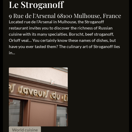
Le Stroganoff
9 Rue de l'Arsenal 68100 Mulhouse, France
Located rue de l’Arsenal in Mulhouse, the Stroganoff
restaurant invites you to discover the richness of Russian
cuisine with its many specialties. Borscht, beef stroganoff,
Orloff veal… You certainly know these names of dishes, but
have you ever tasted them? The culinary art of Stroganoff lies
in...
World cuisine