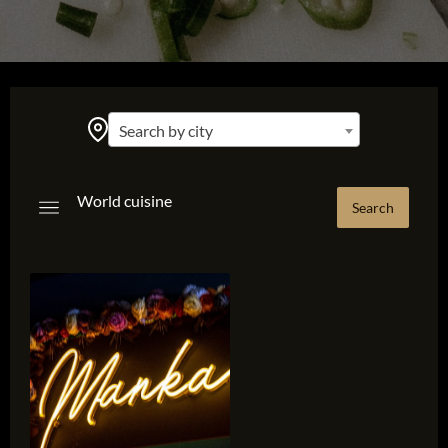
Search by city
World cuisine