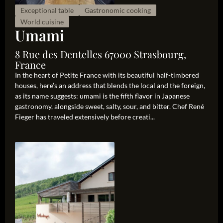
Exceptional table
Gastronomic cooking
World cuisine
Umami
8 Rue des Dentelles 67000 Strasbourg,
France
In the heart of Petite France with its beautiful half-timbered
houses, here’s an address that blends the local and the foreign,
as its name suggests: umami is the fifth flavor in Japanese
gastronomy, alongside sweet, salty, sour, and bitter. Chef René
Fieger has traveled extensively before creati...