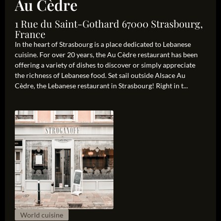
Au Cèdre
1 Rue du Saint-Gothard 67000 Strasbourg,
France
In the heart of Strasbourg is a place dedicated to Lebanese
cuisine. For over 20 years, the Au Cèdre restaurant has been
offering a variety of dishes to discover or simply appreciate
the richness of Lebanese food. Set sail outside Alsace Au
Cèdre, the Lebanese restaurant in Strasbourg! Right in t...
World cuisine