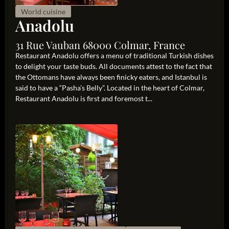
World cuisine
Anadolu
31 Rue Vauban 68000 Colmar, France
Restaurant Anadolu offers a menu of traditional Turkish dishes
to delight your taste buds. All documents attest to the fact that
the Ottomans have always been finicky eaters, and Istanbul is
said to have a “Pasha’s Belly”. Located in the heart of Colmar,
Restaurant Anadolu is first and foremost t...