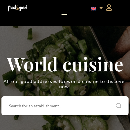
food&good Club — Coffrets & produits du terroir alsacien en édition limitée
World cuisine
All our good addresses for world cuisine to discover
now!