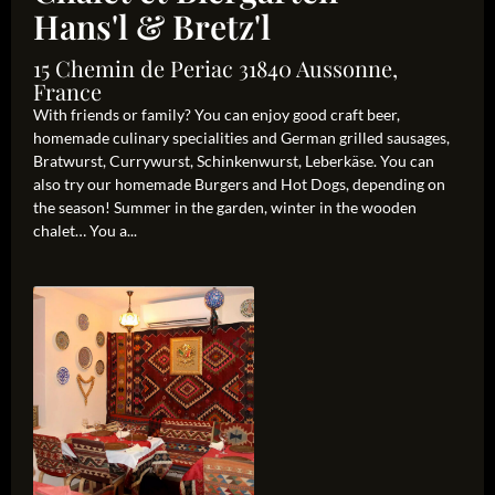
Hans'l & Bretz'l
15 Chemin de Periac 31840 Aussonne,
France
With friends or family? You can enjoy good craft beer,
homemade culinary specialities and German grilled sausages,
Bratwurst, Currywurst, Schinkenwurst, Leberkäse. You can
also try our homemade Burgers and Hot Dogs, depending on
the season! Summer in the garden, winter in the wooden
chalet… You a...