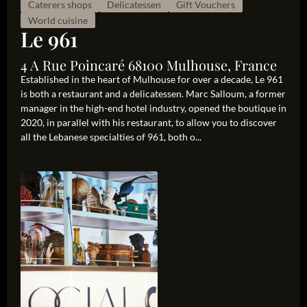
Caterers shops
Delicatessen
Gift Vouchers
World cuisine
Le 961
4 A Rue Poincaré 68100 Mulhouse, France
Established in the heart of Mulhouse for over a decade, Le 961
is both a restaurant and a delicatessen. Marc Salloum, a former
manager in the high-end hotel industry, opened the boutique in
2020, in parallel with his restaurant, to allow you to discover
all the Lebanese specialties of 961, both o...