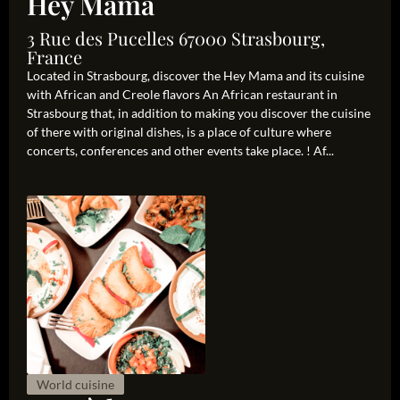
Hey Mama
3 Rue des Pucelles 67000 Strasbourg,
France
Located in Strasbourg, discover the Hey Mama and its cuisine
with African and Creole flavors An African restaurant in
Strasbourg that, in addition to making you discover the cuisine
of there with original dishes, is a place of culture where
concerts, conferences and other events take place. ! Af...
World cuisine