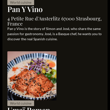
World cuisine
Pan Y Vino
4 Petite Rue d'Austerlitz 67000 Strasbourg,
France
Pan y Vino is the story of Simon and José, who share the same
passion for gastronomy. José, is a Basque chef, he wants you to
discover the real Spanish cuisine.
World cuisine