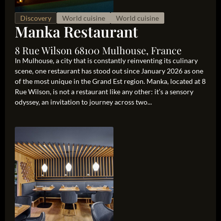
Discovery
World cuisine
World cuisine
Manka Restaurant
8 Rue Wilson 68100 Mulhouse, France
In Mulhouse, a city that is constantly reinventing its culinary
scene, one restaurant has stood out since January 2026 as one
of the most unique in the Grand Est region. Manka, located at 8
Rue Wilson, is not a restaurant like any other: it’s a sensory
odyssey, an invitation to journey across two...