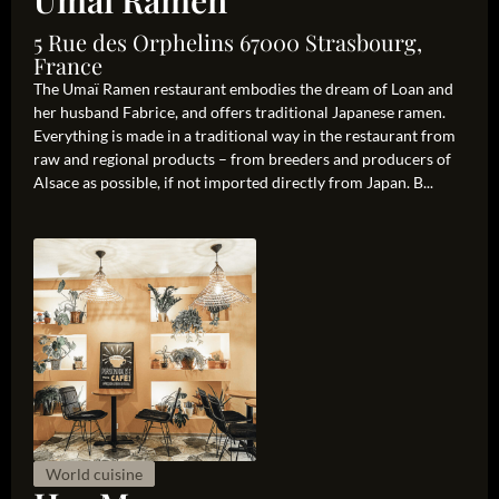
Umaï Ramen
5 Rue des Orphelins 67000 Strasbourg,
France
The Umaï Ramen restaurant embodies the dream of Loan and
her husband Fabrice, and offers traditional Japanese ramen.
Everything is made in a traditional way in the restaurant from
raw and regional products – from breeders and producers of
Alsace as possible, if not imported directly from Japan. B...
World cuisine