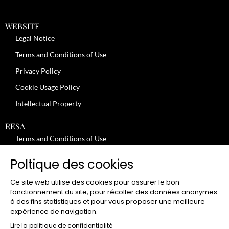
WEBSITE
Legal Notice
Terms and Conditions of Use
Privacy Policy
Cookie Usage Policy
Intellectual Property
RESA
Terms and Conditions of Use
No-Show Policy – Credit Card Imprint – Cancellation
Poltique des cookies
Review moderation policy
Ce site web utilise des cookies pour assurer le bon
General Terms and Conditions for the Provision of Services
fonctionnement du site, pour récolter des données anonymes
à des fins statistiques et pour vous proposer une meilleure
Terms and Conditions of Sale
expérience de navigation.
JOBS
Lire la politique de confidentialité