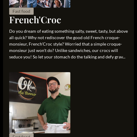
Fast food
French'Croc
Do you dream of eating something salty, sweet, tasty, but above
all quick? Why not rediscover the good old French croque-
monsieur, French'Croc style? Worried that a simple croque-
monsieur just won't do? Unlike sandwiches, our crocs will
seduce you! So let your stomach do the talking and defy grav...
Fast food