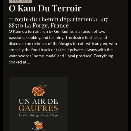
O Kam Du Terroir
11 route du chemin départemental 417
88530 La Forge, France
O Kam du terroir, run by Guillaume, is a fusion of two
passions: cooking and farming. The desire to share and
discover the richness of the Vosges terroir with anyone who
stops by the food truck or takes it private, always with the
watchwords “home-made” and “local produce”. Everything
cooked at ...