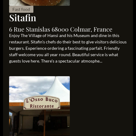
Fast food
Sitafin
6 Rue Stanislas 68000 Colmar, France
Enjoy The Village of Hansi and his Museum and dine in this
restaurant. Sitafin’s chefs do their best to give visitors delicious
burgers. Experience ordering a fascinating parfait. Friendly
staff welcome you all year round. Beautiful service is what
guests love here. There’s a spectacular atmosphe...