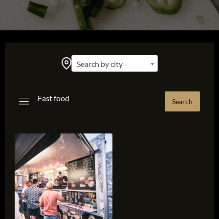
Search by city
Fast food