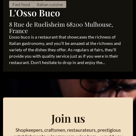
Fast food
Italian cuisine
L'Osso Buco
8 Rue de Ruelisheim 68200 Mulhouse,
France
L’osso buco is a restaurant that showcases the richness of
Italian gastronomy, and you’ll be amazed at the richness and
variety of the dishes they offer. As regulars at fairs, they’ll
provide you with quality service just as if you were in their
restaurant. Don’t hesitate to drop in and enjoy the...
Join us
Shopkeepers, craftsmen, restaurateurs, prestigious