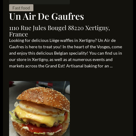
Fast food
Un Air De Gaufres
1110 Rue Jules Bougel 88220 Xertigny,
France
Looking for delicious Liège waffles in Xertigny? Un Air de
Gaufres is here to treat you! In the heart of the Vosges, come
and enjoy this delicious Belgian speciality! You can find us in
our store in Xertigny, as well as at numerous events and
markets across the Grand Est! Artisanal baking for an ...