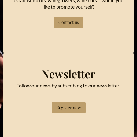
establishments, winegrowers, wine bars – would you
like to promote yourself?
Contact us
Newsletter
Follow our news by subscribing to our newsletter:
Register now