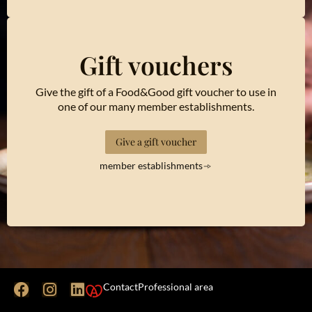
Gift vouchers
Give the gift of a Food&Good gift voucher to use in
one of our many member establishments.
Give a gift voucher
member establishments
Contact
Professional area