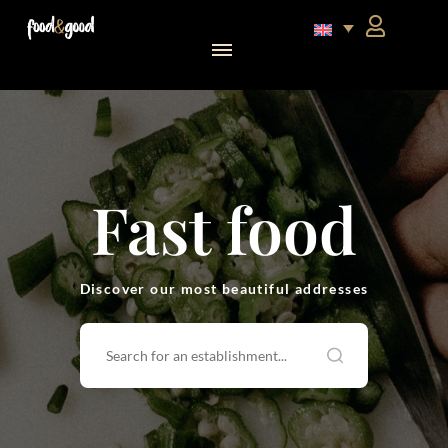
food&good Club — Coffrets & produits du terroir alsacien en édition limitée
Fast food
Discover our most beautiful addresses