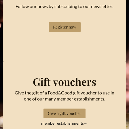
Follow our news by subscribing to our newsletter:
Register now
Gift vouchers
Give the gift of a Food&Good gift voucher to use in
one of our many member establishments.
Give a gift voucher
member establishments