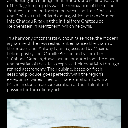
accounting and management in Tours and Mulhouse. One
of his flagship projects was the renovation of the former
Petit Wettolsheim, located between the Trois Châteaux
and Château du Hohlandsbourg, which he transformed
into Château R, taking the initial from Château de
Reichenstein in Kientzheim, which he owns.
In a harmony of contrasts without false note, the modern
signature of the new restaurant enhances the charm of
the house. Chef Antony Djemaa, assisted by Maxime
Lebon, pastry chef Camille Besson and sommelier
Stéphane Gonella, draw their inspiration from the magic
and prestige of the site to express their creativity through
refined gastronomy. Their cuisine, based on fresh,
seasonal produce, goes perfectly with the region’s
exceptional wines. Their ultimate ambition: to win a
Michelin star, a true consecration of their talent and
passion for the culinary arts.