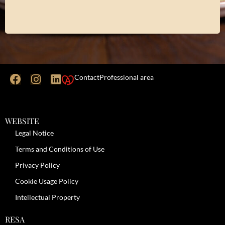
Contact
Professional area
WEBSITE
Legal Notice
Terms and Conditions of Use
Privacy Policy
Cookie Usage Policy
Intellectual Property
RESA