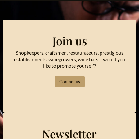
Join us
Shopkeepers, craftsmen, restaurateurs, prestigious
establishments, winegrowers, wine bars – would you
like to promote yourself?
Contact us
Newsletter