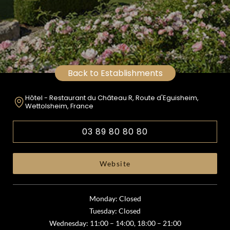
Back to Establishments
Hôtel - Restaurant du Château R, Route d'Eguisheim,
Wettolsheim, France
03 89 80 80 80
Website
Monday: Closed
Tuesday: Closed
Wednesday: 11:00 – 14:00, 18:00 – 21:00