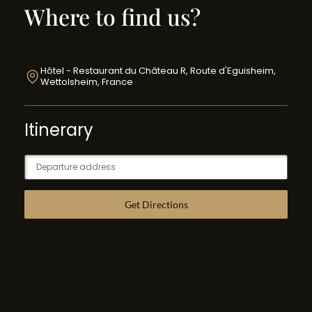
Where to find us?
Hôtel - Restaurant du Château R, Route d'Eguisheim,
Wettolsheim, France
Itinerary