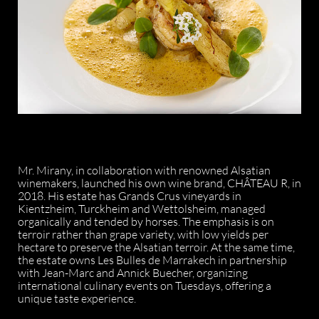
Mr. Mirany, in collaboration with renowned Alsatian
winemakers, launched his own wine brand, CHÂTEAU R, in
2018. His estate has Grands Crus vineyards in
Kientzheim, Turckheim and Wettolsheim, managed
organically and tended by horses. The emphasis is on
terroir rather than grape variety, with low yields per
hectare to preserve the Alsatian terroir. At the same time,
the estate owns Les Bulles de Marrakech in partnership
with Jean-Marc and Annick Buecher, organizing
international culinary events on Tuesdays, offering a
unique taste experience.