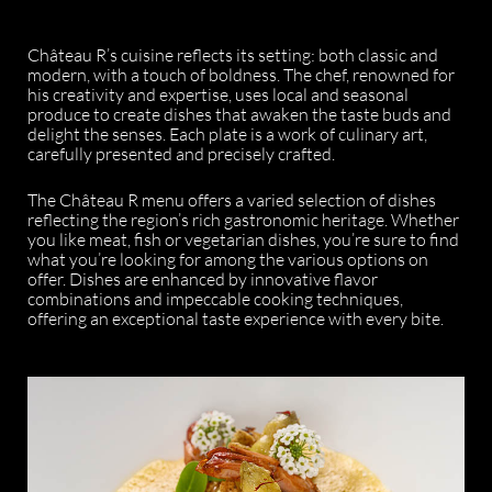
Château R’s cuisine reflects its setting: both classic and
modern, with a touch of boldness. The chef, renowned for
his creativity and expertise, uses local and seasonal
produce to create dishes that awaken the taste buds and
delight the senses. Each plate is a work of culinary art,
carefully presented and precisely crafted.
The Château R menu offers a varied selection of dishes
reflecting the region’s rich gastronomic heritage. Whether
you like meat, fish or vegetarian dishes, you’re sure to find
what you’re looking for among the various options on
offer. Dishes are enhanced by innovative flavor
combinations and impeccable cooking techniques,
offering an exceptional taste experience with every bite.