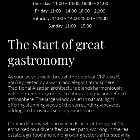
Thursday: 11:00 – 14:00, 18:00 – 21:00
Friday: 11:00 – 14:00, 18:00 – 21:00
Saturday: 11:00 – 14:00, 18:00 – 21:00
Sunday: 11:00 – 15:00
The start of great
gastronomy
As soon as you walk through the doors of Château R,
you’re greeted by a warm and elegant atmosphere.
Traditional Alsatian architecture blends harmoniously
with contemporary decor, creating a unique and refined
atmosphere. The large windows let in natural light,
offering stunning views of the surrounding vineyards,
adding to the overall sensory experience.
Ghulam Mirany, who arrived in France at the age of 16,
embarked on a diversified career path, working in the real
estate, agri-food and wine-growing sectors after studying