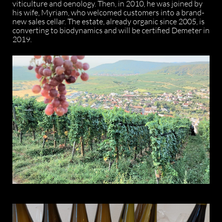
viticulture and oenology. Then, in 2010, he was joined by
his wife, Myriam, who welcomed customers into a brand-
new sales cellar. The estate, already organic since 2005, is
converting to biodynamics and will be certified Demeter in
2019.