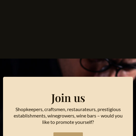
Join us
Shopkeepers, craftsmen, restaurateurs, prestigious
establishments, winegrowers, wine bars – would you
like to promote yourself?