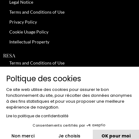
Legal Notice
Terms and Conditions of Use
Privacy Policy
Cookie Usage Policy
Intellectual Property
RESA
Terms and Conditions of Use
No-Show Policy – Credit Card Imprint – Cancellation
Poltique des cookies
Review moderation policy
Ce site web utilise des cookies pour assurer le bon
General Terms and Conditions for the Provision of Services
fonctionnement du site, pour récolter des données anonymes
à des fins statistiques et pour vous proposer une meilleure
Terms and Conditions of Sale
expérience de navigation.
JOBS
Lire la politique de confidentialité
Consentements certifiés par
CLUB
Non merci
Je choisis
OK pour moi