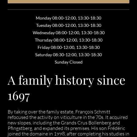
Monday 08:00-12:00, 13:30-18:30
Tuesday 08:00-12:00, 13:30-18:30
Wednesday 08:00-12:00, 13:30-18:30
Thursday 08:00-12:00, 13:30-18:30
Friday 08:00-12:00, 13:30-18:30
Saturday 08:30-12:00, 13:30-18:30
Sunday Closed
A family history since
1697
By taking over the family estate, François Schmitt
refocused the activity on viticulture in the 70s. It acquired
new slopes, including the Grands Crus Bollenberg and
Pfingstberg, and expanded its premises. His son Frédéric
joined the domaine in 1998, after completing his studies in