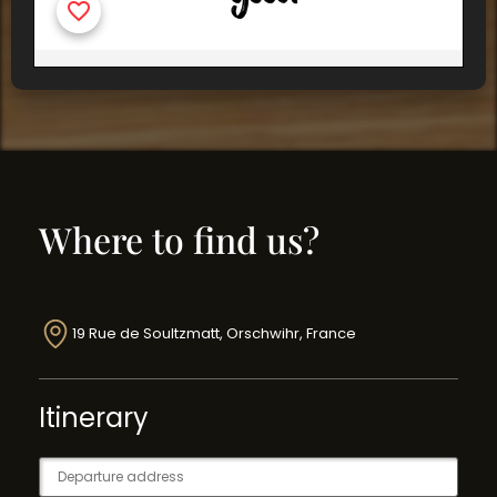
Where to find us?
19 Rue de Soultzmatt, Orschwihr, France
Itinerary