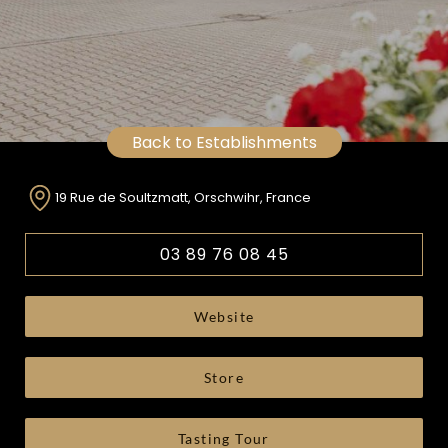
Back to Establishments
19 Rue de Soultzmatt, Orschwihr, France
03 89 76 08 45
Website
Store
Tasting Tour