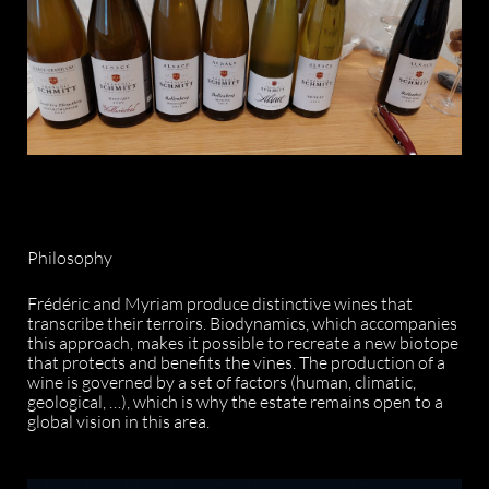
Philosophy
Frédéric and Myriam produce distinctive wines that
transcribe their terroirs. Biodynamics, which accompanies
this approach, makes it possible to recreate a new biotope
that protects and benefits the vines. The production of a
wine is governed by a set of factors (human, climatic,
geological, …), which is why the estate remains open to a
global vision in this area.