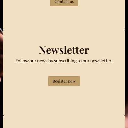
Contact us
Newsletter
Follow our news by subscribing to our newsletter:
Register now