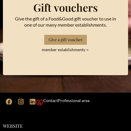
Gift vouchers
Give the gift of a Food&Good gift voucher to use in
one of our many member establishments.
Give a gift voucher
member establishments
Contact
Professional area
WEBSITE