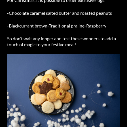
For Christmas, it is possible to order exclusive logs:
-Chocolate caramel salted butter and roasted peanuts
-Blackcurrant brown
-Traditional praline
-Raspberry
So don’t wait any longer and test these wonders to add a
touch of magic to your festive meal!