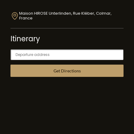
Maison HIROSE Unterlinden, Rue Kléber, Colmar,
France
Itinerary