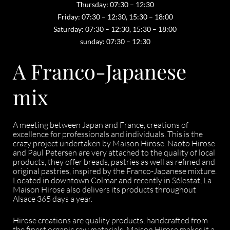
Thursday: 07:30 – 12:30
Friday: 07:30 – 12:30, 15:30 – 18:00
Saturday: 07:30 – 12:30, 15:30 – 18:00
sunday: 07:30 – 12:30
A Franco-Japanese
mix
A meeting between Japan and France, creations of
excellence for professionals and individuals. This is the
crazy project undertaken by Maison Hirose. Naoto Hirose
and Paul Petersen are very attached to the quality of local
products, they offer breads, pastries as well as refined and
original pastries, inspired by the Franco-Japanese mixture.
Located in downtown Colmar and recently in Sélestat, La
Maison Hirose also delivers its products throughout
Alsace 365 days a year.
Hirose creations are quality products, handcrafted from
the finest organic raw materials. Maison Hirose makes it a