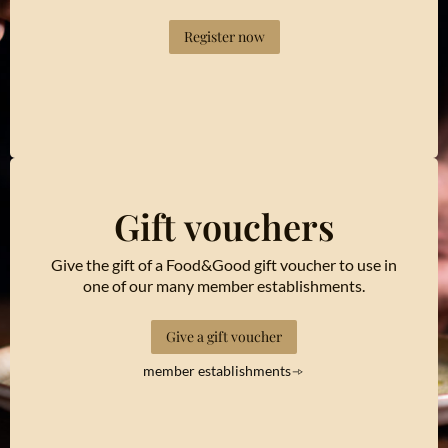
Register now
Gift vouchers
Give the gift of a Food&Good gift voucher to use in
one of our many member establishments.
Give a gift voucher
member establishments