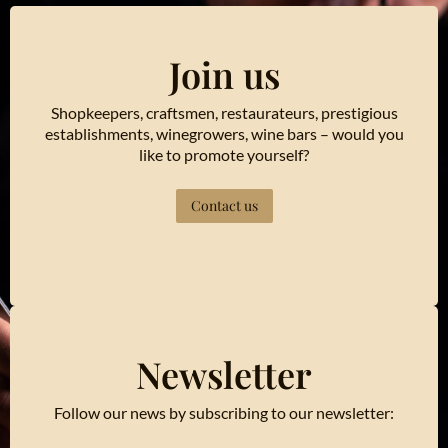
Join us
Shopkeepers, craftsmen, restaurateurs, prestigious
establishments, winegrowers, wine bars – would you
like to promote yourself?
Contact us
Newsletter
Follow our news by subscribing to our newsletter: