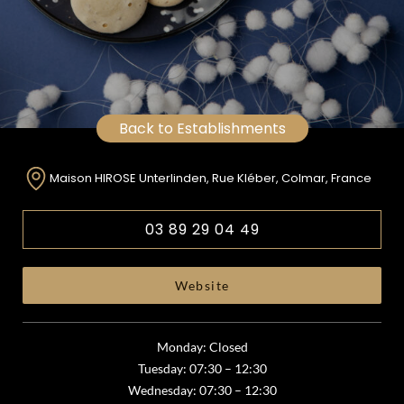
Back to Establishments
Maison HIROSE Unterlinden, Rue Kléber, Colmar, France
03 89 29 04 49
Website
Monday: Closed
Tuesday: 07:30 – 12:30
Wednesday: 07:30 – 12:30