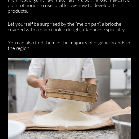
point of honor to use local know-how to develop its
products.
Let yourself be surprised by the “melon pan”, a brioche
covered with a plain cookie dough, a Japanese specialty.
You can also find them in the majority of organic brands in
the region.