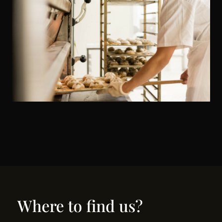
Where to find us?