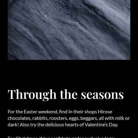
Through the seasons
For the Easter weekend, find in their shops Hirose
chocolates, rabbits, roosters, eggs, beggars, all with milk or
dark! Also try the delicious hearts of Valentine’s Day.