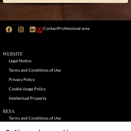
Contact
Professional area
WEBSITE
Legal Notice
Terms and Conditions of Use
Privacy Policy
Cookie Usage Policy
Intellectual Property
RESA
Terms and Conditions of Use
No-Show Policy – Credit Card Imprint – Cancellation