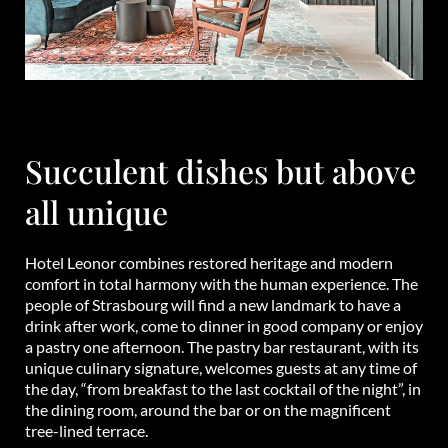
Succulent dishes but above
all unique
Hotel Leonor combines restored heritage and modern
comfort in total harmony with the human experience. The
people of Strasbourg will find a new landmark to have a
drink after work, come to dinner in good company or enjoy
a pastry one afternoon. The pastry bar restaurant, with its
unique culinary signature, welcomes guests at any time of
the day, “from breakfast to the last cocktail of the night”, in
the dining room, around the bar or on the magnificent
tree-lined terrace.