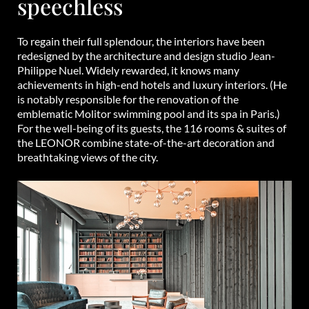
speechless
To regain their full splendour, the interiors have been
redesigned by the architecture and design studio Jean-
Philippe Nuel. Widely rewarded, it knows many
achievements in high-end hotels and luxury interiors. (He
is notably responsible for the renovation of the
emblematic Molitor swimming pool and its spa in Paris.)
For the well-being of its guests, the 116 rooms & suites of
the LEONOR combine state-of-the-art decoration and
breathtaking views of the city.