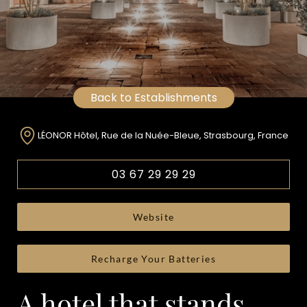
Back to Establishments
LÉONOR Hôtel, Rue de la Nuée-Bleue, Strasbourg, France
03 67 29 29 29
Website
Recharge Your Batteries
A hotel that stands