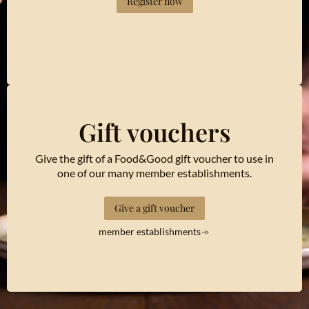
Register now
Gift vouchers
Give the gift of a Food&Good gift voucher to use in
one of our many member establishments.
Give a gift voucher
member establishments