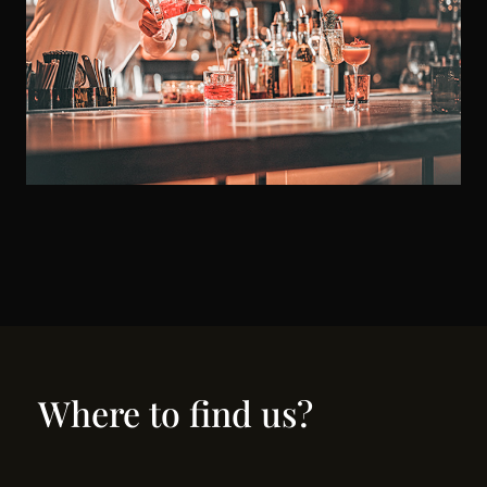
Where to find us?