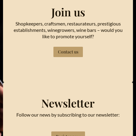
Join us
Shopkeepers, craftsmen, restaurateurs, prestigious
establishments, winegrowers, wine bars – would you
like to promote yourself?
Contact us
Newsletter
Follow our news by subscribing to our newsletter: