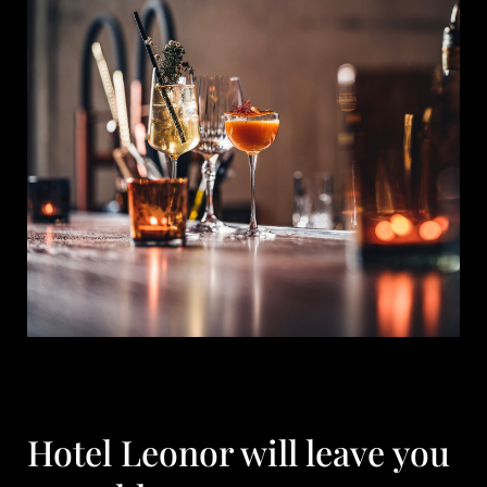
Hotel Leonor will leave you