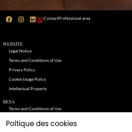
Contact
Professional area
WEBSITE
Legal Notice
Terms and Conditions of Use
Privacy Policy
Cookie Usage Policy
Intellectual Property
RESA
Terms and Conditions of Use
No-Show Policy – Credit Card Imprint – Cancellation
Poltique des cookies
Review moderation policy