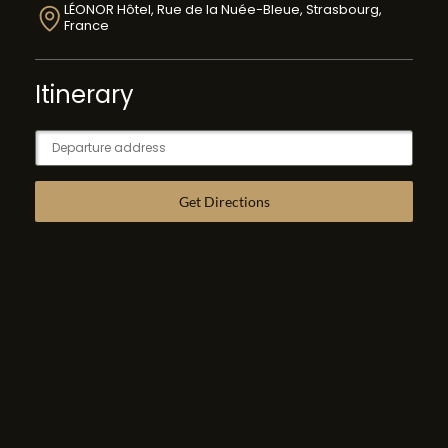
LÉONOR Hôtel, Rue de la Nuée-Bleue, Strasbourg,
France
Itinerary