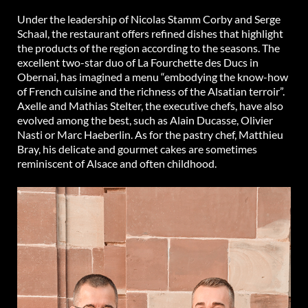
Under the leadership of Nicolas Stamm Corby and Serge
Schaal, the restaurant offers refined dishes that highlight
the products of the region according to the seasons. The
excellent two-star duo of La Fourchette des Ducs in
Obernai, has imagined a menu “embodying the know-how
of French cuisine and the richness of the Alsatian terroir”.
Axelle and Mathias Stelter, the executive chefs, have also
evolved among the best, such as Alain Ducasse, Olivier
Nasti or Marc Haeberlin. As for the pastry chef, Matthieu
Bray, his delicate and gourmet cakes are sometimes
reminiscent of Alsace and often childhood.