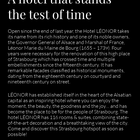
the test of time
Open since the end of last year, the Hotel LÉONOR takes
its name from its rich history and one of its noble owners,
the Governor General of Alsace and Marshal of France,
Léonor Marie du Maine de Bourg (1655 – 1739). Four
years were necessary for the renovation of this high place
of Strasbourg which has crossed time and multiple
embellishments since the fifteenth century. It has
remarkable facades classified as historical monuments,
dating from the eighteenth century on courtyard and
nineteenth century on street.
LÉONOR has established itself in the heart of the Alsatian
capital as an inspiring hotel where you can enjoy the
moment, the beauty, the goodness and the joy… and has
become the place to be for the people of Strasbourg. The
hotel LÉONOR has 116 rooms & suites, combining state-
of-the-art decoration and a breathtaking view of the city.
Come and discover this Strasbourg hotspot as soon as
possible!