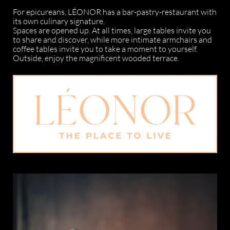
For epicureans, LÉONOR has a bar-pastry-restaurant with
its own culinary signature.
Spaces are opened up. At all times, large tables invite you
to share and discover, while more intimate armchairs and
coffee tables invite you to take a moment to yourself.
Outside, enjoy the magnificent wooded terrace.