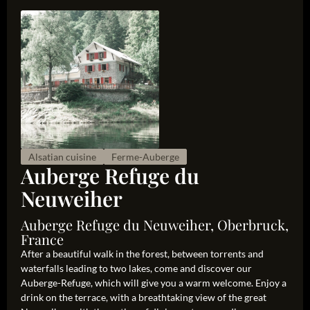
Alsatian cuisine
Ferme-Auberge
Auberge Refuge du
Neuweiher
Auberge Refuge du Neuweiher, Oberbruck,
France
After a beautiful walk in the forest, between torrents and
waterfalls leading to two lakes, come and discover our
Auberge-Refuge, which will give you a warm welcome. Enjoy a
drink on the terrace, with a breathtaking view of the great