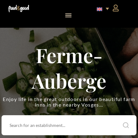
food&good Club — Coffrets & produits du terroir alsacien en édition limitée
Ferme-
Auberge
Enjoy life in the great outdoors in our beautiful farm
inns in the nearby Vosges…