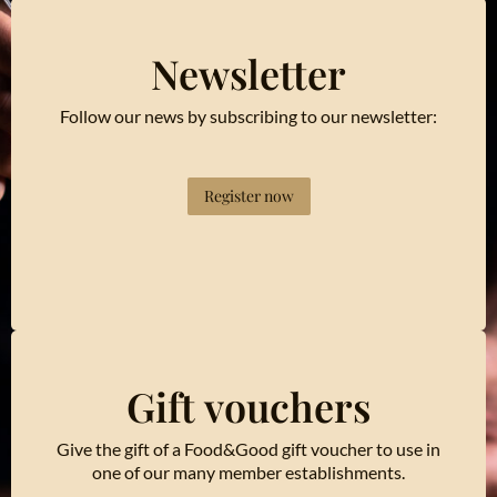
Newsletter
Follow our news by subscribing to our newsletter:
Register now
Gift vouchers
Give the gift of a Food&Good gift voucher to use in
one of our many member establishments.