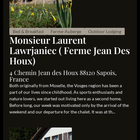
Bed & Breakfast
Ferme-Auberge
Outdoor Lodging
Monsieur Laurent
Lawrjaniec ( Ferme Jean Des
Houx)
4 Chemin Jean des Houx 88120 Sapois,
France
Both originally from Moselle, the Vosges region has been a
part of our lives since childhood. As sports enthusiasts and
nature lovers, we started out living here as a second home.
Before long, our week was motivated only by the arrival of the
weekend and our departure for the chalet. It was at th...