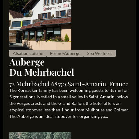
Alsatian cuisine
Ferme-Auberge
Spa Wellness
Auberge
Du Mehrbachel
72 Mehrbächel 68550 Saint-Amarin, France
The Kornacker family has been welcoming guests to its inn for
5 generations. Nestled in a small valley in Saint-Amarin, below
the Vosges crests and the Grand Ballon, the hotel offers an
atypical stopover less than 1 hour from Mulhouse and Colmar.
The Auberge is an ideal stopover for organizing yo...