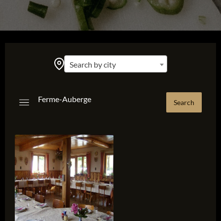
Search by city
Ferme-Auberge