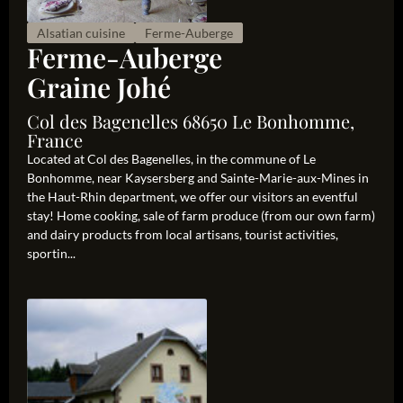
Alsatian cuisine
Ferme-Auberge
Ferme-Auberge
Graine Johé
Col des Bagenelles 68650 Le Bonhomme,
France
Located at Col des Bagenelles, in the commune of Le
Bonhomme, near Kaysersberg and Sainte-Marie-aux-Mines in
the Haut-Rhin department, we offer our visitors an eventful
stay! Home cooking, sale of farm produce (from our own farm)
and dairy products from local artisans, tourist activities,
sportin...