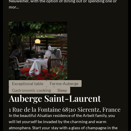
Neuweiher, with the option of dining out or spending one or
mor...
Exceptional table
Ferme-Auberge
Gastronomic cooking
Sleep
Auberge Saint-Laurent
1 Rue de la Fontaine 68510 Sierentz, France
In the beautiful Alsatian residence of the Arbeit family, you
will let yourself be invaded by the charming and warm
atmosphere. Start your stay with a glass of champagne in the