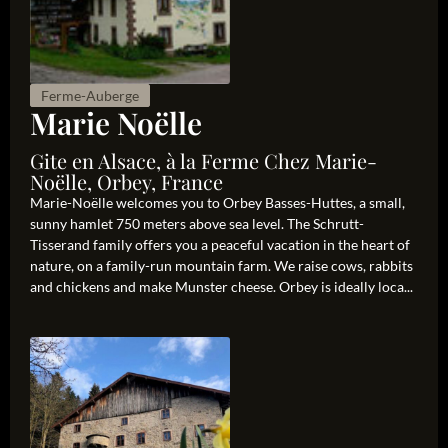
Ferme-Auberge
Marie Noëlle
Gite en Alsace, à la Ferme Chez Marie-
Noëlle, Orbey, France
Marie-Noëlle welcomes you to Orbey Basses-Huttes, a small,
sunny hamlet 750 meters above sea level. The Schrutt-
Tisserand family offers you a peaceful vacation in the heart of
nature, on a family-run mountain farm. We raise cows, rabbits
and chickens and make Munster cheese. Orbey is ideally loca...