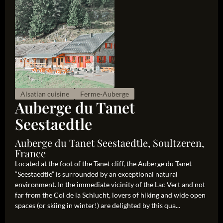
Alsatian cuisine
Ferme-Auberge
Auberge du Tanet
Seestaedtle
Auberge du Tanet Seestaedtle, Soultzeren,
France
Located at the foot of the Tanet cliff, the Auberge du Tanet
“Seestaedtle” is surrounded by an exceptional natural
environment. In the immediate vicinity of the Lac Vert and not
far from the Col de la Schlucht, lovers of hiking and wide open
spaces (or skiing in winter!) are delighted by this qua...