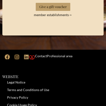
Give a gift voucher
member establishments
Contact
Professional area
WEBSITE
Legal Notice
Terms and Conditions of Use
Privacy Policy
Cookie Usage Policy