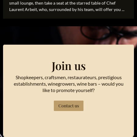
small lounge, then take a seat at the starred table of Chef
Laurent Arbeit, who, surrounded by his team, will offer you ...
Join us
Shopkeepers, craftsmen, restaurateurs, prestigious
establishments, winegrowers, wine bars – would you
like to promote yourself?
Contact us