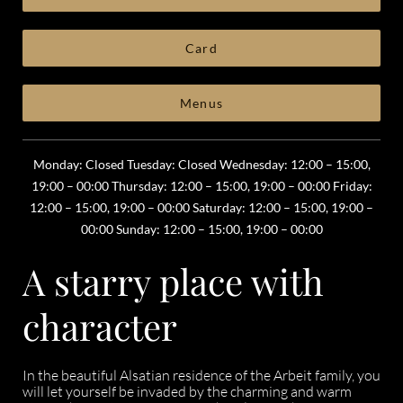
Card
Menus
Monday: Closed Tuesday: Closed Wednesday: 12:00 – 15:00,
19:00 – 00:00 Thursday: 12:00 – 15:00, 19:00 – 00:00 Friday:
12:00 – 15:00, 19:00 – 00:00 Saturday: 12:00 – 15:00, 19:00 –
00:00 Sunday: 12:00 – 15:00, 19:00 – 00:00
A starry place with
character
In the beautiful Alsatian residence of the Arbeit family, you
will let yourself be invaded by the charming and warm