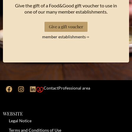
Give the gift of a Food&Good gift voucher to use in
one of our many member establishments.
Give a gift voucher
member establishments
Contact
Professional area
WEBSITE
Legal Notice
Terms and Conditions of Use