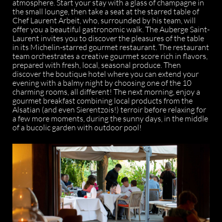
atmosphere. Start your stay with a glass of champagne in
the small lounge, then take a seat at the starred table of
Chef Laurent Arbeit, who, surrounded by his team, will
offer you a beautiful gastronomic walk. The Auberge Saint-
Laurent invites you to discover the pleasures of the table
in its Michelin-starred gourmet restaurant. The restaurant
team orchestrates a creative gourmet score rich in flavors,
prepared with fresh, local, seasonal produce. Then
discover the boutique hotel where you can extend your
evening with a balmy night by choosing one of the 10
charming rooms, all different! The next morning, enjoy a
gourmet breakfast combining local products from the
Alsatian (and even Sierentzois!) terroir before relaxing for
a few more moments, during the sunny days, in the middle
of a bucolic garden with outdoor pool!