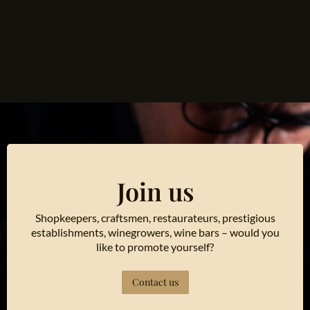
Join us
Shopkeepers, craftsmen, restaurateurs, prestigious
establishments, winegrowers, wine bars – would you
like to promote yourself?
Contact us