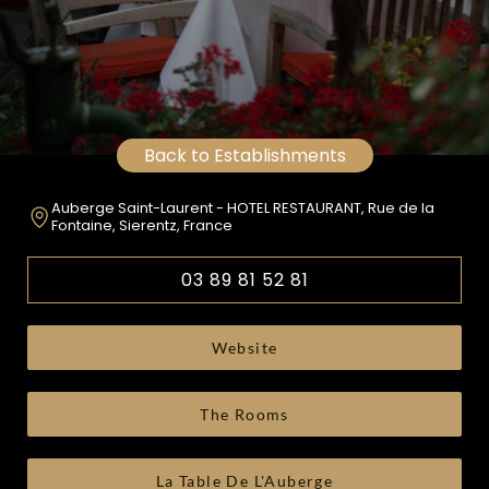
Back to Establishments
Auberge Saint-Laurent - HOTEL RESTAURANT, Rue de la
Fontaine, Sierentz, France
03 89 81 52 81
Website
The Rooms
La Table De L'Auberge