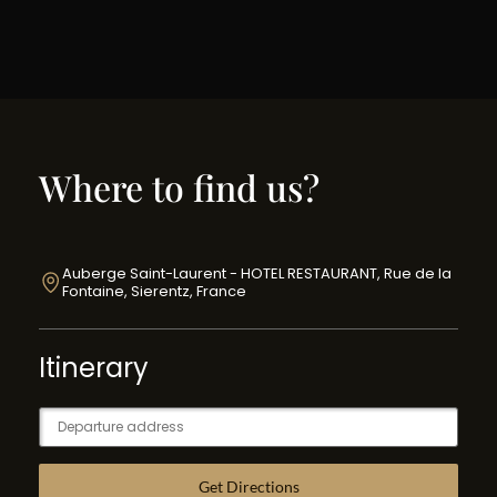
Where to find us?
Auberge Saint-Laurent - HOTEL RESTAURANT, Rue de la
Fontaine, Sierentz, France
Itinerary