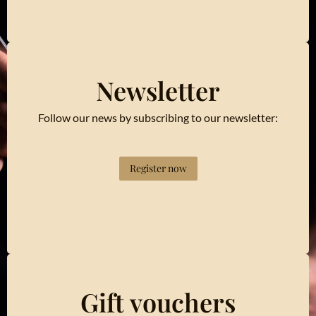
Newsletter
Follow our news by subscribing to our newsletter:
Register now
Gift vouchers