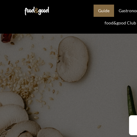
Guide
Gastron
food&good Club —