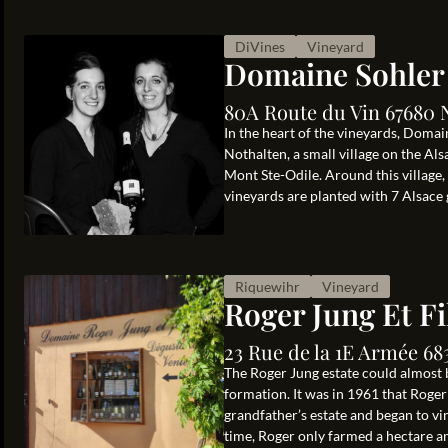
DiVines
Vineyard
Domaine Sohler
80A Route du Vin 67680 
In the heart of the vineyards, Doma
Nothalten, a small village on the 
Mont Ste-Odile. Around this village,
vineyards are planted with 7 Alsace g
Riquewihr
Vineyard
Roger Jung Et Fi
23 Rue de la 1E Armée 68
The Roger Jung estate could almost b
formation. It was in 1961 that Roger
grandfather’s estate and began to vi
time, Roger only farmed a hectare and