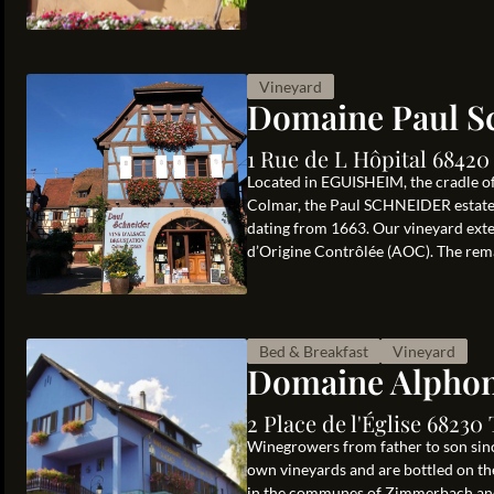
Vineyard
Domaine Paul S
1 Rue de L Hôpital 6842
Located in EGUISHEIM, the cradle of
Colmar, the Paul SCHNEIDER estate i
dating from 1663. Our vineyard exten
d’Origine Contrôlée (AOC). The rema
Bed & Breakfast
Vineyard
Domaine Alphon
2 Place de l'Église 6823
Winegrowers from father to son sinc
own vineyards and are bottled on th
in the communes of Zimmerbach and 