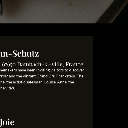
nn-Schutz
 67650 Dambach-la-ville, France
nemakers have been inviting visitors to discover
terroir and the vibrant Grand Cru Frankstein. The
ne, the artistic salesman, Louise-Anne, the
e viticul...
Joie