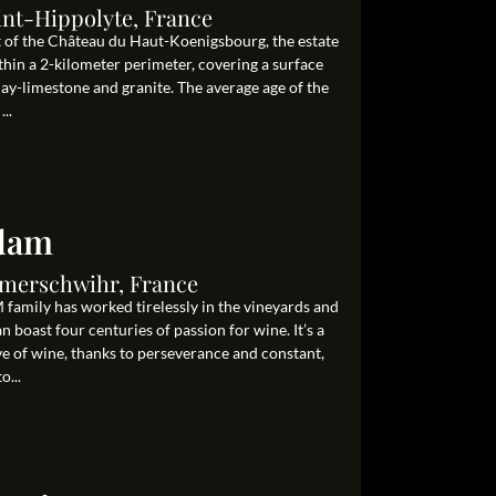
int-Hippolyte, France
ot of the Château du Haut-Koenigsbourg, the estate
hin a 2-kilometer perimeter, covering a surface
clay-limestone and granite. The average age of the
..
Adam
Ammerschwihr, France
family has worked tirelessly in the vineyards and
 boast four centuries of passion for wine. It’s a
ove of wine, thanks to perseverance and constant,
o...