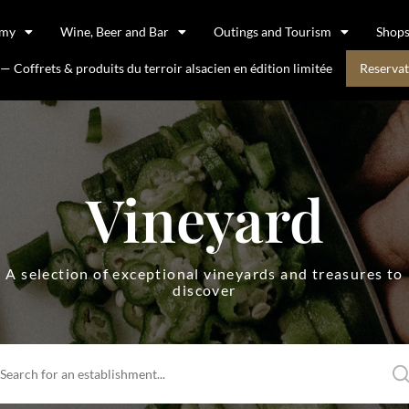
omy
Wine, Beer and Bar
Outings and Tourism
Shop
 Coffrets & produits du terroir alsacien en édition limitée
Reservat
Vineyard
A selection of exceptional vineyards and treasures to
discover