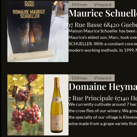
DiVines
Vineyard
Maurice Schuell
17 Rue Basse 68420 Gueb
Maison Maurice Schueller has been a
Maurice’s eldest son, Marc, took ov
SCHUELLER. With a constant concern 
modern working methods. In 1999, Ma
DiVines
Vineyard
Domaine Heym
7 Rue Principale 67140 H
We currently cultivate around 7 hecta
the crow flies of our winery. We grow
the specialty of our village is Kleve
wine made from a grape variety that i