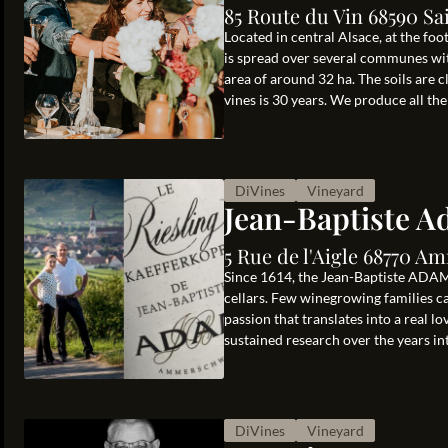
85 Route du Vin 68590 Sa
Located in central Alsace, at the fo
is spread over several communes wit
area of around 32 ha. The soils are 
vines is 30 years. We produce all the .
DiVines
Vineyard
Jean-Baptiste 
5 Rue de l'Aigle 68770 
Since 1614, the Jean-Baptiste ADAM 
cellars. Few winegrowing families can
passion that translates into a real l
sustained research over the years int
DiVines
Vineyard