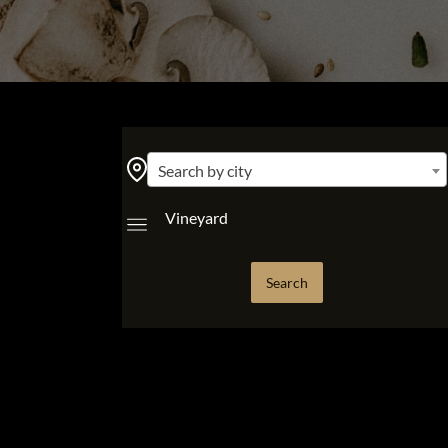
Search by city
Vineyard