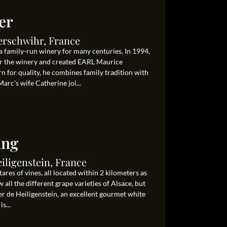
er
erschwihr, France
 family-run winery for many centuries. In 1994,
er the winery and created EARL Maurice
for quality, he combines family tradition with
rc’s wife Catherine joi...
ang
eiligenstein, France
res of vines, all located within 2 kilometers as
 all the different grape varieties of Alsace, but
ner de Heiligenstein, an excellent gourmet white
s...