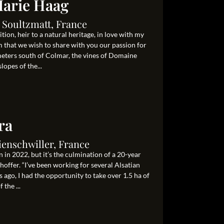
arie Haag
 Soultzmatt, France
on, heir to a natural heritage, in love with my
m that we wish to share with you our passion for
ometers south of Colmar, the vines of Domaine
opes of the...
ra
ienschwiller, France
 in 2022, but it’s the culmination of a 20-year
ffer. “I’ve been working for several Alsatian
 ago, I had the opportunity to take over 1.5 ha of
 the ...