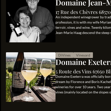
Domaine Jean-M
17 Rue des Chèvres 68570
An independent winegrower by traditi
profession, it is with my wife Myria
terroir, vines and wine. Twenty kil
Jean-Marie Haag descend the steep sl
DiVines
Vineyard
Domaine Exeter
5 Route des Vins 67650 Bl
Domaine Exeterra was officially born
dream by Florence and Boris Kachelho
wineries for over 10 years. Two years
vines (mainly located on the slopes of