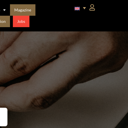
s
Magazine
ion
Jobs