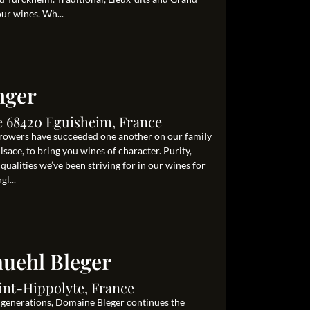
our wines. Wh...
nger
le 68420 Eguisheim, France
growers have succeeded one another on our family
lsace, to bring you wines of character. Purity,
 qualities we’ve been striving for in our wines for
l...
uehl Bleger
int-Hippolyte, France
e generations, Domaine Bleger continues the