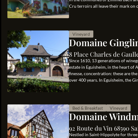
Cru terroirs all leave their mark on 
Vineyard
Domaine Gingli
8 Place Charles de Gaul
Since 1610, 13 generations of wine
estate in Eguisheim, in the heart of A
finesse, concentration: these are the
over 400 years. In Eguisheim, the Ging
Bed & Breakfast
Vineyard
Domaine Windm
92 Route du Vin 68590 Sa
Nestled in Saint-Hippolyte for thre