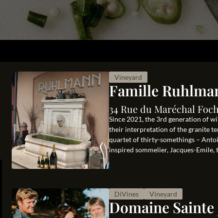
Vineyard
Famille Ruhlma
34 Rue du Maréchal Foch
Since 2021, the 3rd generation of wi
their interpretation of the granite 
quartet of thirty-somethings – Antoi
inspired sommelier, Jacques-Emile, th
DiVines
Vineyard
Domaine Sainte 