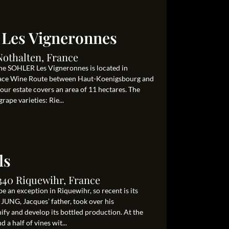
 Les Vigneronnes
Nothalten, France
ine SOHLER Les Vigneronnes is located in
Alsace Wine Route between Haut-Koenigsbourg and
 our estate covers an area of 11 hectares. The
rape varieties: Rie...
ls
340 Riquewihr, France
e an exception in Riquewihr, so recent is its
 JUNG, Jacques’ father, took over his
nify and develop its bottled production. At the
 a half of vines wit...