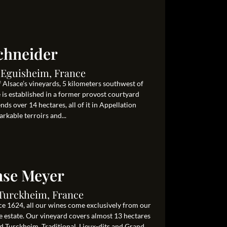
chneider
0 Eguisheim, France
 Alsace’s vineyards, 5 kilometers southwest of
s established in a former provost courtyard
ds over 14 hectares, all of it in Appellation
rkable terroirs and...
se Meyer
0 Turckheim, France
e 1624, all our wines come exclusively from our
e estate. Our vineyard covers almost 13 hectares
Turckheim. Traditional, Lieux-dits and Grand