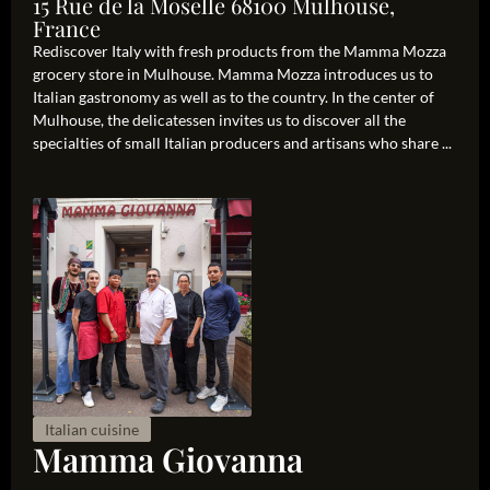
15 Rue de la Moselle 68100 Mulhouse,
France
Rediscover Italy with fresh products from the Mamma Mozza
grocery store in Mulhouse. Mamma Mozza introduces us to
Italian gastronomy as well as to the country. In the center of
Mulhouse, the delicatessen invites us to discover all the
specialties of small Italian producers and artisans who share ...
Italian cuisine
Mamma Giovanna