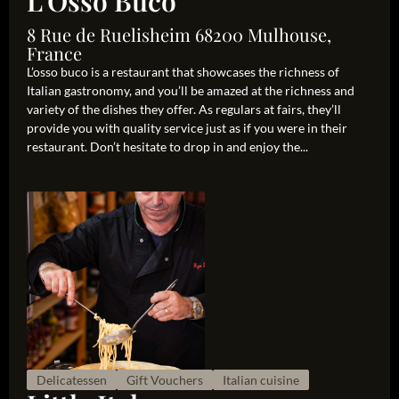
L'Osso Buco
8 Rue de Ruelisheim 68200 Mulhouse,
France
L’osso buco is a restaurant that showcases the richness of
Italian gastronomy, and you’ll be amazed at the richness and
variety of the dishes they offer. As regulars at fairs, they’ll
provide you with quality service just as if you were in their
restaurant. Don’t hesitate to drop in and enjoy the...
Delicatessen
Gift Vouchers
Italian cuisine