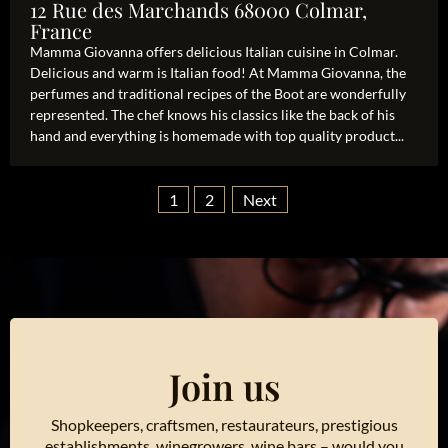
12 Rue des Marchands 68000 Colmar,
France
Mamma Giovanna offers delicious Italian cuisine in Colmar.
Delicious and warm is Italian food! At Mamma Giovanna, the
perfumes and traditional recipes of the Boot are wonderfully
represented. The chef knows his classics like the back of his
hand and everything is homemade with top quality product...
1
2
Next
Join us
Shopkeepers, craftsmen, restaurateurs, prestigious
establishments, winegrowers, wine bars – would you