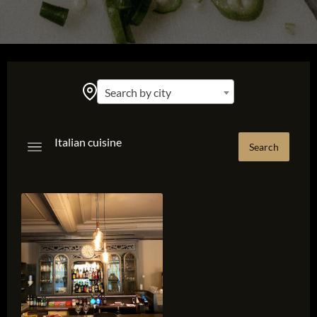
Search by city
Italian cuisine