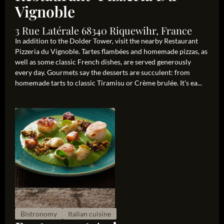
Vignoble
3 Rue Latérale 68340 Riquewihr, France
In addition to the Dolder Tower, visit the nearby Restaurant
Pizzeria du Vignoble. Tartes flambées and homemade pizzas, as
well as some classic French dishes, are served generously
every day. Gourmets say the desserts are succulent: from
homemade tarts to classic Tiramisu or Crème brulée. It’s ea...
Bistronomy
Italian cuisine