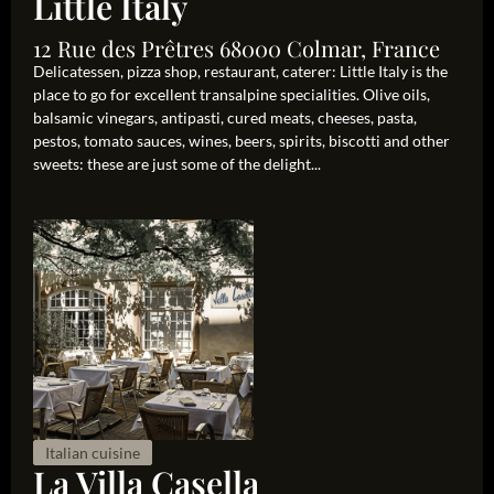
Little Italy
12 Rue des Prêtres 68000 Colmar, France
Delicatessen, pizza shop, restaurant, caterer: Little Italy is the
place to go for excellent transalpine specialities. Olive oils,
balsamic vinegars, antipasti, cured meats, cheeses, pasta,
pestos, tomato sauces, wines, beers, spirits, biscotti and other
sweets: these are just some of the delight...
Italian cuisine
La Villa Casella