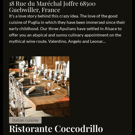
18 Rue du Maréchal Joffre 68500
Guebwiller, France
It’s a love story behind this crazy idea. The love of the good
cuisine of Puglia in which they have been immersed since their
early childhood. Our three Apulians have settled in Alsace to
offer you an atypical and sunny culinary appointment on the
mythical wine route. Valentino, Angelo and Leonar...
Italian cuisine
Ristorante Coccodrillo