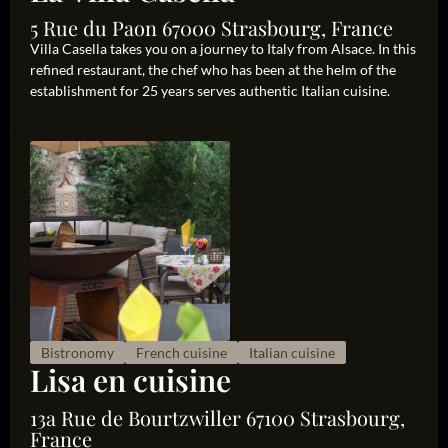
5 Rue du Paon 67000 Strasbourg, France
Villa Casella takes you on a journey to Italy from Alsace. In this
refined restaurant, the chef who has been at the helm of the
establishment for 25 years serves authentic Italian cuisine.
Bistronomy
French cuisine
Italian cuisine
Lisa en cuisine
13a Rue de Bourtzwiller 67100 Strasbourg,
France