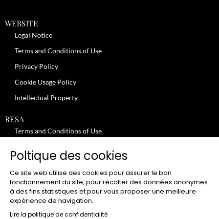
WEBSITE
Legal Notice
Terms and Conditions of Use
Privacy Policy
Cookie Usage Policy
Intellectual Property
RESA
Terms and Conditions of Use
No-Show Policy – Credit Card Imprint – Cancellation
Poltique des cookies
Review moderation policy
Ce site web utilise des cookies pour assurer le bon
General Terms and Conditions for the Provision of Services
fonctionnement du site, pour récolter des données anonymes
à des fins statistiques et pour vous proposer une meilleure
Terms and Conditions of Sale
expérience de navigation.
JOBS
Lire la politique de confidentialité