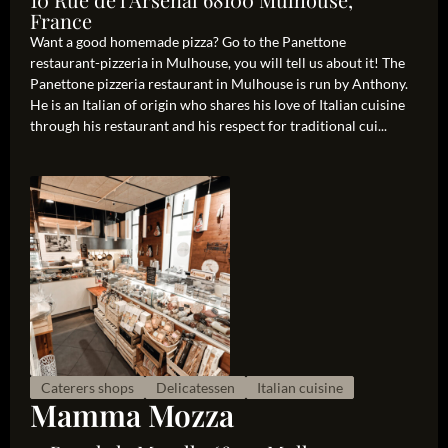
France
Want a good homemade pizza? Go to the Panettone
restaurant-pizzeria in Mulhouse, you will tell us about it! The
Panettone pizzeria restaurant in Mulhouse is run by Anthony.
He is an Italian of origin who shares his love of Italian cuisine
through his restaurant and his respect for traditional cui...
Caterers shops
Delicatessen
Italian cuisine
Mamma Mozza