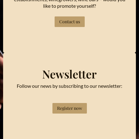
like to promote yourself?
Contact us
Newsletter
Follow our news by subscribing to our newsletter:
Register now