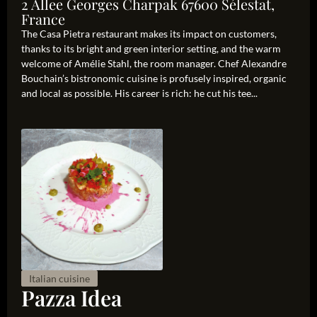
2 Allee Georges Charpak 67600 Sélestat,
France
The Casa Pietra restaurant makes its impact on customers,
thanks to its bright and green interior setting, and the warm
welcome of Amélie Stahl, the room manager. Chef Alexandre
Bouchain’s bistronomic cuisine is profusely inspired, organic
and local as possible. His career is rich: he cut his tee...
Italian cuisine
Pazza Idea