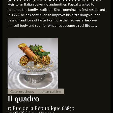
Heir to an Italian bakery grandmother, Pascal wanted to
continue the family tradition. Since opening his first restaurant
in 1992, he has continued to improve his pizza dough out of
passion and love of taste. For more than 20 years, he gave
himself body and soul for what has become a real life go...
Caterers shops
Italian cuisine
Il quadro
17 Rue de la République 68850