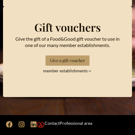
Gift vouchers
Give the gift of a Food&Good gift voucher to use in
one of our many member establishments.
Give a gift voucher
member establishments
Contact
Professional area