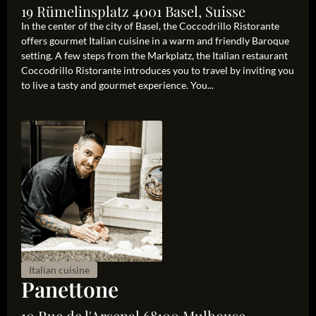
19 Rümelinsplatz 4001 Basel, Suisse
In the center of the city of Basel, the Coccodrillo Ristorante
offers gourmet Italian cuisine in a warm and friendly Baroque
setting. A few steps from the Markplatz, the Italian restaurant
Coccodrillo Ristorante introduces you to travel by inviting you
to live a tasty and gourmet experience. You...
Italian cuisine
Panettone
10 Rue de l'Arsenal 68100 Mulhouse,