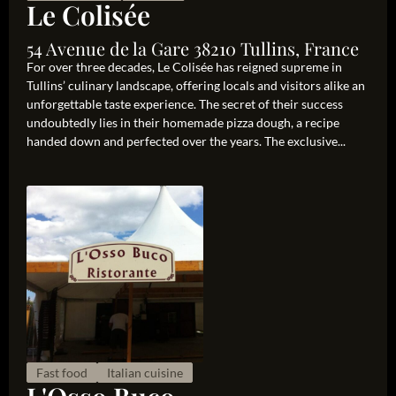
Le Colisée
54 Avenue de la Gare 38210 Tullins, France
For over three decades, Le Colisée has reigned supreme in
Tullins’ culinary landscape, offering locals and visitors alike an
unforgettable taste experience. The secret of their success
undoubtedly lies in their homemade pizza dough, a recipe
handed down and perfected over the years. The exclusive...
Fast food
Italian cuisine