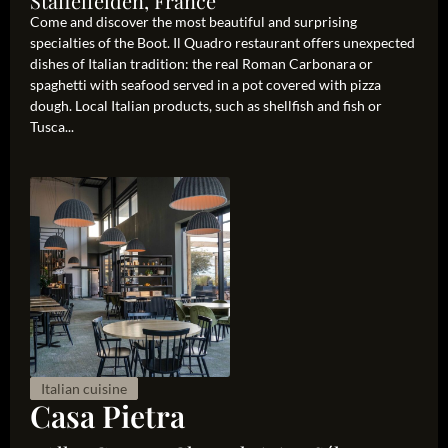
Staffelfelden, France
Come and discover the most beautiful and surprising
specialties of the Boot. Il Quadro restaurant offers unexpected
dishes of Italian tradition: the real Roman Carbonara or
spaghetti with seafood served in a pot covered with pizza
dough. Local Italian products, such as shellfish and fish or
Tusca...
Italian cuisine
Casa Pietra