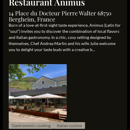
Restaurant Animus
14 Place du Docteur Pierre Walter 68750
Bergheim, France
Born of a love-at-first-sight taste experience, Animus (Latin for
“soul”) invites you to discover the combination of local flavors
and Italian gastronomy. In a chic, cosy setting designed by
themselves, Chef Andrea Martin and his wife Julie welcome
you to delight your taste buds with a creative b...
Gastronomic cooking
Italian cuisine