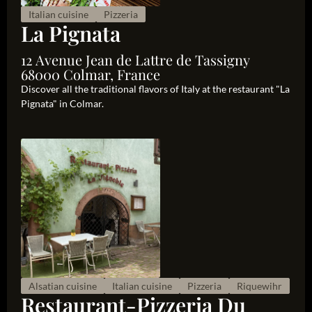
Italian cuisine
Pizzeria
La Pignata
12 Avenue Jean de Lattre de Tassigny
68000 Colmar, France
Discover all the traditional flavors of Italy at the restaurant "La
Pignata" in Colmar.
Alsatian cuisine
Italian cuisine
Pizzeria
Riquewihr
Restaurant-Pizzeria Du