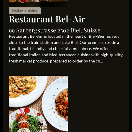
Italian cuisine
Restaurant Bel-Air
99 Aarbergstrasse 2502 Biel, Suisse
Restaurant Bel-Air is located in the heart of Biel/Bienne, very
close to the train station and Lake Biel. Our premises exude a
traditional, friendly and cheerful atmosphere. We offer
traditional Italian and Mediterranean cuisine with high-quality,
fresh market produce, prepared to order by the ch...