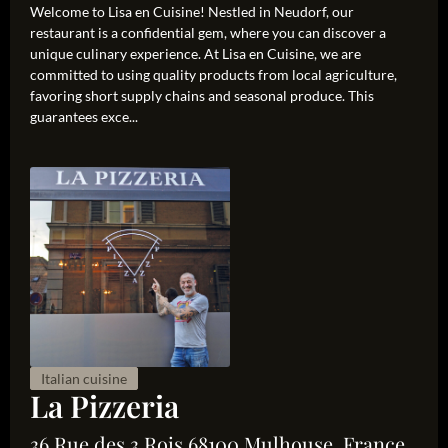
Welcome to Lisa en Cuisine! Nestled in Neudorf, our
restaurant is a confidential gem, where you can discover a
unique culinary experience. At Lisa en Cuisine, we are
committed to using quality products from local agriculture,
favoring short supply chains and seasonal produce. This
guarantees exce...
Italian cuisine
La Pizzeria
36 Rue des 3 Rois 68100 Mulhouse, France