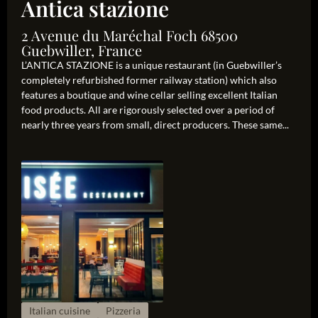
Antica stazione
2 Avenue du Maréchal Foch 68500
Guebwiller, France
L’ANTICA STAZIONE is a unique restaurant (in Guebwiller’s
completely refurbished former railway station) which also
features a boutique and wine cellar selling excellent Italian
food products. All are rigorously selected over a period of
nearly three years from small, direct producers. These same...
Italian cuisine
Pizzeria