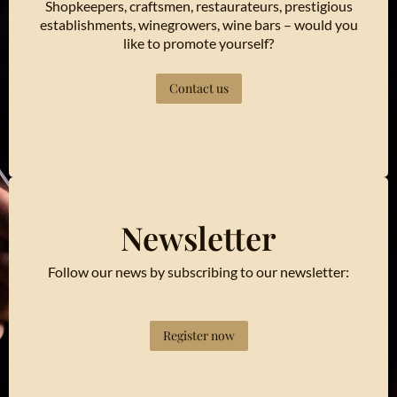
Shopkeepers, craftsmen, restaurateurs, prestigious
establishments, winegrowers, wine bars – would you
like to promote yourself?
Contact us
Newsletter
Follow our news by subscribing to our newsletter:
Register now