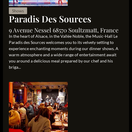
Shows
Paradis Des Sources
9 Avenue Nessel 68570 Soultzmatt, France
In the heart of Alsace, in the Vallée Noble, the Music-Hall Le
Paradis des Sources welcomes you to its velvety setting to
experience enchanting moments during our dinner shows. A
warm atmosphere and a wide range of entertainment await
you around a delicious meal prepared by our chef and his
briga...