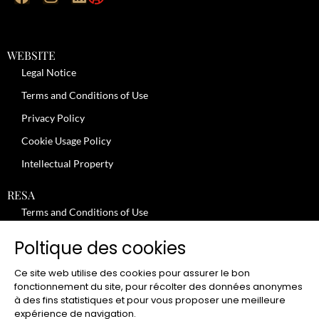
WEBSITE
Legal Notice
Terms and Conditions of Use
Privacy Policy
Cookie Usage Policy
Intellectual Property
RESA
Terms and Conditions of Use
No-Show Policy – Credit Card Imprint – Cancellation
Poltique des cookies
Review moderation policy
Ce site web utilise des cookies pour assurer le bon
General Terms and Conditions for the Provision of Services
fonctionnement du site, pour récolter des données anonymes
à des fins statistiques et pour vous proposer une meilleure
Terms and Conditions of Sale
expérience de navigation.