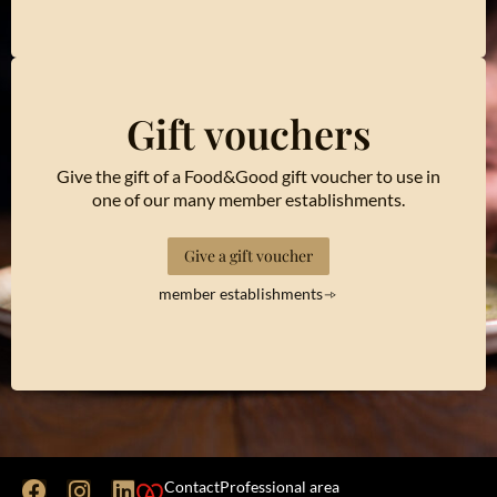
Gift vouchers
Give the gift of a Food&Good gift voucher to use in
one of our many member establishments.
Give a gift voucher
member establishments
Contact
Professional area