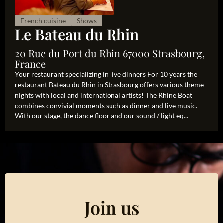
French cuisine
Shows
Le Bateau du Rhin
20 Rue du Port du Rhin 67000 Strasbourg,
France
Your restaurant specializing in live dinners For 10 years the
restaurant Bateau du Rhin in Strasbourg offers various theme
nights with local and international artists! The Rhine Boat
combines convivial moments such as dinner and live music.
With our stage, the dance floor and our sound / light eq...
Join us