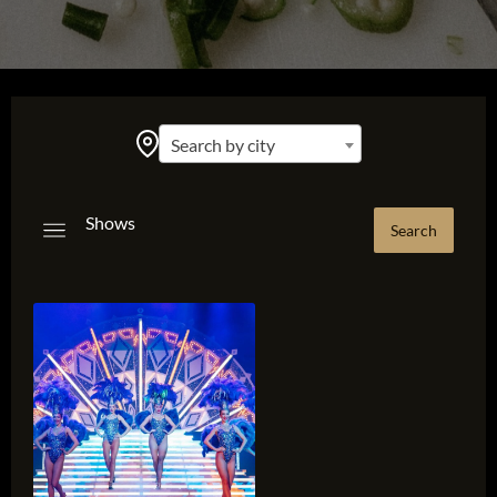
Search by city
Shows