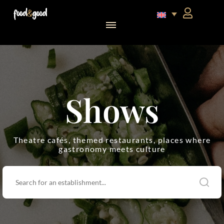
food&good Club — Coffrets & produits du terroir alsacien en édition limitée
Shows
Theatre cafés, themed restaurants, places where
gastronomy meets culture