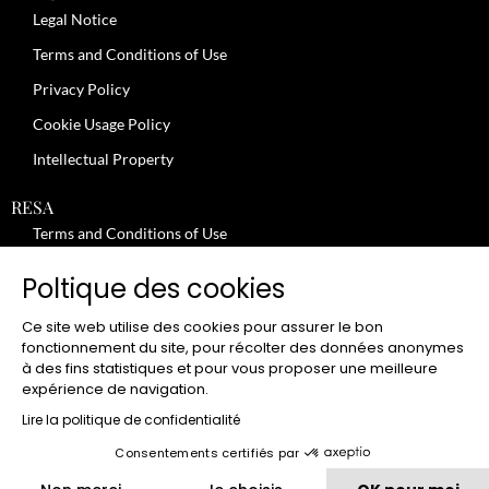
Legal Notice
Terms and Conditions of Use
Privacy Policy
Cookie Usage Policy
Intellectual Property
RESA
Terms and Conditions of Use
No-Show Policy – Credit Card Imprint – Cancellation
Poltique des cookies
Review moderation policy
Ce site web utilise des cookies pour assurer le bon
General Terms and Conditions for the Provision of Services
fonctionnement du site, pour récolter des données anonymes
à des fins statistiques et pour vous proposer une meilleure
Terms and Conditions of Sale
expérience de navigation.
JOBS
Lire la politique de confidentialité
Consentements certifiés par
CLUB