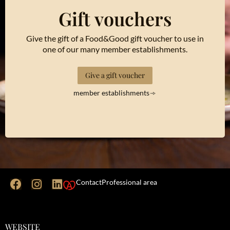
Gift vouchers
Give the gift of a Food&Good gift voucher to use in
one of our many member establishments.
Give a gift voucher
member establishments
Contact
Professional area
WEBSITE