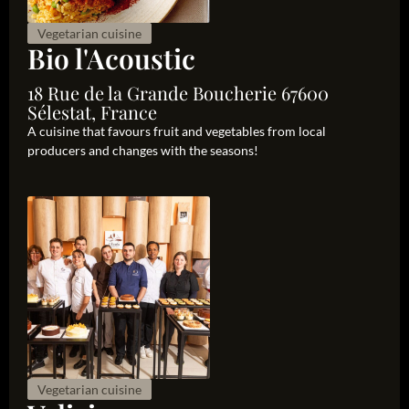
Vegetarian cuisine
Bio l'Acoustic
18 Rue de la Grande Boucherie 67600
Sélestat, France
A cuisine that favours fruit and vegetables from local
producers and changes with the seasons!
Vegetarian cuisine