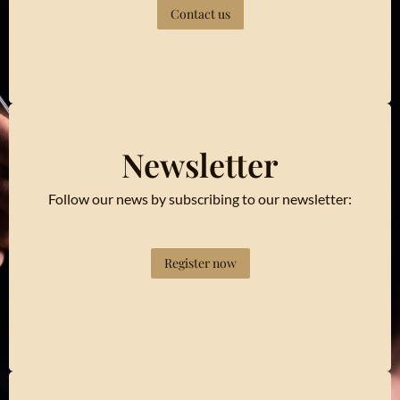
Contact us
Newsletter
Follow our news by subscribing to our newsletter:
Register now