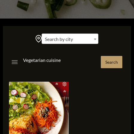
Search by city
Vegetarian cuisine