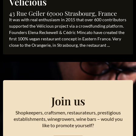
Velicious
43 Rue Geiler 67000 Strasbourg, France
It was with real enthusiasm in 2015 that over 600 contributors
supported the Vélicious project via a crowdfunding platform.
Founders Elena Reckewell & Cédric Mincato have created the
first 100% vegan restaurant concept in Eastern France. Very
close to the Orangerie, in Strasbourg, the restaurant ...
Join us
Shopkeepers, craftsmen, restaurateurs, prestigious
establishments, winegrowers, wine bars – would you
like to promote yourself?