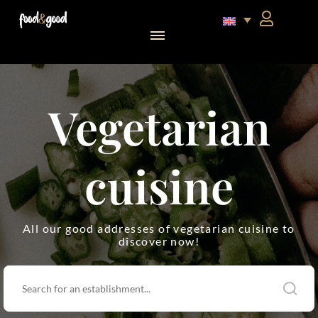
food&good Club — Coffrets & produits du terroir alsacien en édition limitée
Vegetarian
cuisine
All our good addresses of vegetarian cuisine to
discover now!