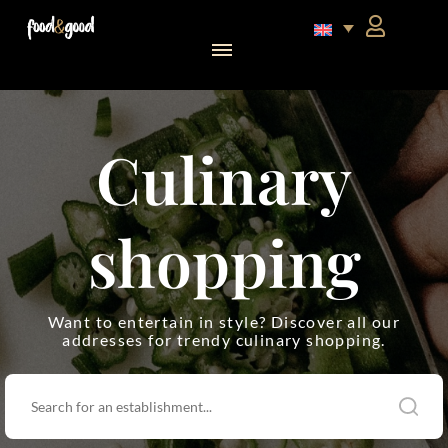
food&good Club — Coffrets & produits du terroir alsacien en édition limitée
Culinary
shopping
Want to entertain in style? Discover all our
addresses for trendy culinary shopping.