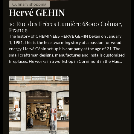
Culinary shopping
Hervé GEHIN
10 Rue des Frères Lumière 68000 Colmar,
France
The history of CHEMINEES HERVE GEHIN began on January
1, 1981. This is the heartwarming story of a passion for wood
energy. Hervé Géhin set up his company at the age of 21. The
small craftsman designs, manufactures and installs customized
fireplaces. He works in a workshop in Cornimont in the Hau...