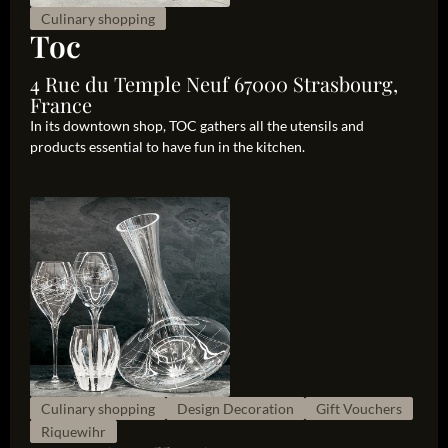
Culinary shopping
Toc
4 Rue du Temple Neuf 67000 Strasbourg,
France
In its downtown shop, TOC gathers all the utensils and
products essential to have fun in the kitchen.
Culinary shopping
Design Decoration
Gift Vouchers
Riquewihr