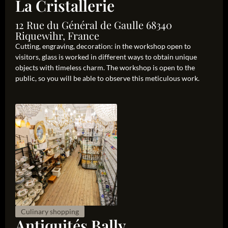
La Cristallerie
12 Rue du Général de Gaulle 68340
Riquewihr, France
Cutting, engraving, decoration: in the workshop open to
visitors, glass is worked in different ways to obtain unique
objects with timeless charm. The workshop is open to the
public, so you will be able to observe this meticulous work.
Culinary shopping
Antiquités Bally