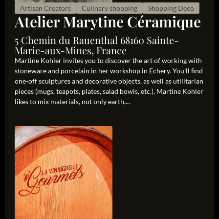
Artisan Creators
Culinary shopping
Shopping Deco
Atelier Marytine Céramique
5 Chemin du Rauenthal 68160 Sainte-
Marie-aux-Mines, France
Martine Kohler invites you to discover the art of working with
stoneware and porcelain in her workshop in Echery. You’ll find
one-off sculptures and decorative objects, as well as utilitarian
pieces (mugs, teapots, plates, salad bowls, etc.). Martine Kohler
likes to mix materials, not only earth,...