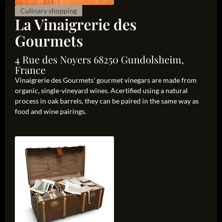
Culinary shopping
La Vinaigrerie des
Gourmets
4 Rue des Noyers 68250 Gundolsheim,
France
Vinaigrerie des Gourmets' gourmet vinegars are made from
organic, single-vineyard wines. Acertified using a natural
process in oak barrels, they can be paired in the same way as
food and wine pairings.