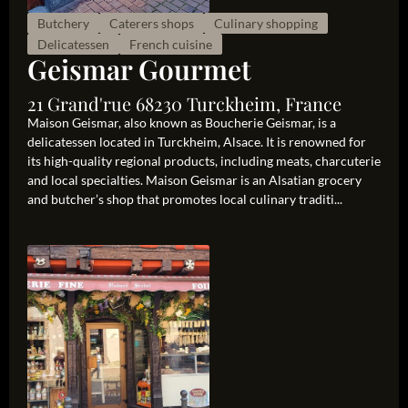
Butchery
Caterers shops
Culinary shopping
Delicatessen
French cuisine
Geismar Gourmet
21 Grand'rue 68230 Turckheim, France
Maison Geismar, also known as Boucherie Geismar, is a
delicatessen located in Turckheim, Alsace. It is renowned for
its high-quality regional products, including meats, charcuterie
and local specialties. Maison Geismar is an Alsatian grocery
and butcher’s shop that promotes local culinary traditi...