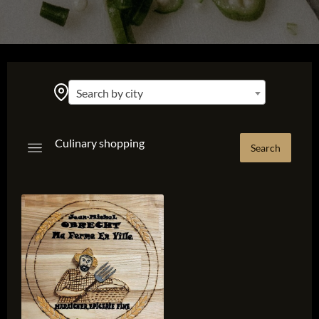
Search by city
Culinary shopping