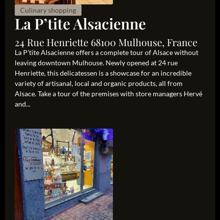
Culinary shopping
La P’tite Alsacienne
24 Rue Henriette 68100 Mulhouse, France
La P’tite Alsacienne offers a complete tour of Alsace without
leaving downtown Mulhouse. Newly opened at 24 rue
Henriette, this delicatessen is a showcase for an incredible
variety of artisanal, local and organic products, all from
Alsace. Take a tour of the premises with store managers Hervé
and...