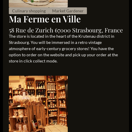
Culinary shopping
Market Gardener
Ma Ferme en Ville
58 Rue de Zurich 67000 Strasbourg, France
The store is located in the heart of the Krutenau district in
Strasbourg. You will be immersed in a retro vintage
atmosphere of early-century grocery stores! You have the
option to order on the website and pick up your order at the
store in click collect mode.