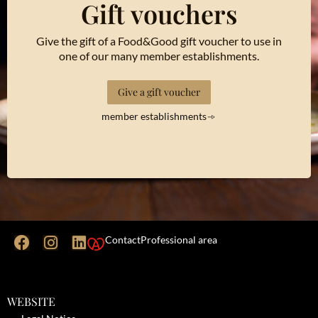
Gift vouchers
Give the gift of a Food&Good gift voucher to use in
one of our many member establishments.
Give a gift voucher
member establishments
Contact
Professional area
WEBSITE