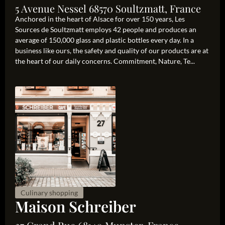
5 Avenue Nessel 68570 Soultzmatt, France
Anchored in the heart of Alsace for over 150 years, Les
Sources de Soultzmatt employs 42 people and produces an
average of 150,000 glass and plastic bottles every day. In a
business like ours, the safety and quality of our products are at
the heart of our daily concerns. Commitment, Nature, Te...
Culinary shopping
Maison Schreiber