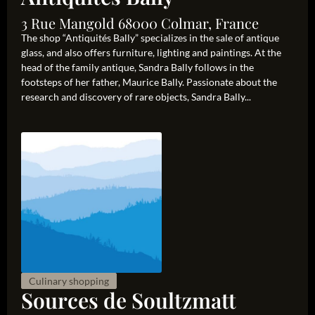
3 Rue Mangold 68000 Colmar, France
The shop “Antiquités Bally” specializes in the sale of antique
glass, and also offers furniture, lighting and paintings. At the
head of the family antique, Sandra Bally follows in the
footsteps of her father, Maurice Bally. Passionate about the
research and discovery of rare objects, Sandra Bally...
Culinary shopping
Sources de Soultzmatt