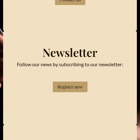
Newsletter
Follow our news by subscribing to our newsletter:
Register now