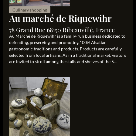
Culinary shopping
Au marché de Riquewihr
78 Grand'Rue 68150 Ribeauvillé, France
Au Marché de Riquewihr is a family-run business dedicated to
defending, preserving and promoting 100% Alsatian
gastronomic traditions and products. Products are carefully
selected from local artisans. As in a traditional market, visitors
are invited to stroll among the stalls and shelves of the 5...