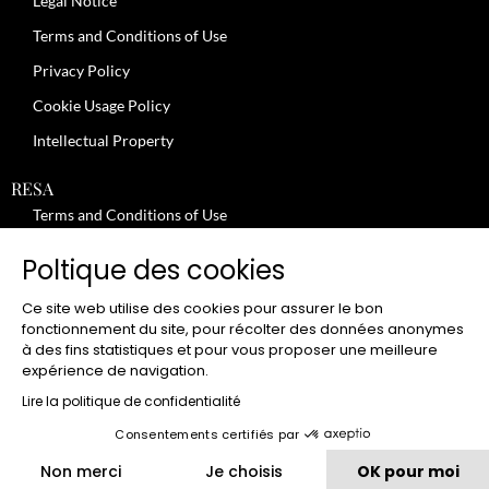
Legal Notice
Terms and Conditions of Use
Privacy Policy
Cookie Usage Policy
Intellectual Property
RESA
Terms and Conditions of Use
No-Show Policy – Credit Card Imprint – Cancellation
Poltique des cookies
Review moderation policy
Ce site web utilise des cookies pour assurer le bon
General Terms and Conditions for the Provision of Services
fonctionnement du site, pour récolter des données anonymes
à des fins statistiques et pour vous proposer une meilleure
Terms and Conditions of Sale
expérience de navigation.
JOBS
Lire la politique de confidentialité
Consentements certifiés par
CLUB
Non merci
Je choisis
OK pour moi