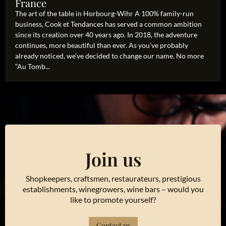
France
The art of the table in Horbourg-Wihr A 100% family-run
business, Cook et Tendances has served a common ambition
since its creation over 40 years ago. In 2018, the adventure
continues, more beautiful than ever. As you’ve probably
already noticed, we’ve decided to change our name. No more
“Au Tomb...
Join us
Shopkeepers, craftsmen, restaurateurs, prestigious
establishments, winegrowers, wine bars – would you
like to promote yourself?
Contact us