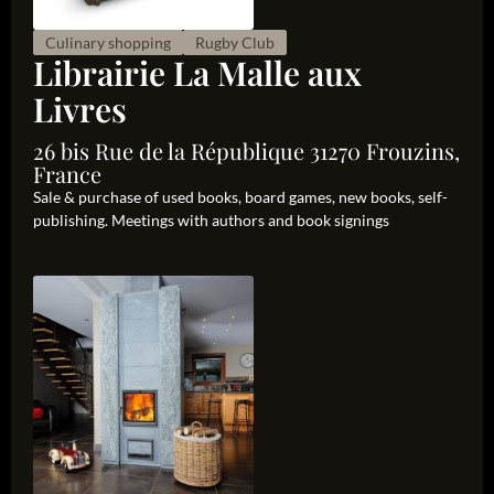
Culinary shopping
Rugby Club
Librairie La Malle aux
Livres
26 bis Rue de la République 31270 Frouzins,
France
Sale & purchase of used books, board games, new books, self-
publishing. Meetings with authors and book signings