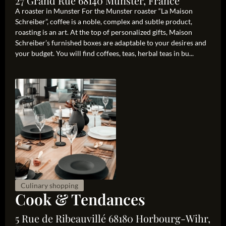
27 Grand Rue 68140 Munster, France
A roaster in Munster For the Munster roaster “La Maison
Schreiber”, coffee is a noble, complex and subtle product,
roasting is an art. At the top of personalized gifts, Maison
Schreiber’s furnished boxes are adaptable to your desires and
your budget. You will find coffees, teas, herbal teas in bu...
Culinary shopping
Cook & Tendances
5 Rue de Ribeauvillé 68180 Horbourg-Wihr,