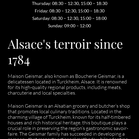
Thursday: 08:30 – 12:30, 15:00 – 18:30
Friday: 08:30 – 12:30, 15:00 – 18:30
Saturday: 08:30 – 12:30, 15:00 – 18:00
Sunday: 09:00 – 12:00
Alsace's terroir since
1784
Maison Geismar, also known as Boucherie Geismar, is a
delicatessen located in Turckheim, Alsace. It is renowned
for its high-quality regional products, including meats,
charcuterie and local specialties.
Maison Geismar is an Alsatian grocery and butcher’s shop
that promotes local culinary traditions. Located in the
charming village of Turckheim, known for its half-timbered
houses and rich historical heritage, this boutique plays a
crucial role in preserving the region’s gastronomic savoir-
faire. The Geismar family has succeeded in developing a