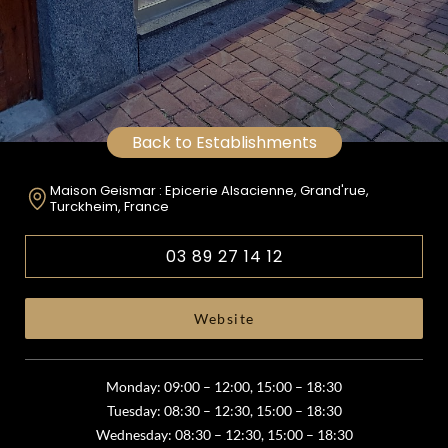
Back to Establishments
Maison Geismar : Epicerie Alsacienne, Grand'rue,
Turckheim, France
03 89 27 14 12
Website
Monday: 09:00 – 12:00, 15:00 – 18:30
Tuesday: 08:30 – 12:30, 15:00 – 18:30
Wednesday: 08:30 – 12:30, 15:00 – 18:30