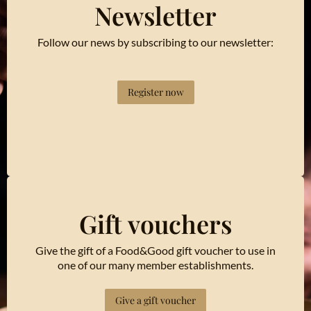
Newsletter
Follow our news by subscribing to our newsletter:
Register now
Gift vouchers
Give the gift of a Food&Good gift voucher to use in
one of our many member establishments.
Give a gift voucher