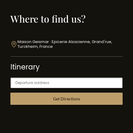
Where to find us?
Maison Geismar : Epicerie Alsacienne, Grand'rue,
Turckheim, France
Itinerary