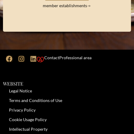
member establishments
Contact
Professional area
WEBSITE
Legal Notice
Terms and Conditions of Use
Privacy Policy
Cookie Usage Policy
Intellectual Property