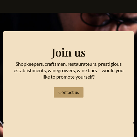
Join us
Shopkeepers, craftsmen, restaurateurs, prestigious
establishments, winegrowers, wine bars – would you
like to promote yourself?
Contact us