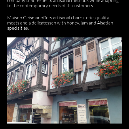
company that respects artisanal methods while adapting
to the contemporary needs of its customers.
Maison Geismar offers artisanal charcuterie, quality
meats and a delicatessen with honey, jam and Alsatian
specialties.