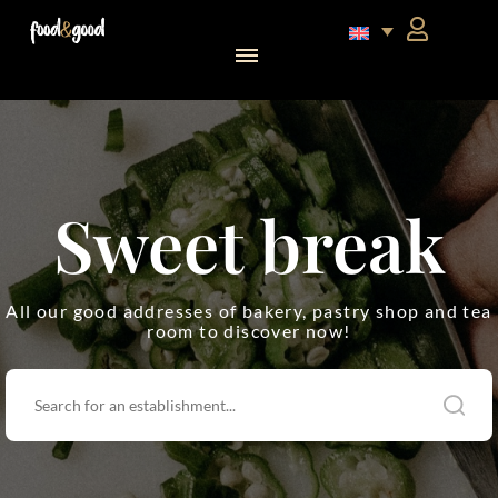
food&good Club — Coffrets & produits du terroir alsacien en édition limitée
Sweet break
All our good addresses of bakery, pastry shop and tea
room to discover now!