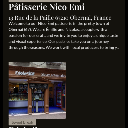
Pâtisserie Nico Emi
13 Rue de la Paille 67210 Obernai, France
Welcome to our Nico Émi patisserie in the pretty town of
Obernai (67). We are Émilie and Nicolas, a couple with a
passion for our craft, and we invite you to enjoy a unique taste
and visual experience. Our pastries take you on a journey
through the seasons. We work with local producers to bring y...
Sweet break