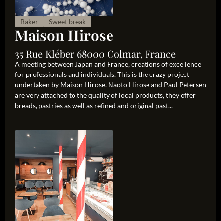
Baker
Sweet break
Maison Hirose
35 Rue Kléber 68000 Colmar, France
A meeting between Japan and France, creations of excellence
for professionals and individuals. This is the crazy project
undertaken by Maison Hirose. Naoto Hirose and Paul Petersen
are very attached to the quality of local products, they offer
breads, pastries as well as refined and original past...