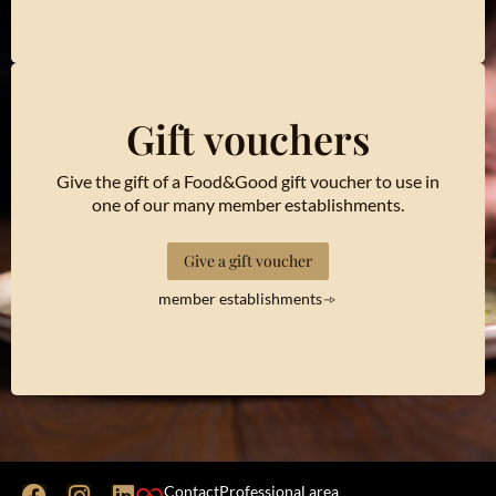
Gift vouchers
Give the gift of a Food&Good gift voucher to use in
one of our many member establishments.
Give a gift voucher
member establishments
Contact
Professional area