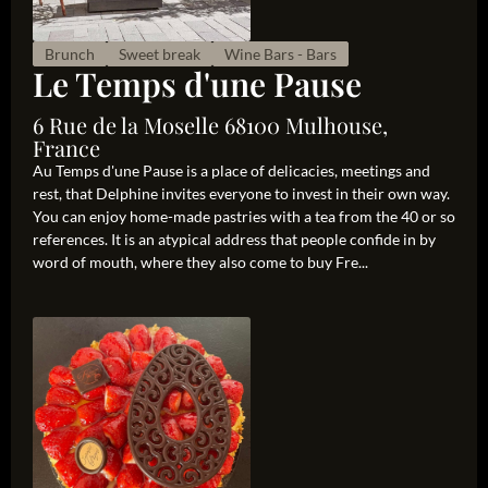
Brunch
Sweet break
Wine Bars - Bars
Le Temps d'une Pause
6 Rue de la Moselle 68100 Mulhouse,
France
Au Temps d'une Pause is a place of delicacies, meetings and
rest, that Delphine invites everyone to invest in their own way.
You can enjoy home-made pastries with a tea from the 40 or so
references. It is an atypical address that people confide in by
word of mouth, where they also come to buy Fre...