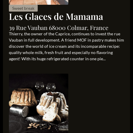
Sweet break
Les Glaces de Mamama
39 Rue Vauban 68000 Colmar, France
Thierry, the owner of the Caprice, continues to invest the rue
Vauban in full development. A friend MOF in pastry makes him
discover the world of ice cream and its incomparable recipe:
quality whole milk, fresh fruit and especially no flavoring
agent! With its huge refrigerated counter in one pie...