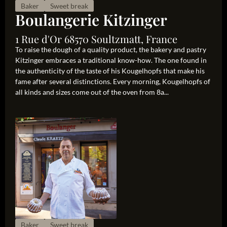
Baker
Sweet break
Boulangerie Kitzinger
1 Rue d'Or 68570 Soultzmatt, France
To raise the dough of a quality product, the bakery and pastry
Kitzinger embraces a traditional know-how. The one found in
the authenticity of the taste of his Kougelhopfs that make his
fame after several distinctions. Every morning, Kougelhopfs of
all kinds and sizes come out of the oven from 8a...
Baker
Sweet break