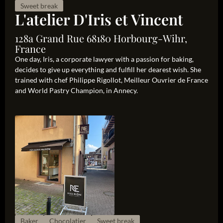
Sweet break
L'atelier D'Iris et Vincent
128a Grand Rue 68180 Horbourg-Wihr,
France
One day, Iris, a corporate lawyer with a passion for baking,
decides to give up everything and fulfill her dearest wish. She
trained with chef Philippe Rigollot, Meilleur Ouvrier de France
and World Pastry Champion, in Annecy.
Baker
Chocolatier
Sweet break