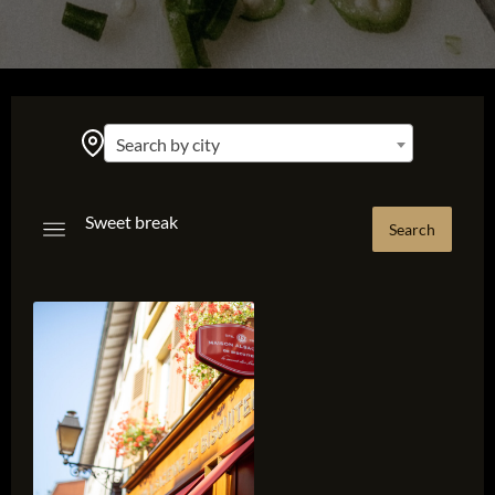
Search by city
Sweet break