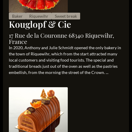
Baker
Riquewihr
Sweet break
Kouglopf & Cie
17 Rue de la Couronne 68340 Riquewihr,
France
In 2020, Anthony and Julie Schmidt opened the only bakery in
the town of Riquewihr, which from the start attracted many
local customers and visiting food tourists. The special and
traditional breads just out of the oven as well as the pastries
embellish, from the morning the street of the Crown. ...