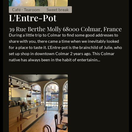
Café - Tearoom
Sweet break
L'Entre-Pot
39 Rue Berthe Molly 68000 Colmar, France
During a little trip to Colmar to find some good addresses to
share with you, there came a time when we inevitably looked
for a place to taste it. L’Entre-pot is the brainchild of Julie, who
set up shop in downtown Colmar 2 years ago. This Colmar
native has always been in the habit of entertainin...