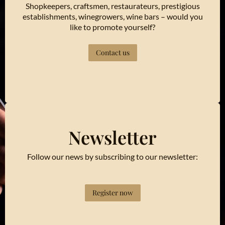
Shopkeepers, craftsmen, restaurateurs, prestigious
establishments, winegrowers, wine bars – would you
like to promote yourself?
Contact us
Newsletter
Follow our news by subscribing to our newsletter:
Register now