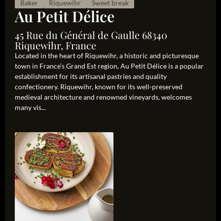
Baker
Riquewihr
Sweet break
Au Petit Délice
45 Rue du Général de Gaulle 68340
Riquewihr, France
Located in the heart of Riquewihr, a historic and picturesque
town in France’s Grand Est region, Au Petit Délice is a popular
establishment for its artisanal pastries and quality
confectionery. Riquewihr, known for its well-preserved
medieval architecture and renowned vineyards, welcomes
many vis...