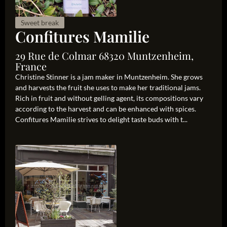
Sweet break
Confitures Mamilie
29 Rue de Colmar 68320 Muntzenheim,
France
Christine Stinner is a jam maker in Muntzenheim. She grows
and harvests the fruit she uses to make her traditional jams.
Rich in fruit and without gelling agent, its compositions vary
according to the harvest and can be enhanced with spices.
Confitures Mamilie strives to delight taste buds with t...