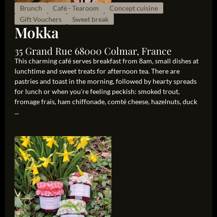
Brunch
Café - Tearoom
Concept cuisine
Gift Vouchers
Sweet break
Mokka
35 Grand Rue 68000 Colmar, France
This charming café serves breakfast from 8am, small dishes at
lunchtime and sweet treats for afternoon tea. There are
pastries and toast in the morning, followed by hearty spreads
for lunch or when you’re feeling peckish: smoked trout,
fromage frais, ham chiffonade, comté cheese, hazelnuts, duck
...