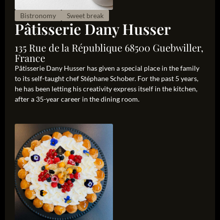
Bistronomy
Sweet break
Pâtisserie Dany Husser
135 Rue de la République 68500 Guebwiller,
France
Pâtisserie Dany Husser has given a special place in the family
to its self-taught chef Stéphane Schober. For the past 5 years,
he has been letting his creativity express itself in the kitchen,
after a 35-year career in the dining room.