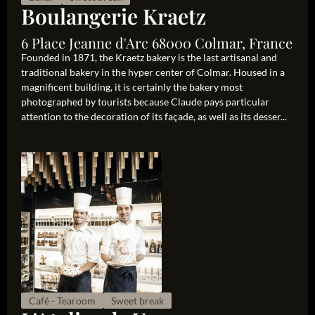
Boulangerie Kraetz
6 Place Jeanne d'Arc 68000 Colmar, France
Founded in 1871, the Kraetz bakery is the last artisanal and
traditional bakery in the hyper center of Colmar. Housed in a
magnificent building, it is certainly the bakery most
photographed by tourists because Claude pays particular
attention to the decoration of its façade, as well as its desser...
Café - Tearoom
Sweet break