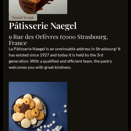
Sweet break
Pâtisserie Naegel
9 Rue des Orfèvres 67000 Strasbourg,
France
La Pâtisserie Naegel is an unmissable address in Strasbourg! It
has existed since 1927 and today it is held by the 3rd
generation. With a qualified and efficient team, the pastry
welcomes you with great kindness.