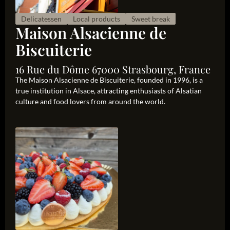
Delicatessen
Local products
Sweet break
Maison Alsacienne de
Biscuiterie
16 Rue du Dôme 67000 Strasbourg, France
The Maison Alsacienne de Biscuiterie, founded in 1996, is a
true institution in Alsace, attracting enthusiasts of Alsatian
culture and food lovers from around the world.