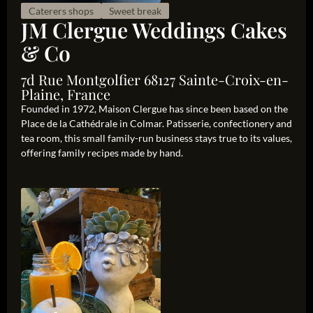
Caterers shops
Sweet break
JM Clergue Weddings Cakes
& Co
7d Rue Montgolfier 68127 Sainte-Croix-en-
Plaine, France
Founded in 1972, Maison Clergue has since been based on the
Place de la Cathédrale in Colmar. Patisserie, confectionery and
tea room, this small family-run business stays true to its values,
offering family recipes made by hand.