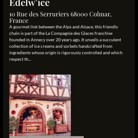
Edelw’ice
10 Rue des Serruriers 68000 Colmar,
France
A gourmet link between the Alps and Alsace, this friendly
chain is part of the La Compagnie des Glaces franchise
founded in Annecy over 20 years ago. It unveils a succulent
collection of ice creams and sorbets handcrafted from
ingredients whose origin is rigorously controlled and which
respect th...