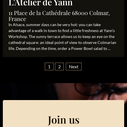
L'Atelier de Yann
11 Place de la Cathédrale 68000 Colmar,
France
In Alsace, summer days can be very hot: you can take
advantage of a walk in town to find a little freshness at Yann’s
Workshop. The sunny terrace allows us to keep an eye on the
cathedral square: an ideal point of view to observe Colmarian
life. Depending on the time, order a Power Bowl salad to ...
1
2
Next
Join us