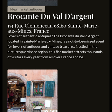
Flea market antiques
Brocante Du Val D’argent
174 Rue Clemenceau 68160 Sainte-Marie-
aux-Mines, France
Lovers of authentic antiques? The Brocante du Val d’Argent,
located in Sainte-Marie-aux-Mines, is a not-to-be-missed event
for lovers of antiques and vintage treasures. Nestled in the
picturesque Alsace region, this flea market attracts thousands
of visitors every year from all over France and be...