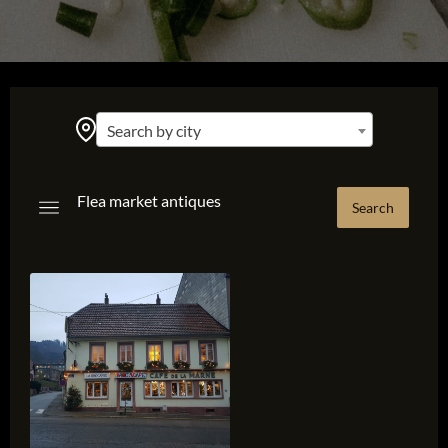
Search by city
Flea market antiques