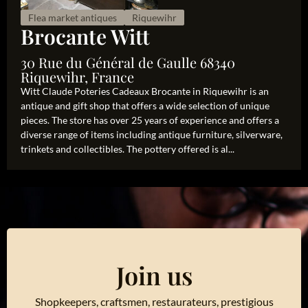
Flea market antiques
Riquewihr
Brocante Witt
30 Rue du Général de Gaulle 68340
Riquewihr, France
Witt Claude Poteries Cadeaux Brocante in Riquewihr is an
antique and gift shop that offers a wide selection of unique
pieces. The store has over 25 years of experience and offers a
diverse range of items including antique furniture, silverware,
trinkets and collectibles. The pottery offered is al...
Join us
Shopkeepers, craftsmen, restaurateurs, prestigious