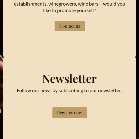
establishments, winegrowers, wine bars – would you
like to promote yourself?
Contact us
Newsletter
Follow our news by subscribing to our newsletter:
Register now