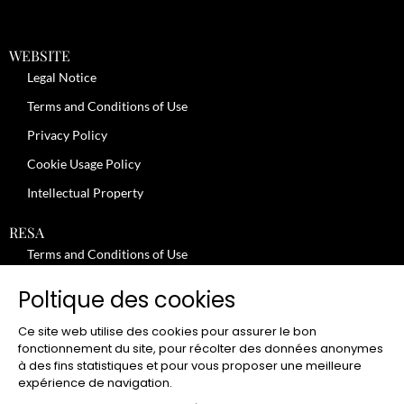
WEBSITE
Legal Notice
Terms and Conditions of Use
Privacy Policy
Cookie Usage Policy
Intellectual Property
RESA
Terms and Conditions of Use
No-Show Policy – Credit Card Imprint – Cancellation
Poltique des cookies
Review moderation policy
Ce site web utilise des cookies pour assurer le bon
General Terms and Conditions for the Provision of Services
fonctionnement du site, pour récolter des données anonymes
à des fins statistiques et pour vous proposer une meilleure
Terms and Conditions of Sale
expérience de navigation.