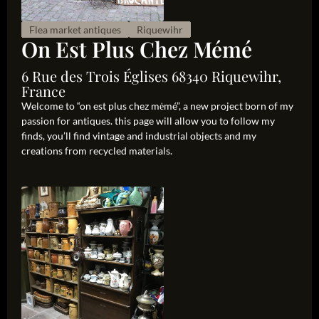
Flea market antiques
Riquewihr
On Est Plus Chez Mémé
6 Rue des Trois Églises 68340 Riquewihr,
France
Welcome to “on est plus chez mėmé”, a new project born of my
passion for antiques. this page will allow you to follow my
finds, you’ll find vintage and industrial objects and my
creations from recycled materials.