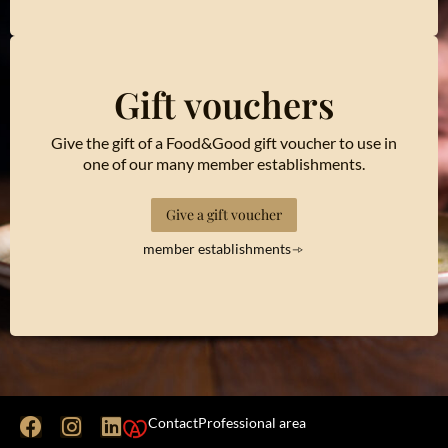
Gift vouchers
Give the gift of a Food&Good gift voucher to use in
one of our many member establishments.
Give a gift voucher
member establishments
Contact
Professional area