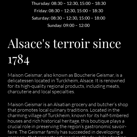
Thursday: 08:30 – 12:30, 15:00 – 18:30
Friday: 08:30 – 12:30, 15:00 – 18:30
Saturday: 08:30 – 12:30, 15:00 – 18:00
Sunday: 09:00 – 12:00
Alsace's terroir since
1784
Maison Geismar, also known as Boucherie Geismar, is a
delicatessen located in Turckheim, Alsace. It is renowned
for its high-quality regional products, including meats,
charcuterie and local specialties.
Maison Geismar is an Alsatian grocery and butcher’s shop
that promotes local culinary traditions. Located in the
charming village of Turckheim, known for its half-timbered
houses and rich historical heritage, this boutique plays a
crucial role in preserving the region’s gastronomic savoir-
faire. The Geismar family has succeeded in developing a