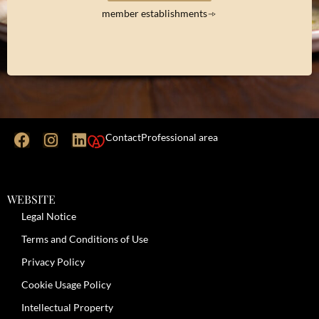
member establishments
Contact
Professional area
WEBSITE
Legal Notice
Terms and Conditions of Use
Privacy Policy
Cookie Usage Policy
Intellectual Property