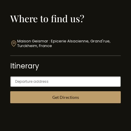
Where to find us?
Maison Geismar : Epicerie Alsacienne, Grand'rue,
Turckheim, France
Itinerary