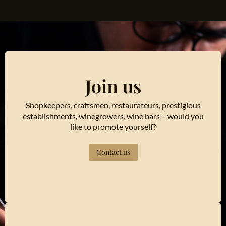
Join us
Shopkeepers, craftsmen, restaurateurs, prestigious
establishments, winegrowers, wine bars – would you
like to promote yourself?
Contact us