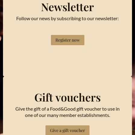
Newsletter
Follow our news by subscribing to our newsletter:
Register now
Gift vouchers
Give the gift of a Food&Good gift voucher to use in
one of our many member establishments.
Give a gift voucher