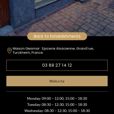
Back to Establishments
Maison Geismar : Epicerie Alsacienne, Grand'rue,
Turckheim, France
03 89 27 14 12
Website
Monday: 09:00 – 12:00, 15:00 – 18:30
Tuesday: 08:30 – 12:30, 15:00 – 18:30
Wednesday: 08:30 – 12:30, 15:00 – 18:30