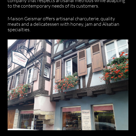
company that respects artisanal methods while adapting
to the contemporary needs of its customers.
Maison Geismar offers artisanal charcuterie, quality
meats and a delicatessen with honey, jam and Alsatian
specialties.