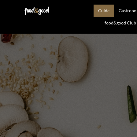
Guide
Gastron
food&good Club —