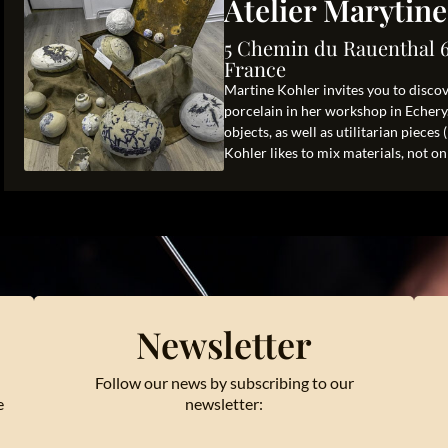
Atelier Marytin
5 Chemin du Rauenthal 
France
Martine Kohler invites you to disco
porcelain in her workshop in Echery.
objects, as well as utilitarian pieces
Kohler likes to mix materials, not onl
Newsletter
Follow our news by subscribing to our
e
newsletter: