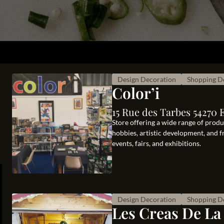
Design Decoration
Shopping D
Color’i
15 Rue des Tarbes 54270 
Store offering a wide range of product
hobbies, artistic development, and 
events, fairs, and exhibitions.
Design Decoration
Shopping D
Les Creas De La