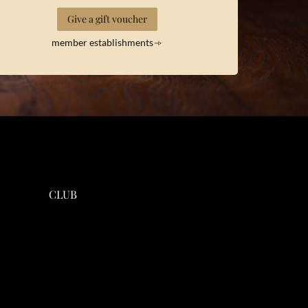
Give a gift voucher
member establishments
CLUB