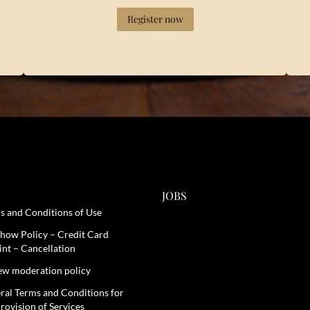
Register now
JOBS
s and Conditions of Use
how Policy – Credit Card
int – Cancellation
ew moderation policy
ral Terms and Conditions for
rovision of Services