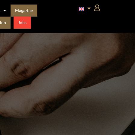
s
Magazine
ion
Jobs