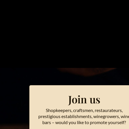
Join us
Shopkeepers, craftsmen, restaurateurs,
prestigious establishments, winegrowers, win
bars – would you like to promote yourself?