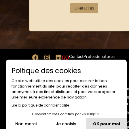
Contact us
Contact
Professional area
Poltique des cookies
Ce site web utilise des cookies pour assurer le bon
WEBSITE
RESA
fonctionnement du site, pour récolter des données
Legal Notice
Term
anonymes à des fins statistiques et pour vous proposer
une meilleure expérience de navigation.
Terms and Conditions of Use
No-S
Impr
Lire la politique de confidentialité
Privacy Policy
Revi
Consentements certifiés par
Cookie Usage Policy
Gene
Non merci
Je choisis
OK pour moi
Intellectual Property
the P