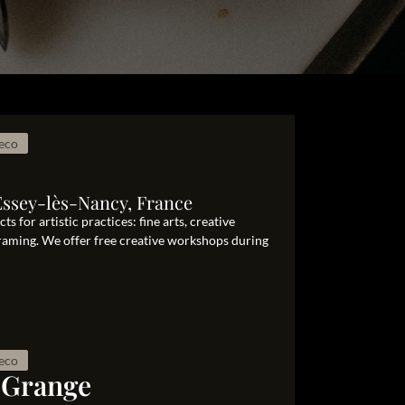
eco
Essey-lès-Nancy, France
s for artistic practices: fine arts, creative
framing. We offer free creative workshops during
eco
 Grange