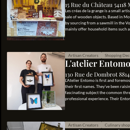
15 Rue du Château 54118
Les créas de la grange is a small art
sale of wooden objects. Based in Moy
by sourcing from a sawmill in the Vo
mainly offer household items such as 
Artisan Creators
Shopping Dec
L'atelier Entom
130 Rue de Dombrot 88140
L’Atelier Entomo is first and foremo
their first names. They’ve been rais
fascinating subject the common thre
professional experience. Their Entom
Artisan Creators
Culinary sho