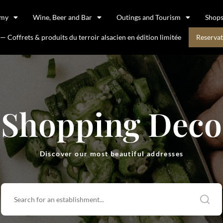
omy
Wine, Beer and Bar
Outings and Tourism
Shop
 Coffrets & produits du terroir alsacien en édition limitée
Reservat
Shopping Deco
Discover our most beautiful addresses