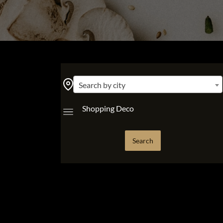
Search by city
Shopping Deco