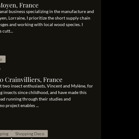
 Moyen, France
isanal business specializing in the manufacture and
en, Lorraine, I prioritize the short supply chain
sges and working with local wood species. I
cutt...
o
o
 Crainvilliers, France
st two insect enthusiasts, Vincent and Mylène, for
ing insects since childhood, and have made this
ad running through their studies and
o project enables ...
pping
Shopping Deco