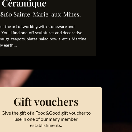
e Céramique
68160 Sainte-Marie-aux-Mines,
ver the art of working with stoneware and
 You’ll find one-off sculptures and decorative
 (mugs, teapots, plates, salad bowls, etc.). Martine
y earth,...
Gift vouchers
Give the gift of a Food&Good gift voucher to
use in one of our many member
establishments.