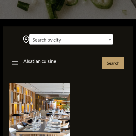
Search by city
Alsatian cuisine