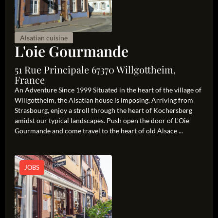
Alsatian cuisine
L'oie Gourmande
51 Rue Principale 67370 Willgottheim,
France
An Adventure Since 1999 Situated in the heart of the village of
Willgottheim, the Alsatian house is imposing. Arriving from
Strasbourg, enjoy a stroll through the heart of Kochersberg
amidst our typical landscapes. Push open the door of L’Oie
Gourmande and come travel to the heart of old Alsace ...
JOBS