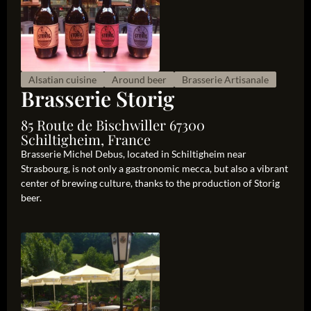
Alsatian cuisine
Around beer
Brasserie Artisanale
Brasserie Storig
85 Route de Bischwiller 67300
Schiltigheim, France
Brasserie Michel Debus, located in Schiltigheim near
Strasbourg, is not only a gastronomic mecca, but also a vibrant
center of brewing culture, thanks to the production of Storig
beer.