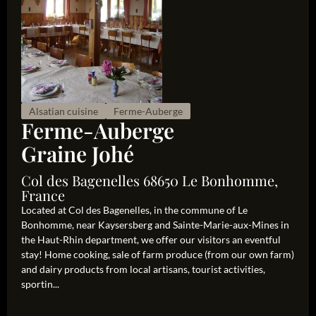
Alsatian cuisine
Ferme-Auberge
Ferme-Auberge
Graine Johé
Col des Bagenelles 68650 Le Bonhomme,
France
Located at Col des Bagenelles, in the commune of Le
Bonhomme, near Kaysersberg and Sainte-Marie-aux-Mines in
the Haut-Rhin department, we offer our visitors an eventful
stay! Home cooking, sale of farm produce (from our own farm)
and dairy products from local artisans, tourist activities,
sportin...