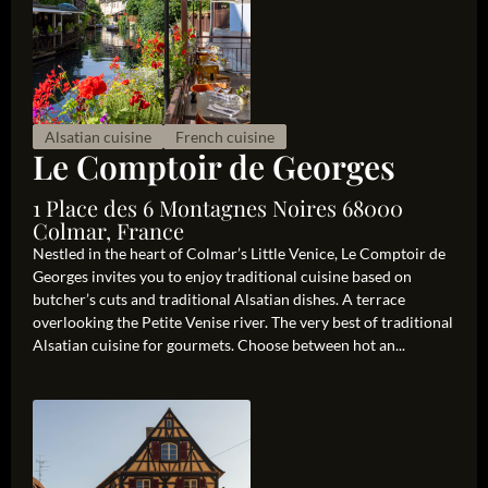
Alsatian cuisine
French cuisine
Le Comptoir de Georges
1 Place des 6 Montagnes Noires 68000
Colmar, France
Nestled in the heart of Colmar’s Little Venice, Le Comptoir de
Georges invites you to enjoy traditional cuisine based on
butcher’s cuts and traditional Alsatian dishes. A terrace
overlooking the Petite Venise river. The very best of traditional
Alsatian cuisine for gourmets. Choose between hot an...