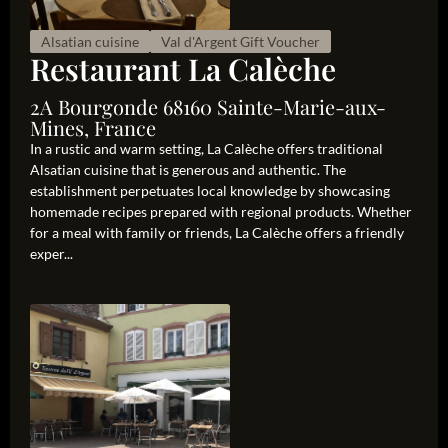
Alsatian cuisine
Val d'Argent Gift Voucher
Restaurant La Calèche
2A Bourgonde 68160 Sainte-Marie-aux-
Mines, France
In a rustic and warm setting, La Calèche offers traditional
Alsatian cuisine that is generous and authentic. The
establishment perpetuates local knowledge by showcasing
homemade recipes prepared with regional products. Whether
for a meal with family or friends, La Calèche offers a friendly
exper...