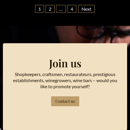
1
2
…
4
Next
Join us
Shopkeepers, craftsmen, restaurateurs, prestigious
establishments, winegrowers, wine bars – would you
like to promote yourself?
Contact us