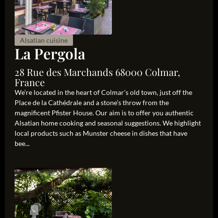
Alsatian cuisine
La Pergola
28 Rue des Marchands 68000 Colmar,
France
We’re located in the heart of Colmar’s old town, just off the
Place de la Cathédrale and a stone’s throw from the
magnificent Pfister House. Our aim is to offer you authentic
Alsatian home cooking and seasonal suggestions. We highlight
local products such as Munster cheese in dishes that have
bee...