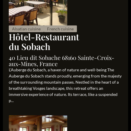
Alsatian cuisine
French cuisine
Hôtel-Restaurant
du Sobach
40 Lieu dit Sobache 68160 Sainte-Croix-
aux-Mines, France
L’Auberge du Sobach, a haven of nature and well-being The
Auberge du Sobach stands proudly, emerging from the majesty
of the surrounding mountain passes. Nestled in the heart of a
breathtaking Vosges landscape, this retreat offers an
immersive experience of nature. Its terrace, like a suspended
p...