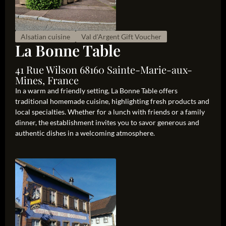
Alsatian cuisine
Val d'Argent Gift Voucher
La Bonne Table
41 Rue Wilson 68160 Sainte-Marie-aux-
Mines, France
In a warm and friendly setting, La Bonne Table offers
traditional homemade cuisine, highlighting fresh products and
local specialties. Whether for a lunch with friends or a family
dinner, the establishment invites you to savor generous and
authentic dishes in a welcoming atmosphere.