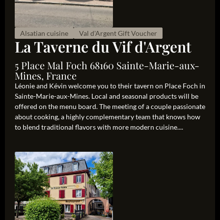
Alsatian cuisine
Val d'Argent Gift Voucher
La Taverne du Vif d'Argent
5 Place Mal Foch 68160 Sainte-Marie-aux-
Mines, France
Léonie and Kévin welcome you to their tavern on Place Foch in
Sainte-Marie-aux-Mines. Local and seasonal products will be
offered on the menu board. The meeting of a couple passionate
about cooking, a highly complementary team that knows how
to blend traditional flavors with more modern cuisine....