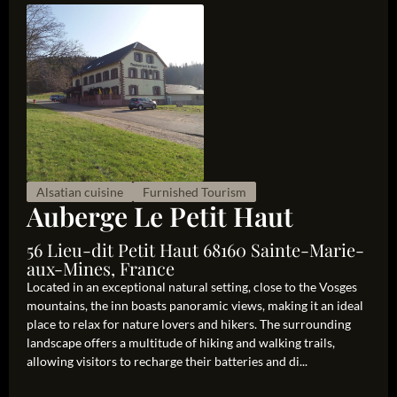
Alsatian cuisine
Furnished Tourism
Auberge Le Petit Haut
56 Lieu-dit Petit Haut 68160 Sainte-Marie-
aux-Mines, France
Located in an exceptional natural setting, close to the Vosges
mountains, the inn boasts panoramic views, making it an ideal
place to relax for nature lovers and hikers. The surrounding
landscape offers a multitude of hiking and walking trails,
allowing visitors to recharge their batteries and di...