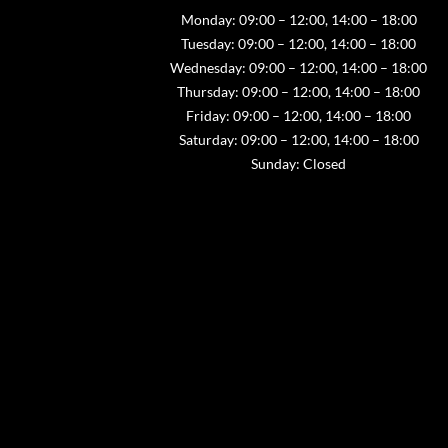
Monday: 09:00 – 12:00, 14:00 – 18:00
Tuesday: 09:00 – 12:00, 14:00 – 18:00
Wednesday: 09:00 – 12:00, 14:00 – 18:00
Thursday: 09:00 – 12:00, 14:00 – 18:00
Friday: 09:00 – 12:00, 14:00 – 18:00
Saturday: 09:00 – 12:00, 14:00 – 18:00
Sunday: Closed