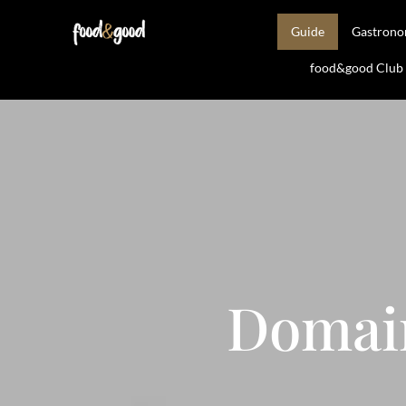
Guide
Gastron
food&good Club —
Domai