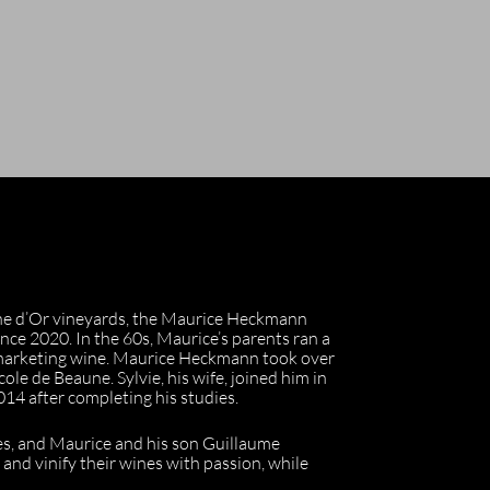
nne d’Or vineyards, the Maurice Heckmann
ince 2020. In the 60s, Maurice’s parents ran a
 marketing wine. Maurice Heckmann took over
cole de Beaune. Sylvie, his wife, joined him in
014 after completing his studies.
nes, and Maurice and his son Guillaume
es and vinify their wines with passion, while