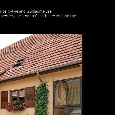
rice, Sylvie and Guillaume use
ntic wines that reflect the terroir and the