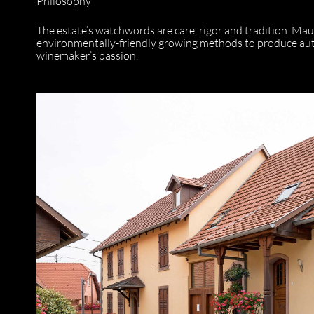
Philosophy
The estate’s watchwords are care, rigor and tradition. Mau
environmentally-friendly growing methods to produce authe
winemaker’s passion.