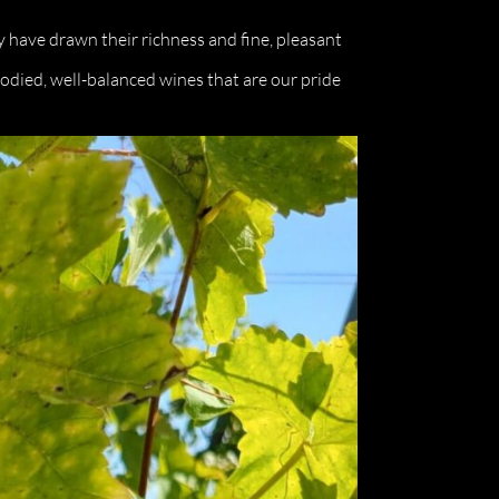
y have drawn their richness and fine, pleasant
-bodied, well-balanced wines that are our pride