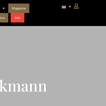
s
Magazine
ion
Jobs
ckmann