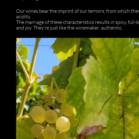
Our wines bear the imprint of our terroirs, from which the
acidity.
The marriage of these characteristics results in spicy, full
and joy. They’re just like the winemaker: authentic.