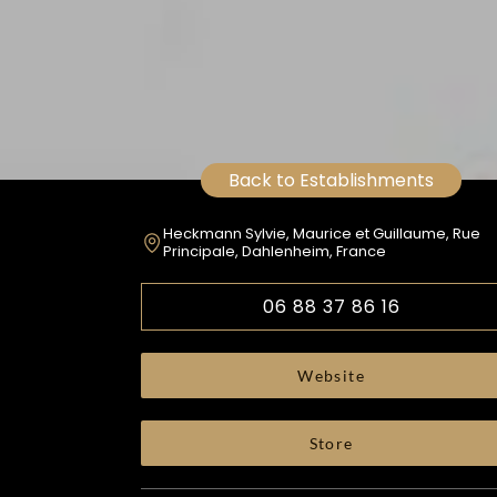
Back to Establishments
Heckmann Sylvie, Maurice et Guillaume, Rue
Principale, Dahlenheim, France
06 88 37 86 16
Website
Store