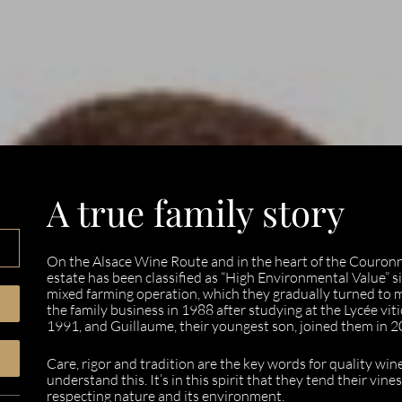
A true family story
On the Alsace Wine Route and in the heart of the Couro
estate has been classified as “High Environmental Value” s
mixed farming operation, which they gradually turned to
the family business in 1988 after studying at the Lycée viti
1991, and Guillaume, their youngest son, joined them in 2
Care, rigor and tradition are the key words for quality wi
understand this. It’s in this spirit that they tend their vin
respecting nature and its environment.