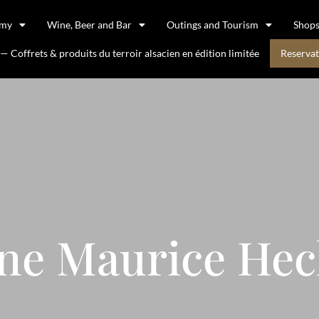
omy
Wine, Beer and Bar
Outings and Tourism
Shop
 Coffrets & produits du terroir alsacien en édition limitée
Reservat
ne Maurice He