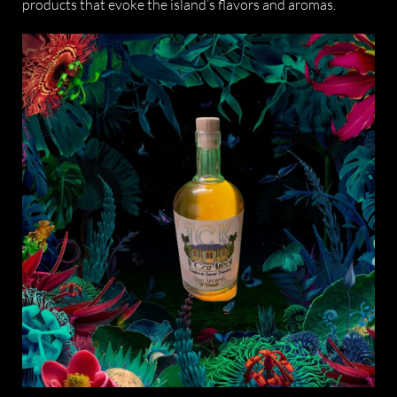
products that evoke the island’s flavors and aromas.