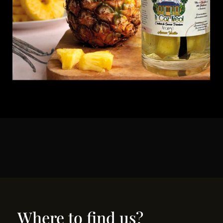
Where to find us?