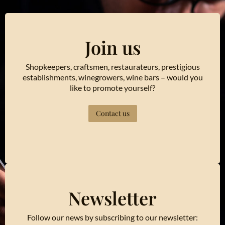
Join us
Shopkeepers, craftsmen, restaurateurs, prestigious
establishments, winegrowers, wine bars – would you
like to promote yourself?
Contact us
Newsletter
Follow our news by subscribing to our newsletter: