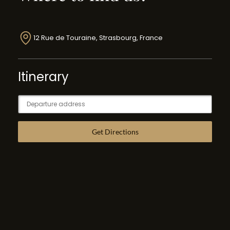
12 Rue de Touraine, Strasbourg, France
Itinerary