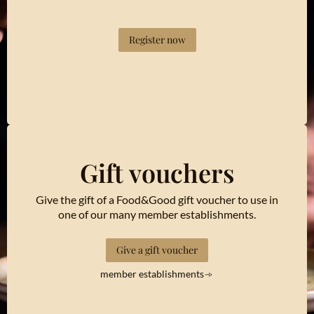
Register now
Gift vouchers
Give the gift of a Food&Good gift voucher to use in
one of our many member establishments.
Give a gift voucher
member establishments