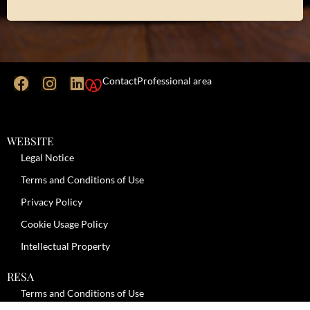
Contact
Professional area
WEBSITE
Legal Notice
Terms and Conditions of Use
Privacy Policy
Cookie Usage Policy
Intellectual Property
RESA
Terms and Conditions of Use