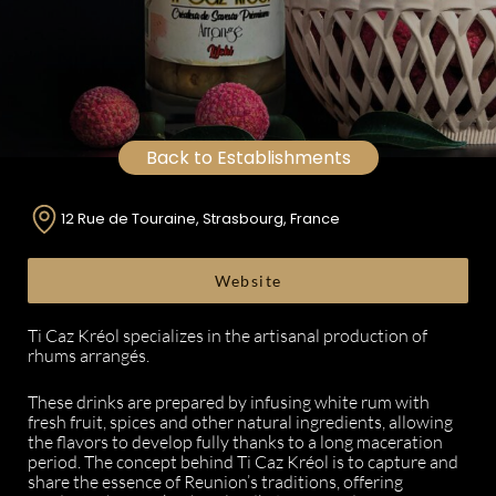
Back to Establishments
12 Rue de Touraine, Strasbourg, France
Website
Ti Caz Kréol specializes in the artisanal production of
rhums arrangés.
These drinks are prepared by infusing white rum with
fresh fruit, spices and other natural ingredients, allowing
the flavors to develop fully thanks to a long maceration
period. The concept behind Ti Caz Kréol is to capture and
share the essence of Reunion’s traditions, offering