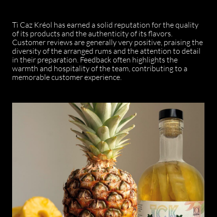
Ti Caz Kréol has earned a solid reputation for the quality
of its products and the authenticity of its flavors.
Customer reviews are generally very positive, praising the
diversity of the arranged rums and the attention to detail
in their preparation. Feedback often highlights the
warmth and hospitality of the team, contributing to a
memorable customer experience.