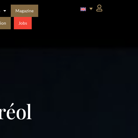
s
Magazine
ion
Jobs
réol