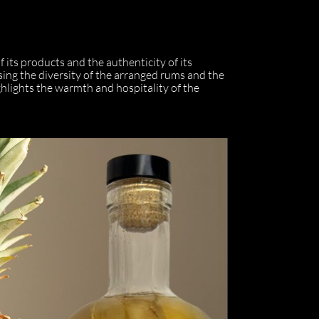
f its products and the authenticity of its
ising the diversity of the arranged rums and the
ghlights the warmth and hospitality of the