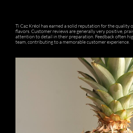
Ti Caz Kréol has earned a solid reputation for the quality o
flavors. Customer reviews are generally very positive, pra
attention to detail in their preparation. Feedback often hi
team, contributing to a memorable customer experience.