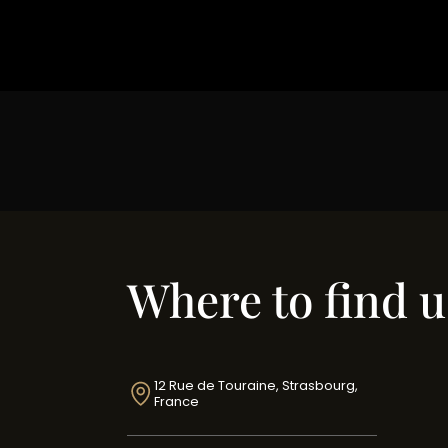
Where to find u
12 Rue de Touraine, Strasbourg,
France