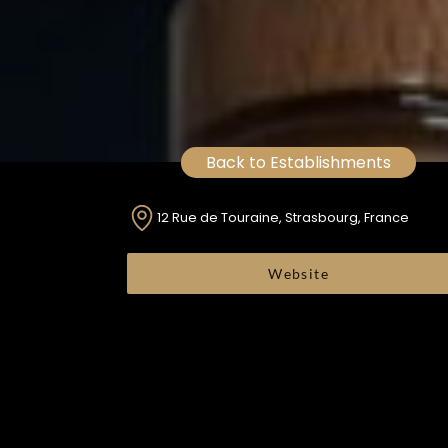
Back to Establishments
12 Rue de Touraine, Strasbourg, France
Website