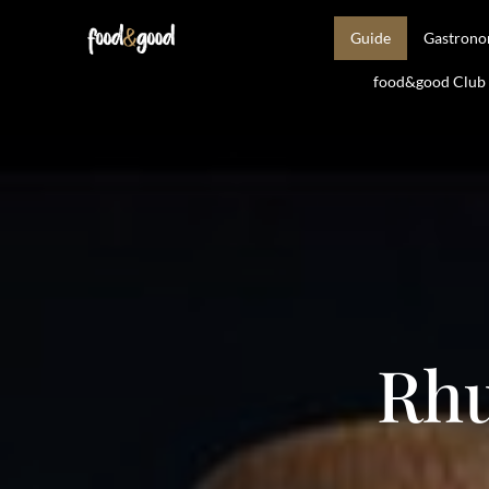
Guide
Gastron
food&good Club —
Rhu