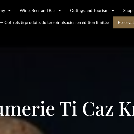
omy
Wine, Beer and Bar
Outings and Tourism
Shop
 Coffrets & produits du terroir alsacien en édition limitée
Reservat
merie Ti Caz K