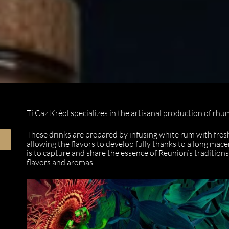
Ti Caz Kréol specializes in the artisanal production of rhu
These drinks are prepared by infusing white rum with fresh 
allowing the flavors to develop fully thanks to a long mac
is to capture and share the essence of Reunion’s traditions
flavors and aromas.