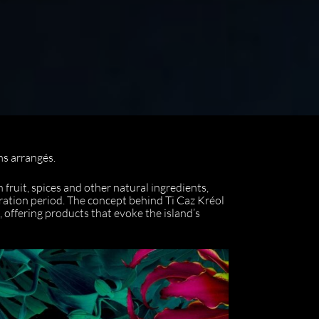
ms arrangés.
fruit, spices and other natural ingredients,
eration period. The concept behind Ti Caz Kréol
, offering products that evoke the island’s