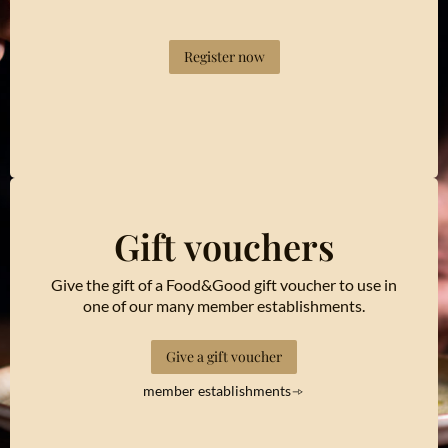
Register now
Gift vouchers
Give the gift of a Food&Good gift voucher to use in
one of our many member establishments.
Give a gift voucher
member establishments