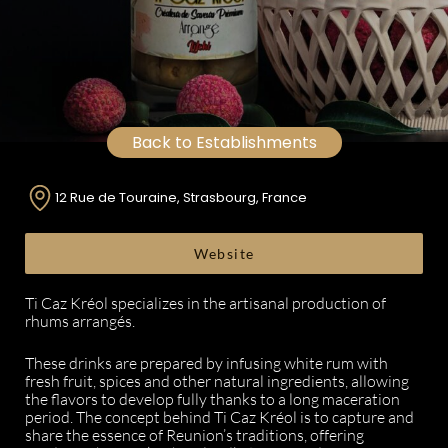
Back to Establishments
12 Rue de Touraine, Strasbourg, France
Website
Ti Caz Kréol specializes in the artisanal production of
rhums arrangés.
These drinks are prepared by infusing white rum with
fresh fruit, spices and other natural ingredients, allowing
the flavors to develop fully thanks to a long maceration
period. The concept behind Ti Caz Kréol is to capture and
share the essence of Reunion’s traditions, offering