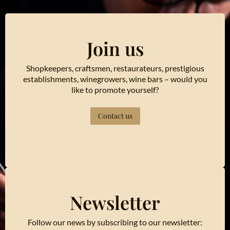
Join us
Shopkeepers, craftsmen, restaurateurs, prestigious
establishments, winegrowers, wine bars – would you
like to promote yourself?
Contact us
Newsletter
Follow our news by subscribing to our newsletter: