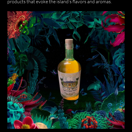
products that evoke the island’s flavors and aromas.