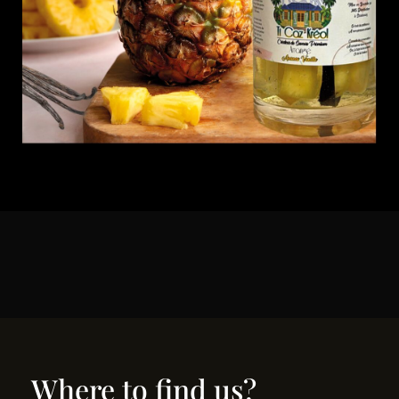
Where to find us?