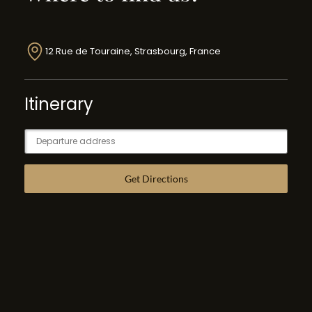
12 Rue de Touraine, Strasbourg, France
Itinerary