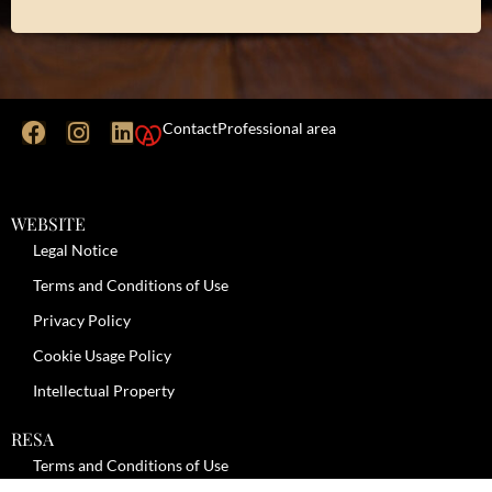
Contact
Professional area
WEBSITE
Legal Notice
Terms and Conditions of Use
Privacy Policy
Cookie Usage Policy
Intellectual Property
RESA
Terms and Conditions of Use