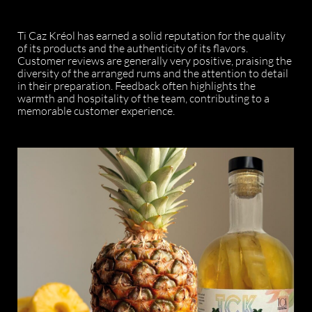
Ti Caz Kréol has earned a solid reputation for the quality
of its products and the authenticity of its flavors.
Customer reviews are generally very positive, praising the
diversity of the arranged rums and the attention to detail
in their preparation. Feedback often highlights the
warmth and hospitality of the team, contributing to a
memorable customer experience.