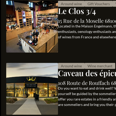
Around wine
Gift Vouchers
Le Clos 3/4
15 Rue de la Moselle 681
Located in the Maison Engelmann, t
enthusiasts, oenology enthusiasts an
of wines from France and elsewhere, 
Around wine
Wine merchant
Caveau des épic
108 Route de Rouffach 6
Do you want to eat and drink well? 
yourself be guided by the sommeliers
offer you rare estates in a friendl
are sommeliers and bring you their p