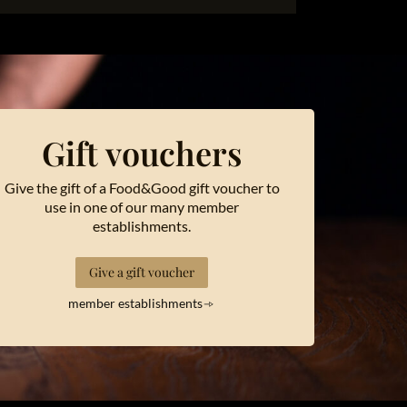
Gift vouchers
Give the gift of a Food&Good gift voucher to
use in one of our many member
establishments.
Give a gift voucher
member establishments