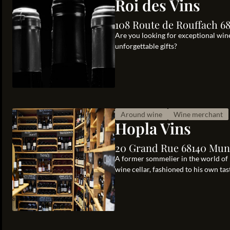
Roi des Vins
108 Route de Rouffach 6
Are you looking for exceptional wine
unforgettable gifts?
Around wine
Wine merchant
Hopla Vins
20 Grand Rue 68140 Muns
A former sommelier in the world of
wine cellar, fashioned to his own tas