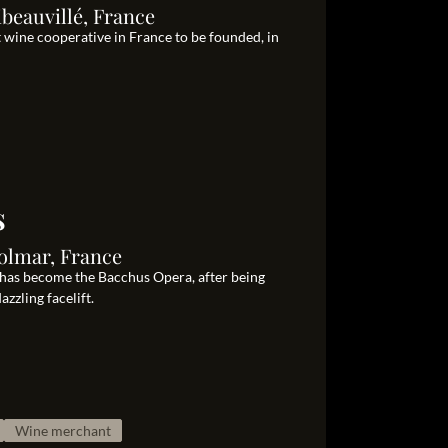
beauvillé, France
t wine cooperative in France to be founded, in
s
olmar, France
 has become the Bacchus Opera, after being
zzling facelift.
Wine merchant