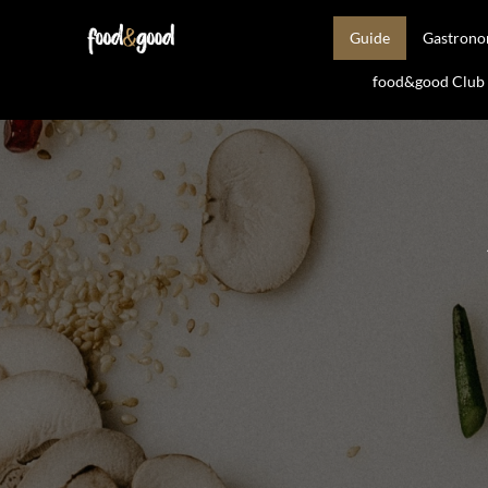
Guide
Gastron
food&good Club —