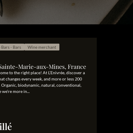
 Bars - Bars
Wine merchant
0 Sainte-Marie-aux-Mines, France
me to the right place! At L’Enivrée, discover a
that changes every week, and more or less 200
. Organic, biodynamic, natural, conventional,
 we’re more in...
llé