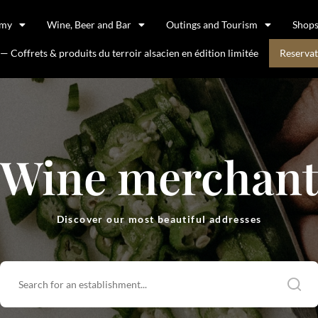
omy
Wine, Beer and Bar
Outings and Tourism
Shop
 Coffrets & produits du terroir alsacien en édition limitée
Reservat
Wine merchan
Discover our most beautiful addresses