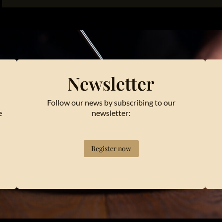
Newsletter
Follow our news by subscribing to our
e
newsletter:
Register now