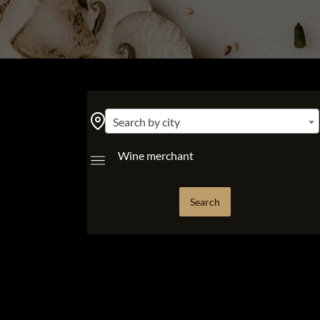
Search by city
Wine merchant