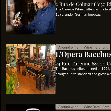
2 Rue de Colmar 68150 Ri
The Cave de Ribeauvillé was the firs
1895, under German impetus.
Around wine
Wine merchant
L'Opera Bacchu
24 Rue Turenne 68000 C
The Bacchus cellar, opened in 1994,
brought up to standard and given a da
Around wine
Wine Bars - Bars