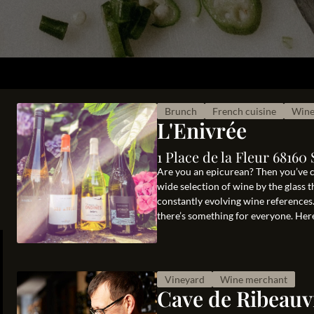
Brunch
French cuisine
Wine
L'Enivrée
1 Place de la Fleur 6816
Are you an epicurean? Then you’ve co
wide selection of wine by the glass 
constantly evolving wine references
there’s something for everyone. Here
Vineyard
Wine merchant
Cave de Ribeauvi