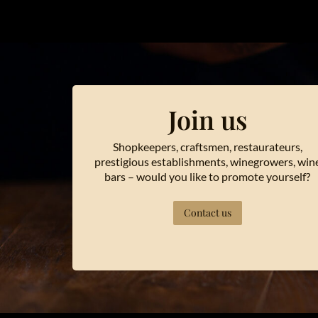
Join us
Shopkeepers, craftsmen, restaurateurs,
prestigious establishments, winegrowers, win
bars – would you like to promote yourself?
Contact us