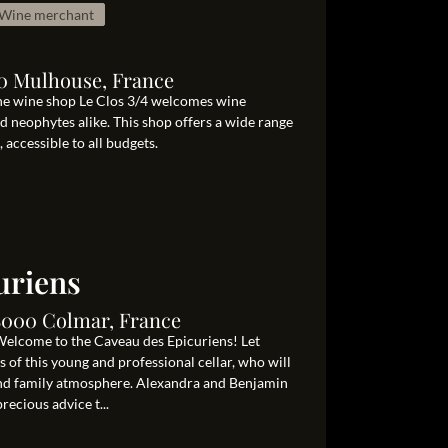
Wine merchant
00 Mulhouse, France
he wine shop Le Clos 3/4 welcomes wine
d neophytes alike. This shop offers a wide range
accessible to all budgets.
uriens
8000 Colmar, France
Welcome to the Caveau des Epicuriens! Let
 of this young and professional cellar, who will
y and family atmosphere. Alexandra and Benjamin
recious advice t...