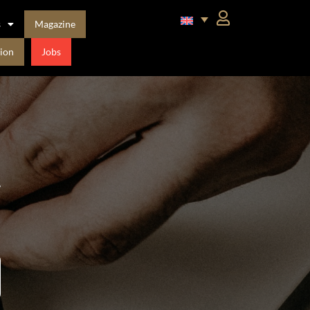
s
Magazine
ion
Jobs
t