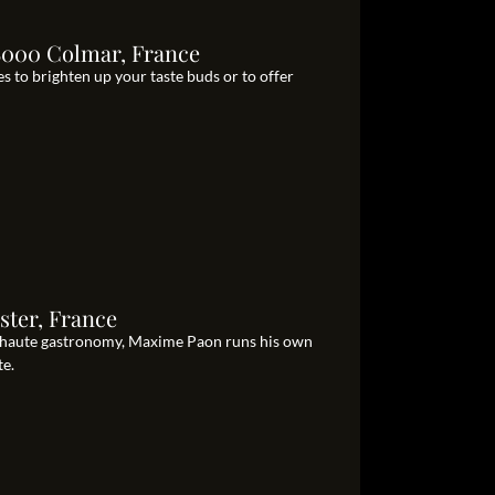
8000 Colmar, France
s to brighten up your taste buds or to offer
ter, France
 haute gastronomy, Maxime Paon runs his own
te.