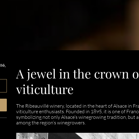
lé,
A jewel in the crown o
viticulture
The Ribeauvillé winery, located in the heart of Alsace in Fr
viticulture enthusiasts. Founded in 1895, it is one of Fra
symbolizing not only Alsace’s winegrowing tradition, but al
among the region’s winegrowers.