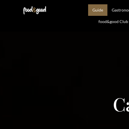
Guide
Gastron
food&good Club —
C