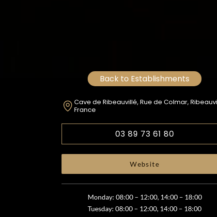
Back to Establishments
Cave de Ribeauvillé, Rue de Colmar, Ribeauvil
France
03 89 73 61 80
Website
Monday: 08:00 – 12:00, 14:00 – 18:00
Tuesday: 08:00 – 12:00, 14:00 – 18:00