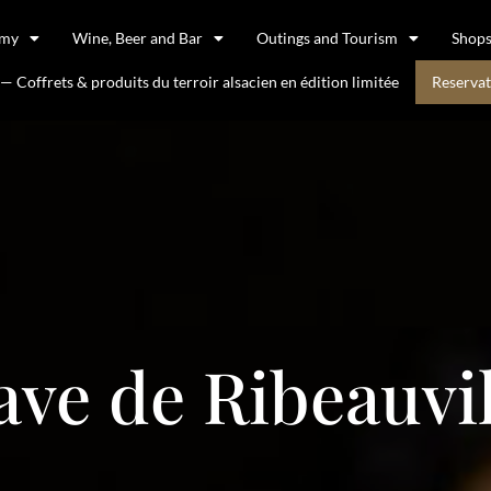
omy
Wine, Beer and Bar
Outings and Tourism
Shop
 Coffrets & produits du terroir alsacien en édition limitée
Reservat
ave de Ribeauvil