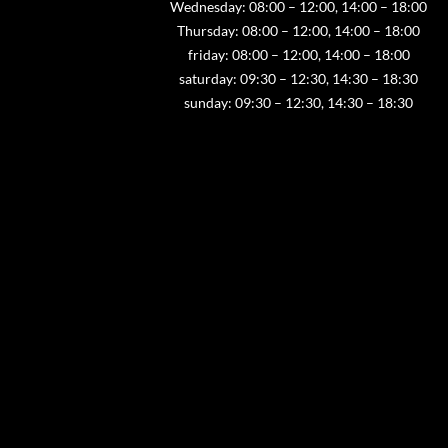
Wednesday: 08:00 – 12:00, 14:00 – 18:00
Thursday: 08:00 – 12:00, 14:00 – 18:00
friday: 08:00 – 12:00, 14:00 – 18:00
saturday: 09:30 – 12:30, 14:30 – 18:30
sunday: 09:30 – 12:30, 14:30 – 18:30