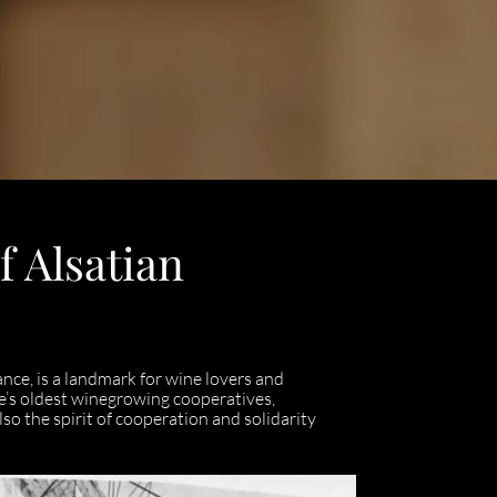
f Alsatian
ance, is a landmark for wine lovers and
nce’s oldest winegrowing cooperatives,
so the spirit of cooperation and solidarity