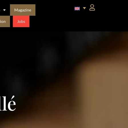
s
Magazine
ion
Jobs
lé