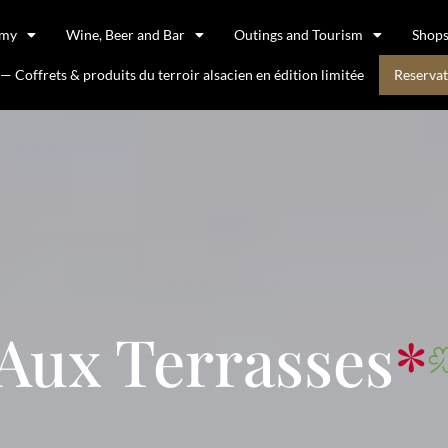
omy
Wine, Beer and Bar
Outings and Tourism
Shop
 Coffrets & produits du terroir alsacien en édition limitée
Reservat
Aux Terrasses
*