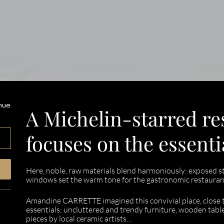
enue
A Michelin-starred re
focuses on the essenti
Here, noble, raw materials blend harmoniously: exposed sto
windows set the warm tone for the gastronomic restaurant
Amandine CARRETTE imagined this convivial place, close to 
essentials: uncluttered and trendy furniture, wooden table
pieces by local ceramic artists…