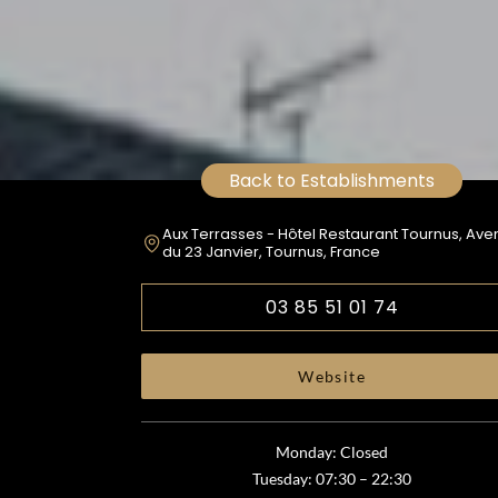
Back to Establishments
Aux Terrasses - Hôtel Restaurant Tournus, Av
du 23 Janvier, Tournus, France
03 85 51 01 74
Website
Monday: Closed
Tuesday: 07:30 – 22:30