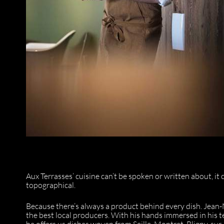
Aux Terrasses’ cuisine can’t be spoken or written about, it c
topographical.
Because there’s always a product behind every dish. Jean
the best local producers. With his hands immersed in his 
he offers us dishes woven from Seille, Montret, Bligny-su