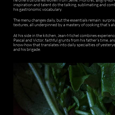
inspiration and talent do the talking, sublimating and co
his gastronomic vocabulary.
The menu changes daily, but the essentials remain: surpri
textures, all underpinned by a mastery of cooking that’s al
At his side in the kitchen, Jean-Michel combines experien
Pascal and Victor, faithful grunts from his father’s time, 
know-how that translates into daily specialties of yester
and his brigade.