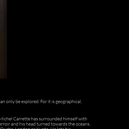
an only be explored. For it is geographical,
-Michel Carrette has surrounded himself with
terroir and his head turned towards the oceans,
r-Ouche, London or Kyoto. He lets his