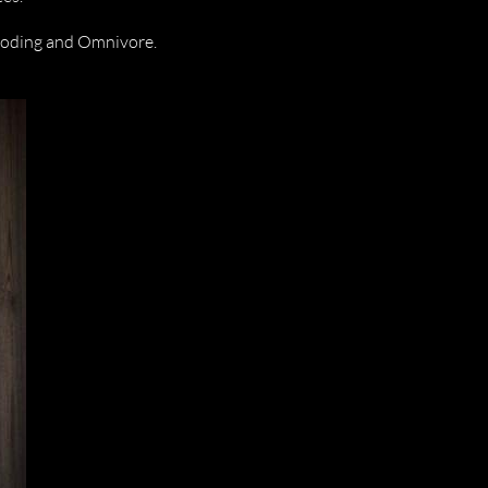
ooding and Omnivore.