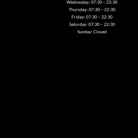
Wednesday: 07:30 – 22:30
Thursday: 07:30 – 22:30
Friday: 07:30 – 22:30
Saturday: 07:30 – 22:30
Sunday: Closed