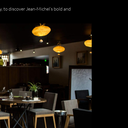
ty, to discover Jean-Michel’s bold and