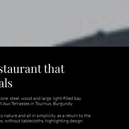
staurant that
als
ne, steel, wood and large, light-filled bay
 Aux Terrasses in Tournus, Burgundy.
nature and all in simplicity, as a return to the
s, without tablecloths, highlighting design