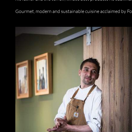
Gourmet, modern and sustainable cuisine acclaimed by F