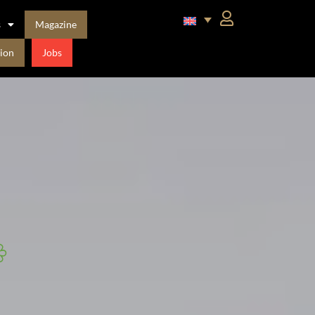
s
Magazine
ion
Jobs