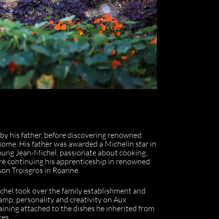
 by his father, before discovering renowned
home. His father was awarded a Michelin star in
young Jean-Michel, passionate about cooking,
fore continuing his apprenticeship in renowned
son Troisgros in Roanne.
ichel took over the family establishment and
tamp, personality and creativity on Aux
maining attached to the dishes he inherited from
tes.