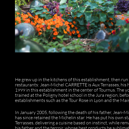
He grew up in the kitchens of this establishment, then run
restaurants: Jean-Michel CARRETTE is Aux Terrasses, his 
1999 in this establishment in the center of Tournus. The 
trained at the Poligny hotel school in the Jura region, be
establishments such as the Tour Rose in Lyon and the Mai
In January 2005, following the death of his father, Jean-M
has since retained the Michelin star. He has put his own s
Terrasses, delivering a cuisine based on instinct, while re
his father and the terroir, whose best products he sublima