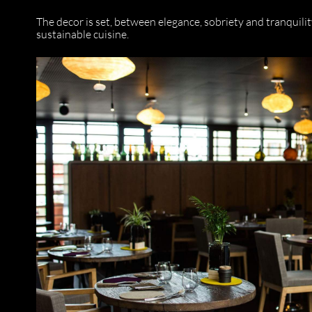
The decor is set, between elegance, sobriety and tranquili
sustainable cuisine.