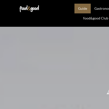
Guide
Gastron
food&good Club —