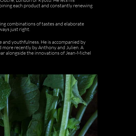
mbining each product and constantly renewing
sing combinations of tastes and elaborate
ways just right.
ce and youthfulness. He is accompanied by
and more recently by Anthony and Julien. A
year alongside the innovations of Jean-Michel