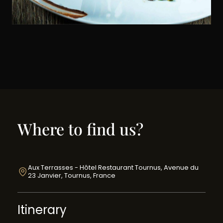
Where to find us?
Aux Terrasses - Hôtel Restaurant Tournus, Avenue du
23 Janvier, Tournus, France
Itinerary