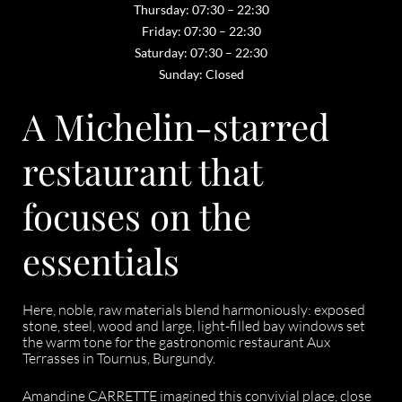
Thursday: 07:30 – 22:30
Friday: 07:30 – 22:30
Saturday: 07:30 – 22:30
Sunday: Closed
A Michelin-starred
restaurant that
focuses on the
essentials
Here, noble, raw materials blend harmoniously: exposed
stone, steel, wood and large, light-filled bay windows set
the warm tone for the gastronomic restaurant Aux
Terrasses in Tournus, Burgundy.
Amandine CARRETTE imagined this convivial place, close