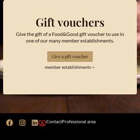
Gift vouchers
Give the gift of a Food&Good gift voucher to use in
one of our many member establishments.
Give a gift voucher
member establishments
Contact
Professional area