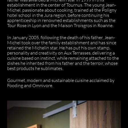
establishment in the center of Tournus. The young Jean-
Michel, passionate about cooking, trained at the Poligny
hotel school in the Jura region, before continuing his
apprenticeship in renowned establishments such as the
Tour Rose in Lyon and the Maison Troisgros in Roanne.
In January 2005, following the death of his father, Jean-
Michel took over the family establishment and has since
retained the Michelin star. He has put his own stamp,
personality and creativity on Aux Terrasses, delivering a
cuisine based on instinct, while remaining attached to the
dishes he inherited from his father and the terroir, whose
best products he sublimates.
Gourmet, modern and sustainable cuisine acclaimed by
Fooding and Omnivore.