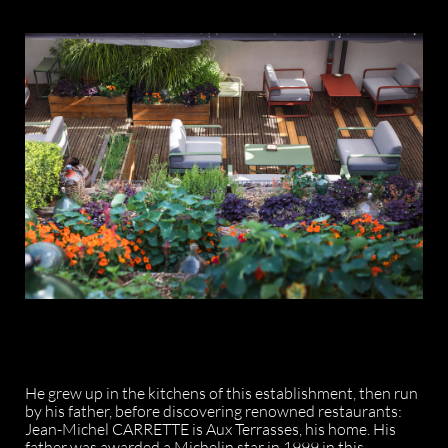
He grew up in the kitchens of this establishment, then run
by his father, before discovering renowned restaurants:
Jean-Michel CARRETTE is Aux Terrasses, his home. His
father was awarded a Michelin star in 1999 in this