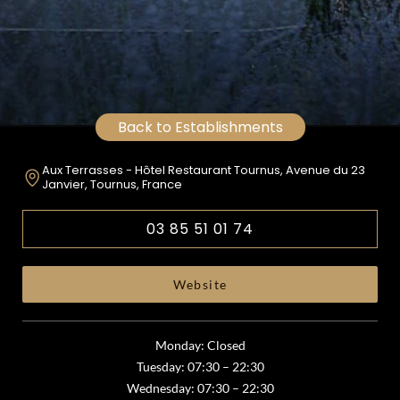
Back to Establishments
Aux Terrasses - Hôtel Restaurant Tournus, Avenue du 23
Janvier, Tournus, France
03 85 51 01 74
Website
Monday: Closed
Tuesday: 07:30 – 22:30
Wednesday: 07:30 – 22:30