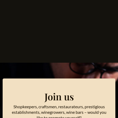
Join us
Shopkeepers, craftsmen, restaurateurs, prestigious
establishments, winegrowers, wine bars – would you
like to promote yourself?