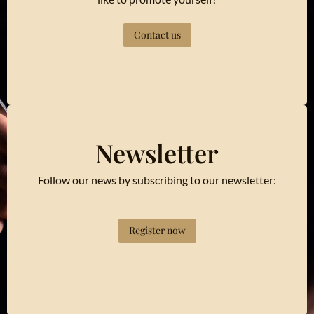
Contact us
Newsletter
Follow our news by subscribing to our newsletter:
Register now