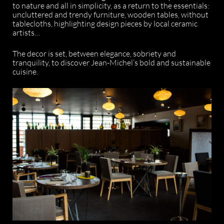
to nature and all in simplicity, as a return to the essentials:
uncluttered and trendy furniture, wooden tables, without
tablecloths, highlighting design pieces by local ceramic
artists…
The decor is set, between elegance, sobriety and
tranquility, to discover Jean-Michel’s bold and sustainable
cuisine.