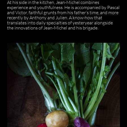
At his side in the kitchen, Jean-Michel combines
experience and youthfulness. He is accompanied by Pascal
and Victor, faithful grunts from his father’s time, and more
recently by Anthony and Julien. A know-how that
translates into daily specialties of yesteryear alongside
the innovations of Jean-Michel and his brigade.