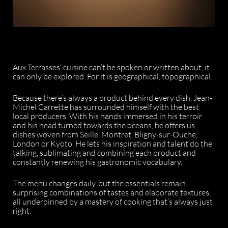
Aux Terrasses’ cuisine can’t be spoken or written about, it
can only be explored. For it is geographical, topographical.
Because there’s always a product behind every dish. Jean-
Michel Carrette has surrounded himself with the best
local producers. With his hands immersed in his terroir
and his head turned towards the oceans, he offers us
dishes woven from Seille, Montret, Bligny-sur-Ouche,
London or Kyoto. He lets his inspiration and talent do the
talking, sublimating and combining each product and
constantly renewing his gastronomic vocabulary.
The menu changes daily, but the essentials remain:
surprising combinations of tastes and elaborate textures,
all underpinned by a mastery of cooking that’s always just
right.