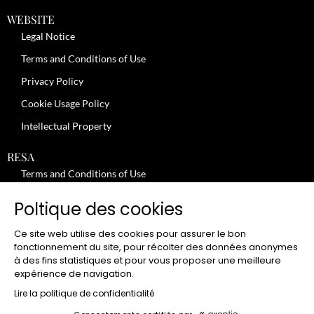
WEBSITE
Legal Notice
Terms and Conditions of Use
Privacy Policy
Cookie Usage Policy
Intellectual Property
RESA
Terms and Conditions of Use
No-Show Policy – Credit Card Imprint – Cancellation
Poltique des cookies
Review moderation policy
Ce site web utilise des cookies pour assurer le bon
General Terms and Conditions for the Provision of Services
fonctionnement du site, pour récolter des données anonymes
à des fins statistiques et pour vous proposer une meilleure
Terms and Conditions of Sale
expérience de navigation.
JOBS
Lire la politique de confidentialité