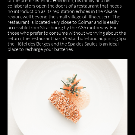
of the premises. Marc Haeberlin, his family and his
collaborators open the doors of a restaurant that needs
no introduction as its reputation echoes in the Alsace
region, well beyond the small village of Illhaeusern. The
restaurant is located very close to Colmar and is easily
accessible from Strasbourg by the A35 motorway. For
those who prefer to consume without worrying about the
return, the restaurant has a 5-star hotel and adjoining Spa:
the Hôtel des Berges
and the
Spa des Saules
is an ideal
place to recharge your batteries.