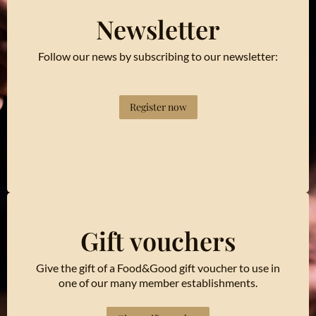
Newsletter
Follow our news by subscribing to our newsletter:
Register now
Gift vouchers
Give the gift of a Food&Good gift voucher to use in
one of our many member establishments.