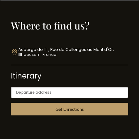
Where to find us?
Auberge de l'Ill, Rue de Collonges au Mont d'Or,
Illhaeusern, France
Itinerary