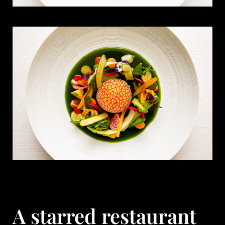
A starred restaurant