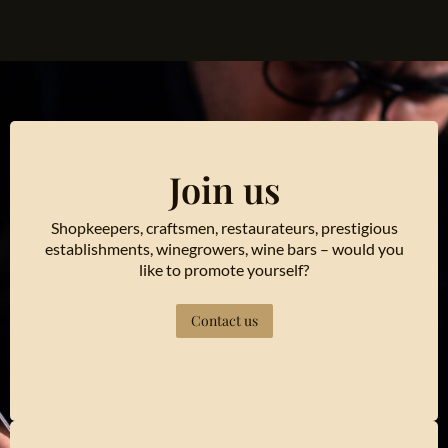
Join us
Shopkeepers, craftsmen, restaurateurs, prestigious
establishments, winegrowers, wine bars – would you
like to promote yourself?
Contact us