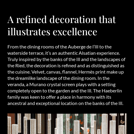
A refined decoration that
illustrates excellence
From the dining rooms of the Auberge de l’Ill to the
waterside terrace, it’s an authentic Alsatian experience.
Truly inspired by the banks of the Ill and the landscapes of
the Ried, the decoration is refined and as distinguished as
the cuisine. Velvet, canvas, flannel, Hermès print make up
the dreamlike landscape of the dining room. In the
veranda, a Murano crystal screen plays with a setting
completely open to the garden and the Ill. The Haeberlin
family was keen to offer a place in harmony with its
ancestral and exceptional location on the banks of the Ill.