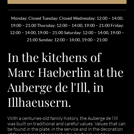
Monday: Closed Tuesday: Closed Wednesday: 12:00 – 14:00,
19:00 – 21:00 Thursday: 12:00 – 14:00, 19:00 – 21:00 Friday:
12:00 – 14:00, 19:00 – 21:00 Saturday: 12:00 – 14:00, 19:00 –
21:00 Sunday: 12:00 – 14:00, 19:00 – 21:00
In the kitchens of
Marc Haeberlin at the
Auberge de l'Ill, in
Illhaeusern.
With a centuries-old family history, the Auberge de l’Ill
was built on traditional and careful values. Values that can
be found in the plate, in the service and in the decoration