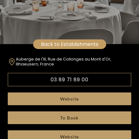
Back to Establishments
Auberge de l'Ill, Rue de Collonges au Mont d'Or,
Illhaeusern, France
03 89 71 89 00
Website
To Book
Website