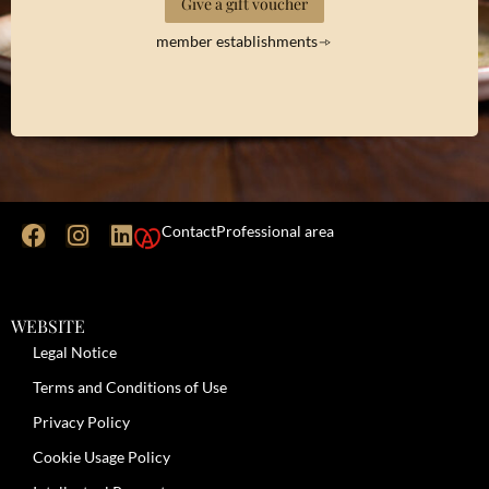
Give a gift voucher
member establishments
Contact
Professional area
WEBSITE
Legal Notice
Terms and Conditions of Use
Privacy Policy
Cookie Usage Policy