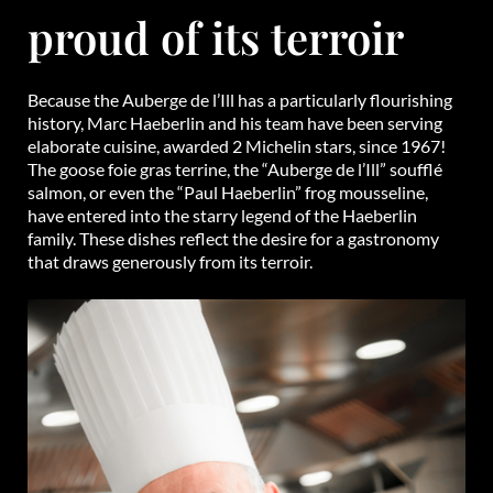
proud of its terroir
Because the Auberge de l’Ill has a particularly flourishing
history, Marc Haeberlin and his team have been serving
elaborate cuisine, awarded 2 Michelin stars, since 1967!
The goose foie gras terrine, the “Auberge de l’Ill” soufflé
salmon, or even the “Paul Haeberlin” frog mousseline,
have entered into the starry legend of the Haeberlin
family. These dishes reflect the desire for a gastronomy
that draws generously from its terroir.