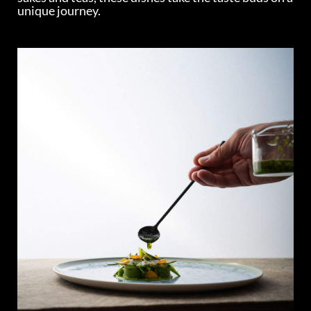
unique journey.