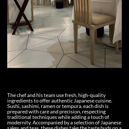
The chef and his team use fresh, high-quality
ingredients to offer authentic Japanese cuisine.
Sushi, sashimi, ramen or tempura, each dish is
prepared with care and precision, respecting
traditional techniques while adding a touch of
modernity. Accompanied by a selection of Japanese
sakes and teas, these dishes take the taste buds on a