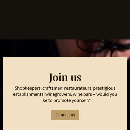
Join us
Shopkeepers, craftsmen, restaurateurs, prestigious
establishments, winegrowers, wine bars – would you
like to promote yourself?
Contact us