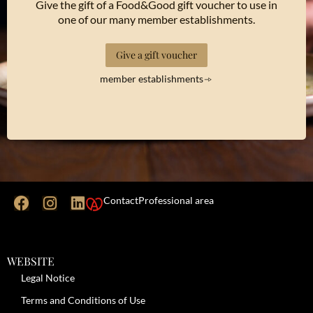
Give the gift of a Food&Good gift voucher to use in
one of our many member establishments.
Give a gift voucher
member establishments
Contact
Professional area
WEBSITE
Legal Notice
Terms and Conditions of Use