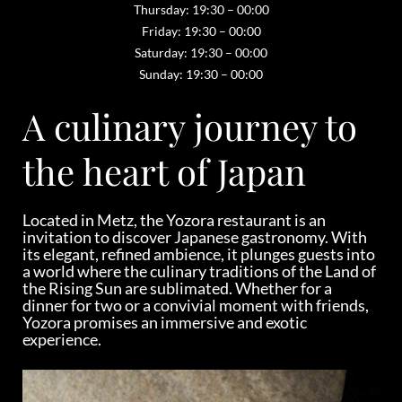
Thursday: 19:30 – 00:00
Friday: 19:30 – 00:00
Saturday: 19:30 – 00:00
Sunday: 19:30 – 00:00
A culinary journey to
the heart of Japan
Located in Metz, the Yozora restaurant is an
invitation to discover Japanese gastronomy. With
its elegant, refined ambience, it plunges guests into
a world where the culinary traditions of the Land of
the Rising Sun are sublimated. Whether for a
dinner for two or a convivial moment with friends,
Yozora promises an immersive and exotic
experience.