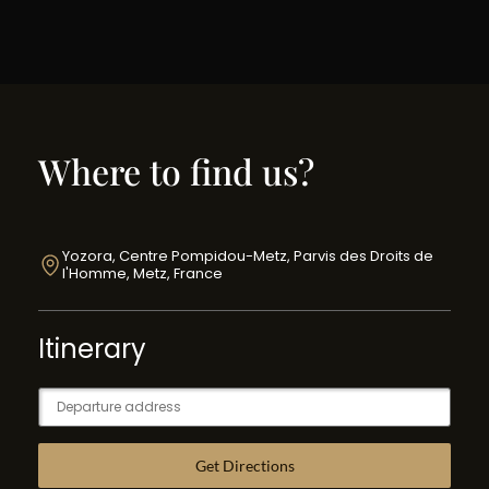
Where to find us?
Yozora, Centre Pompidou-Metz, Parvis des Droits de
l'Homme, Metz, France
Itinerary