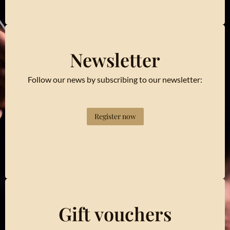
Newsletter
Follow our news by subscribing to our newsletter:
Register now
Gift vouchers