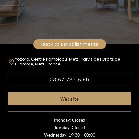
Back to Establishments
Yozora, Centre Pompidou-Metz, Parvis des Droits de
l'Homme, Metz, France
03 87 78 68 96
Website
Monday: Closed
Tuesday: Closed
Wednesday: 19:30 – 00:00