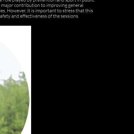
a major contribution to improving general
es. However, it is important to stress that this
afety and effectiveness of the sessions.