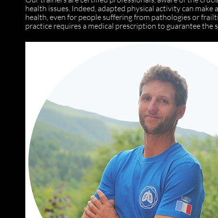
health issues. Indeed, adapted physical activity can make 
health, even for people suffering from pathologies or frailti
practice requires a medical prescription to guarantee the s