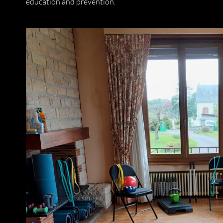
education and prevention.