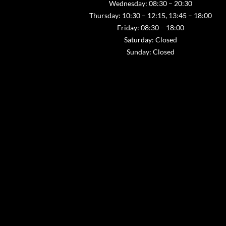
Wednesday: 08:30 – 20:30
Thursday: 10:30 – 12:15, 13:45 – 18:00
Friday: 08:30 – 18:00
Saturday: Closed
Sunday: Closed