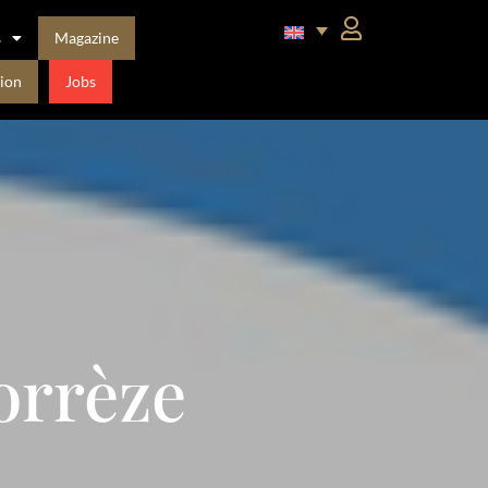
s
Magazine
ion
Jobs
orrèze