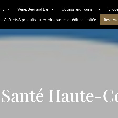
omy
Wine, Beer and Bar
Outings and Tourism
Shop
 Coffrets & produits du terroir alsacien en édition limitée
Reservat
 Santé Haute-C