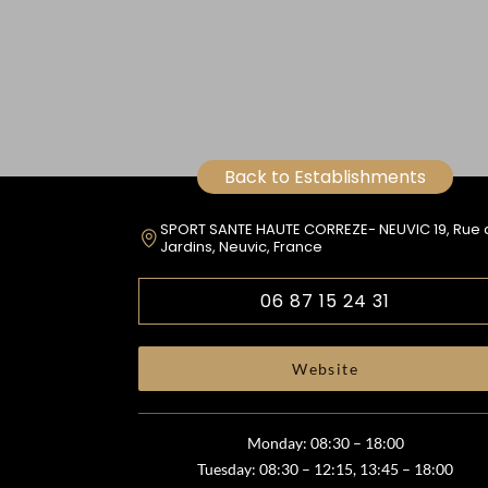
Back to Establishments
SPORT SANTE HAUTE CORREZE- NEUVIC 19, Rue 
Jardins, Neuvic, France
06 87 15 24 31
Website
Monday: 08:30 – 18:00
Tuesday: 08:30 – 12:15, 13:45 – 18:00