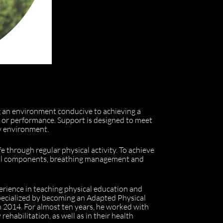
ng an environment conducive to achieving a
ng or performance. Support is designed to meet
ly environment.
fe through regular physical activity. To achieve
ional components, breathing management and
perience in teaching physical education and
 specialized by becoming an Adapted Physical
n 2014. For almost ten years, he worked with
rehabilitation, as well as in their health