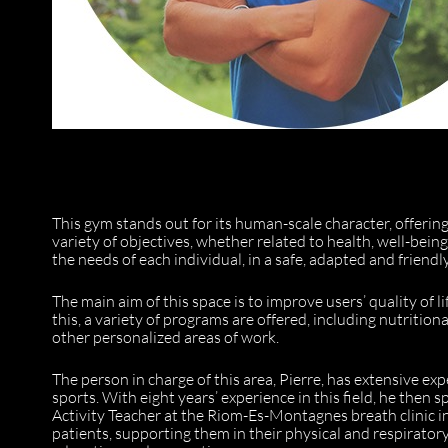
This gym stands out for its human-scale character, offeri
variety of objectives, whether related to health, well-bei
the needs of each individual, in a safe, adapted and friend
The main aim of this space is to improve users’ quality of li
this, a variety of programs are offered, including nutrit
other personalized areas of work.
The person in charge of this area, Pierre, has extensive ex
sports. With eight years’ experience in this field, he then
Activity Teacher at the Riom-Es-Montagnes breath clinic i
patients, supporting them in their physical and respiratory 