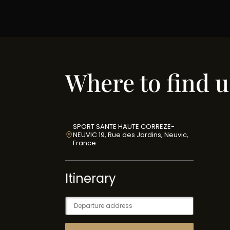
Where to find u
SPORT SANTE HAUTE CORREZE-
NEUVIC 19, Rue des Jardins, Neuvic,
France
Itinerary