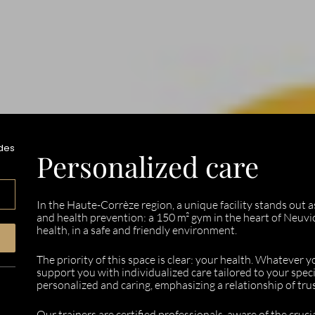
des
Personalized care
In the Haute-Corrèze region, a unique facility stands out 
and health prevention: a 150 m² gym in the heart of Neuvic
health, in a safe and friendly environment.
The priority of this space is clear: your health. Whatever 
support you with individualized care tailored to your speci
personalized and caring, emphasizing a relationship of tr
Our trainers are certified professionals, aware of the cruci