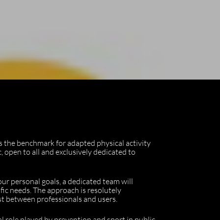
as the benchmark for adapted physical activity
, open to all and exclusively dedicated to
your personal goals, a dedicated team will
fic needs. The approach is resolutely
ust between professionals and users.
al role played by prevention and sport in public