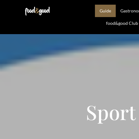
Guide
Gastron
food&good Club —
Sport