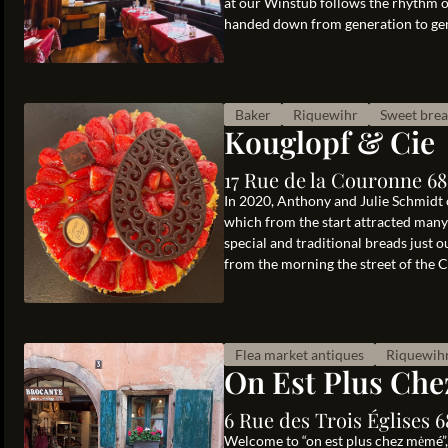
at our Winstub follows the rhythm of
handed down from generation to gen
Baker
Riquewihr
Sweet bre
Kouglopf & Cie
17 Rue de la Couronne 6
In 2020, Anthony and Julie Schmidt 
which from the start attracted many 
special and traditional breads just o
from the morning the street of the Cr
Flea market antiques
Riquewih
On Est Plus Ch
6 Rue des Trois Églises 
Welcome to “on est plus chez mėmé”,