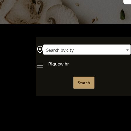
Search by city
Riquewihr