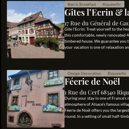
Bed & Breakfast
Riquewihr
Gîtes l’Ecrin & 
17 Rue du Général de Gau
Gite l’Ecrin: Treat yourself to the he
this comfortable, newly renovated 40
timbered house. We guarantee you th
your vacation is one of relaxation and
Design Decoration
Riquewihr
Féerie de Noël
1 Rue du Cerf 68340 Riq
During your stay in one of France’s 
atmosphere of Alsace’s famous villa
Féerie de Noël offers you the larges
round. In a setting of small half-timb