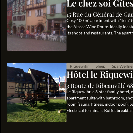
Le chez soi Gîte
15 Rue du Général de Gau
Cosy 100 m² apartment with 15 m² te
the Alsace Wine Route. Ideally locat
its shops and restaurants. The apart
Riquewihr
Sleep
Spa Wellne
Hôtel le Riquew
3 Route de Ribeauvillé 6
Le Riquewihr, a 3-star family hotel,
apartment suite with bathroom, showe
room (sauna, fitness, indoor pool), 
Electrical terminals. Buffet breakfast