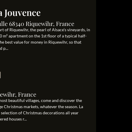
la Jouvence
lle 68340 Riquewihr, France
art of Riquewihr, the pearl of Alsace’s vineyards, in
 m² apartment on the 1st floor of a typical half-
e best value for money in Riquewihr, so that
 p...
uewihr, France
most beautiful villages, come and discover the
ge Christmas markets, whatever the season. La
t selection of Christmas decorations all year
ered houses r...