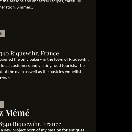
 the seasons and ancestral recipes, carefully
eration. Simmer...
ak
8340 Riquewihr, France
opened the only bakery in the town of Riquewihr,
local customers and visiting food tourists. The
ut of the oven as well as the pastries embellish,
own. ...
r
ez Mémé
68340 Riquewihr, France
 a new project born of my passion for antiques.