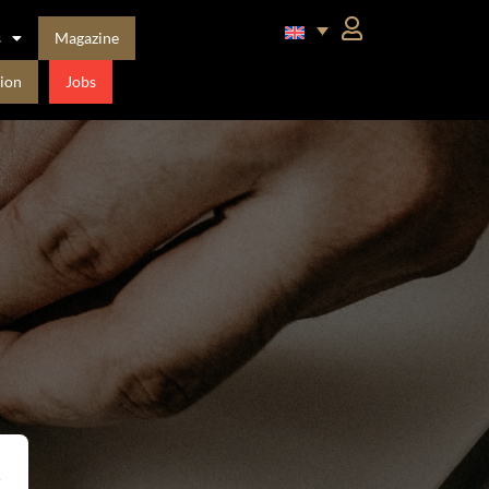
s
Magazine
ion
Jobs
,