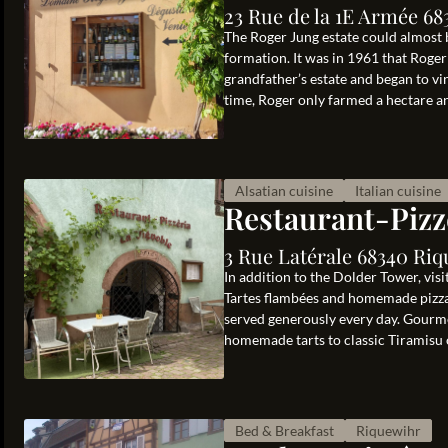
23 Rue de la 1E Armée 68
The Roger Jung estate could almost b
formation. It was in 1961 that Roger
grandfather’s estate and began to vi
time, Roger only farmed a hectare and
Alsatian cuisine
Italian cuisine
Restaurant-Pizz
3 Rue Latérale 68340 Riq
In addition to the Dolder Tower, vis
Tartes flambées and homemade pizzas
served generously every day. Gourme
homemade tarts to classic Tiramisu or
Bed & Breakfast
Riquewihr