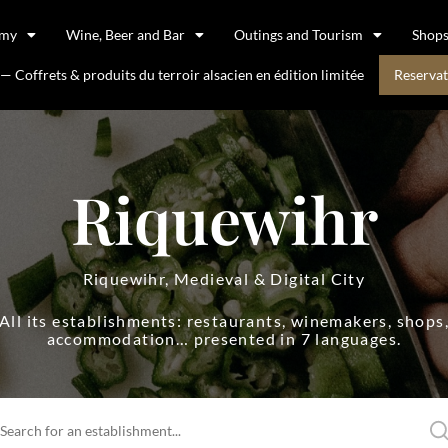
omy
Wine, Beer and Bar
Outings and Tourism
Shop
 Coffrets & produits du terroir alsacien en édition limitée
Reservat
Riquewihr
Riquewihr, Medieval & Digital City
All its establishments: restaurants, winemakers, shops
accommodation… presented in 7 languages.