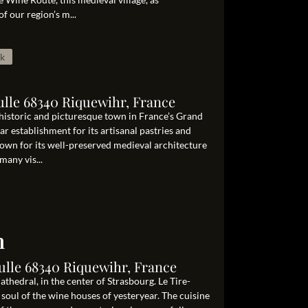
of our region’s m...
ak
ulle 68340 Riquewihr, France
 historic and picturesque town in France’s Grand
lar establishment for its artisanal pastries and
nown for its well-preserved medieval architecture
any vis...
n
ulle 68340 Riquewihr, France
hedral, in the center of Strasbourg. Le Tire-
oul of the wine houses of yesteryear. The cuisine