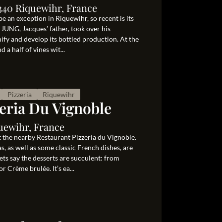
340 Riquewihr, France
e an exception in Riquewihr, so recent is its
 JUNG, Jacques’ father, took over his
nify and develop its bottled production. At the
 a half of vines wit...
Pizzeria
Riquewihr
eria Du Vignoble
uewihr, France
it the nearby Restaurant Pizzeria du Vignoble.
, as well as some classic French dishes, are
ts say the desserts are succulent: from
 Crème brulée. It’s ea...