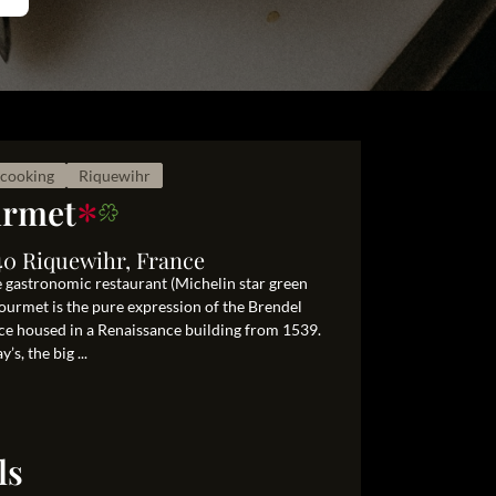
cooking
Riquewihr
*
urmet
40 Riquewihr, France
e gastronomic restaurant (Michelin star green
 Gourmet is the pure expression of the Brendel
ace housed in a Renaissance building from 1539.
s, the big ...
ls