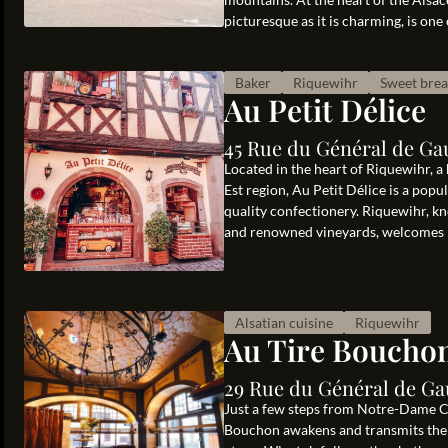
picturesque as it is charming, is one 
Baker
Riquewihr
Sweet bre
Au Petit Délice
45 Rue du Général de Ga
Located in the heart of Riquewihr, a
Est region, Au Petit Délice is a popu
quality confectionery. Riquewihr, k
and renowned vineyards, welcomes m
Alsatian cuisine
Riquewihr
Au Tire Boucho
29 Rue du Général de Ga
Just a few steps from Notre-Dame Cat
Bouchon awakens and transmits the s