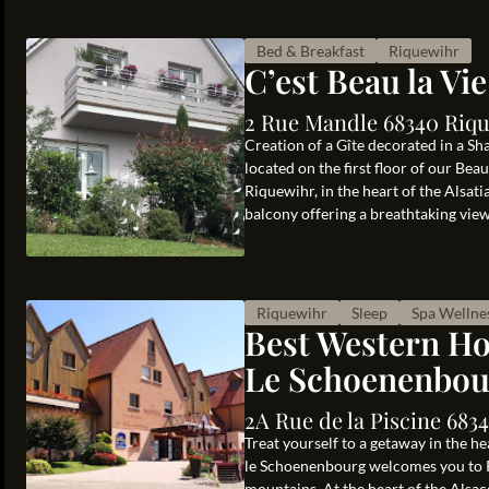
Bed & Breakfast
Riquewihr
C’est Beau la Vie
2 Rue Mandle 68340 Riqu
Creation of a Gîte decorated in a Sha
located on the first floor of our Be
Riquewihr, in the heart of the Alsati
balcony offering a breathtaking view 
Riquewihr
Sleep
Spa Wellne
Best Western Ho
Le Schoenenbou
2A Rue de la Piscine 683
Treat yourself to a getaway in the h
le Schoenenbourg welcomes you to R
mountains. At the heart of the Alsac