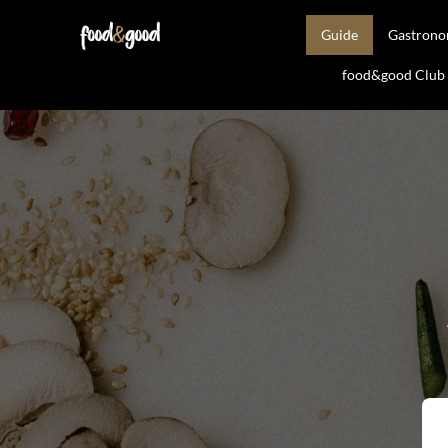
Guide
Gastron
food&good Club —