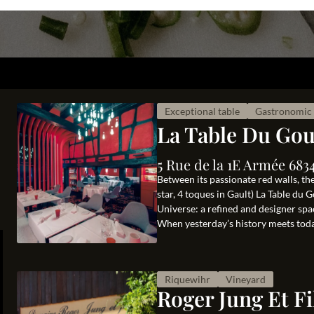
Exceptional table
Gastronomic 
La Table Du Go
5 Rue de la 1E Armée 683
Between its passionate red walls, th
star, 4 toques in Gault) La Table du
Universe: a refined and designer sp
When yesterday’s history meets today’
Riquewihr
Vineyard
Roger Jung Et Fi