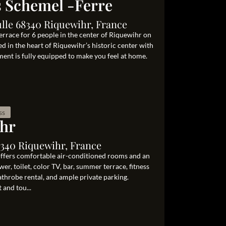
s Schemel -Ferre
lle 68340 Riquewihr, France
rrace for 6 people in the center of Riquewihr on
ed in the heart of Riquewihr’s historic center with
ment is fully equipped to make you feel at home.
ss
ihr
8340 Riquewihr, France
 offers comfortable air-conditioned rooms and an
r, toilet, color TV, bar, summer terrace, fitness
bathrobe rental, and ample private parking.
 and tou...