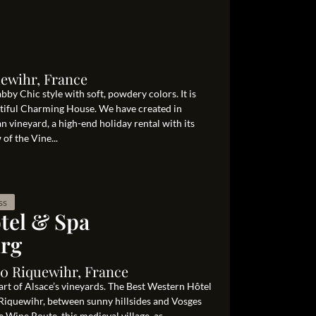
ewihr, France
bby Chic style with soft, powdery colors. It is
autiful Charming House. We have created in
an vineyard, a high-end holiday rental with its
of the Vine...
ss
tel & Spa
rg
40 Riquewihr, France
eart of Alsace’s vineyards. The Best Western Hôtel
iquewihr, between sunny hillsides and Vosges
e Wine Route, this medieval village, as