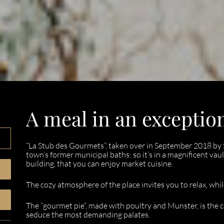
A meal in an exception
“La Stub des Gourmets”, taken over in September 2018 by 
town’s former municipal baths: so it’s in a magnificent vaul
building, that you can enjoy market cuisine.
The cozy atmosphere of the place invites you to relax, wh
The “gourmet pie”, made with poultry and Munster, is the che
seduce the most demanding palates.