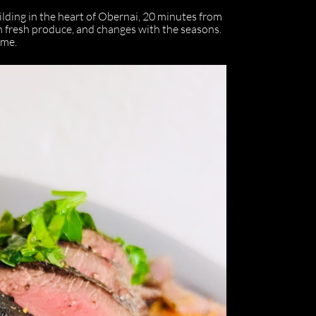
lding in the heart of Obernai, 20 minutes from
 fresh produce, and changes with the seasons.
ime.