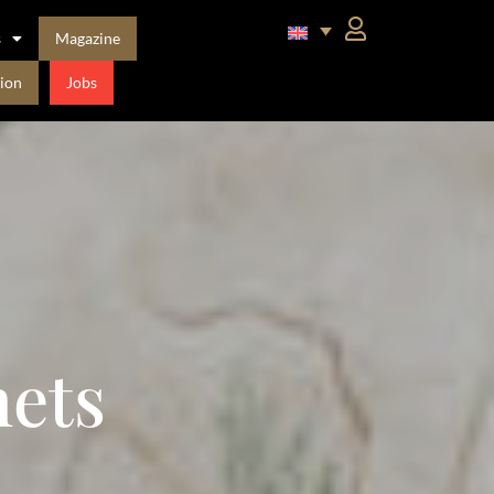
s
Magazine
ion
Jobs
ets