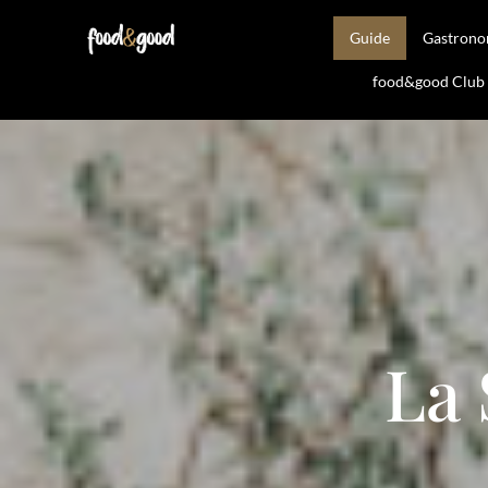
Guide
Gastron
food&good Club —
La