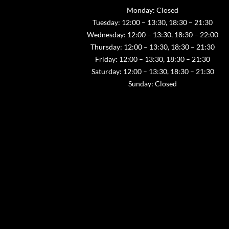
Monday: Closed
Tuesday: 12:00 – 13:30, 18:30 – 21:30
Wednesday: 12:00 – 13:30, 18:30 – 22:00
Thursday: 12:00 – 13:30, 18:30 – 21:30
Friday: 12:00 – 13:30, 18:30 – 21:30
Saturday: 12:00 – 13:30, 18:30 – 21:30
Sunday: Closed