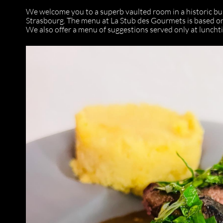
We welcome you to a superb vaulted room in a historic bui
Strasbourg. The menu at La Stub des Gourmets is based on
We also offer a menu of suggestions served only at luncht