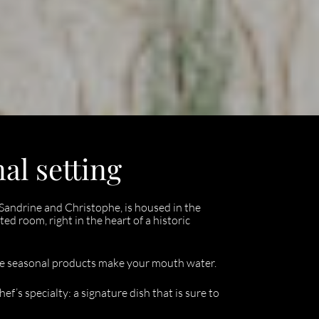
al setting
Sandrine and Christophe, is housed in the
ted room, right in the heart of a historic
ile seasonal products make your mouth water.
f’s specialty: a signature dish that is sure to