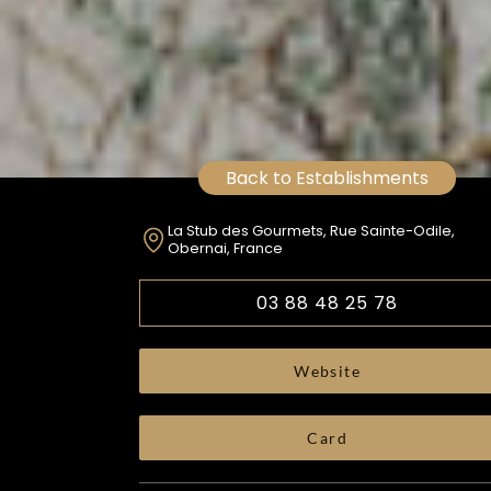
Back to Establishments
La Stub des Gourmets, Rue Sainte-Odile,
Obernai, France
03 88 48 25 78
Website
Card