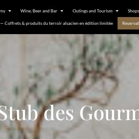
omy
Wine, Beer and Bar
Outings and Tourism
Shop
 Coffrets & produits du terroir alsacien en édition limitée
Reservat
 Stub des Gourm