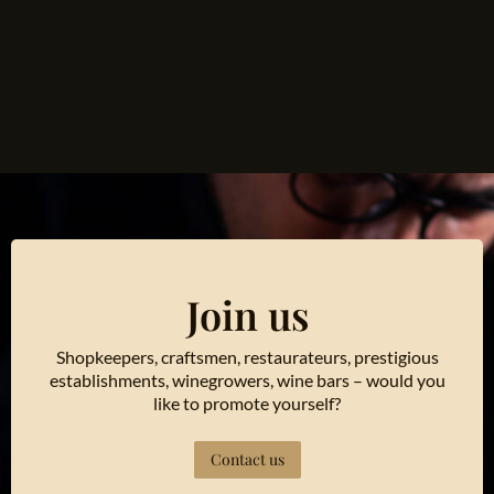
Join us
Shopkeepers, craftsmen, restaurateurs, prestigious
establishments, winegrowers, wine bars – would you
like to promote yourself?
Contact us