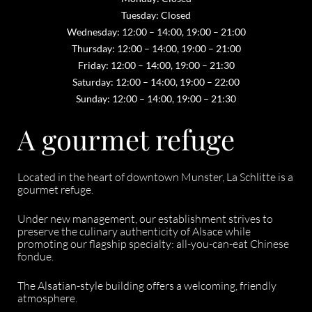
Tuesday: Closed
Wednesday: 12:00 – 14:00, 19:00 – 21:00
Thursday: 12:00 – 14:00, 19:00 – 21:00
Friday: 12:00 – 14:00, 19:00 – 21:30
Saturday: 12:00 – 14:00, 19:00 – 22:00
Sunday: 12:00 – 14:00, 19:00 – 21:30
A gourmet refuge
Located in the heart of downtown Munster, La Schlitte is a
gourmet refuge.
Under new management, our establishment strives to
preserve the culinary authenticity of Alsace while
promoting our flagship specialty: all-you-can-eat Chinese
fondue.
The Alsatian-style building offers a welcoming, friendly
atmosphere.