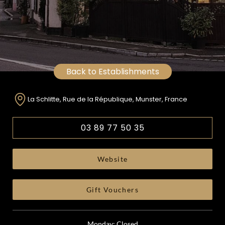
Back to Establishments
La Schlitte, Rue de la République, Munster, France
03 89 77 50 35
Website
Gift Vouchers
Monday: Closed