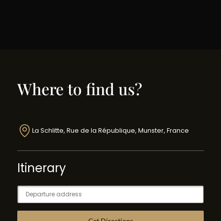
Where to find us?
La Schlitte, Rue de la République, Munster, France
Itinerary