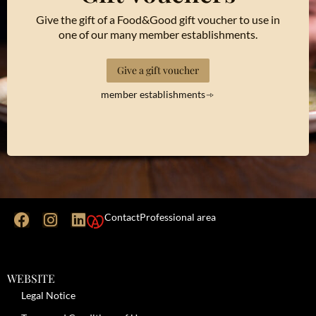
Give the gift of a Food&Good gift voucher to use in
one of our many member establishments.
Give a gift voucher
member establishments
Contact
Professional area
WEBSITE
Legal Notice