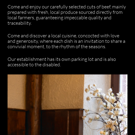
Come and enjoy our carefully selected cuts of beef, mainly
prepared with fresh, local produce sourced directly from
local farmers, guaranteeing impeccable quality and
traceability.
Come and discover a local cuisine, concocted with love
and generosity, where each dish is an invitation to share a
convivial moment, to the rhythm of the seasons.
Our establishment has its own parking lot and is also
accessible to the disabled.