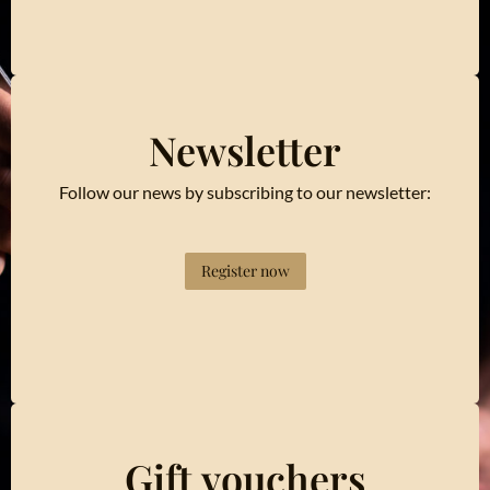
Newsletter
Follow our news by subscribing to our newsletter:
Register now
Gift vouchers