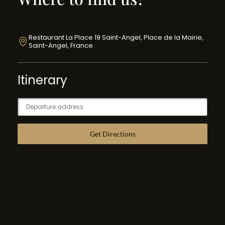
Restaurant La Place 19 Saint-Angel, Place de la Mairie,
Saint-Angel, France
Itinerary