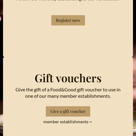
Register now
Gift vouchers
Give the gift of a Food&Good gift voucher to use in
one of our many member establishments.
Give a gift voucher
member establishments