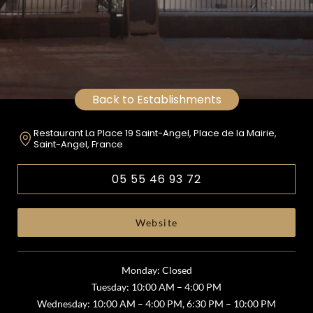
Back to Establishments
Restaurant La Place 19 Saint-Angel, Place de la Mairie,
Saint-Angel, France
05 55 46 93 72
Website
Monday: Closed
Tuesday: 10:00 AM – 4:00 PM
Wednesday: 10:00 AM – 4:00 PM, 6:30 PM – 10:00 PM