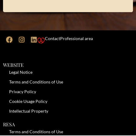
Contact
Professional area
WEBSITE
Legal Notice
Terms and Conditions of Use
Privacy Policy
Cookie Usage Policy
Intellectual Property
RESA
Terms and Conditions of Use