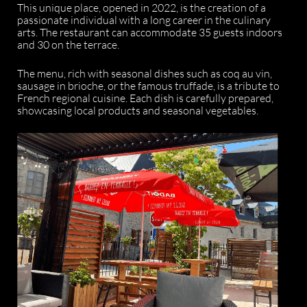
This unique place, opened in 2022, is the creation of a
passionate individual with a long career in the culinary
arts. The restaurant can accommodate 35 guests indoors
and 30 on the terrace.
The menu, rich with seasonal dishes such as coq au vin,
sausage in brioche, or the famous truffade, is a tribute to
French regional cuisine. Each dish is carefully prepared,
showcasing local products and seasonal vegetables.