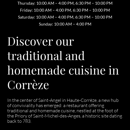
Thursday: 10:00 AM – 4:00 PM, 6:30 PM – 10:00 PM
Friday: 10:00 AM – 4:00 PM, 6:30 PM – 10:00 PM
Saturday: 10:00 AM – 4:00 PM, 6:30 PM – 10:00 PM
Sunday: 10:00 AM – 4:00 PM
Discover our
traditional and
homemade cuisine in
Corrèze
In the center of Saint-Angel in Haute-Corrèze, a new hub
of conviviality has emerged: a restaurant offering
traditional and homemade cuisine, nestled at the foot of
the Priory of Saint-Michel-des-Anges, a historic site dating
back to 783.