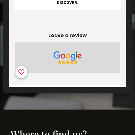
Where to find us?