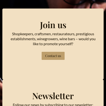
Join us
Shopkeepers, craftsmen, restaurateurs, prestigious
establishments, winegrowers, wine bars – would you
like to promote yourself?
Contact us
Newsletter
Follow our news by subscribing to our newsletter: