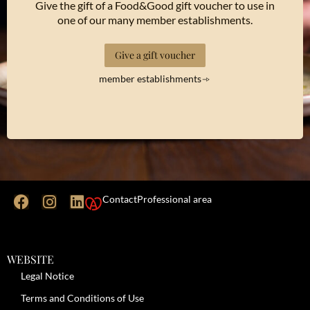
Give the gift of a Food&Good gift voucher to use in
one of our many member establishments.
Give a gift voucher
member establishments
Contact
Professional area
WEBSITE
Legal Notice
Terms and Conditions of Use