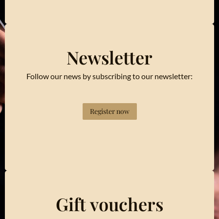
Newsletter
Follow our news by subscribing to our newsletter:
Register now
Gift vouchers