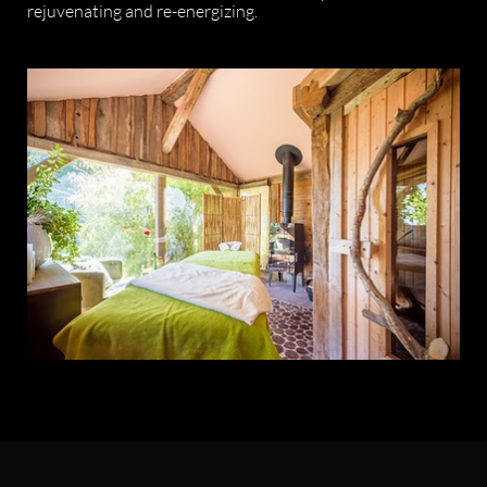
rejuvenating and re-energizing.