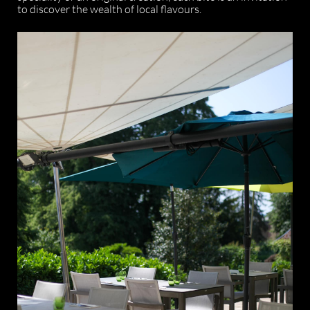
to discover the wealth of local flavours.