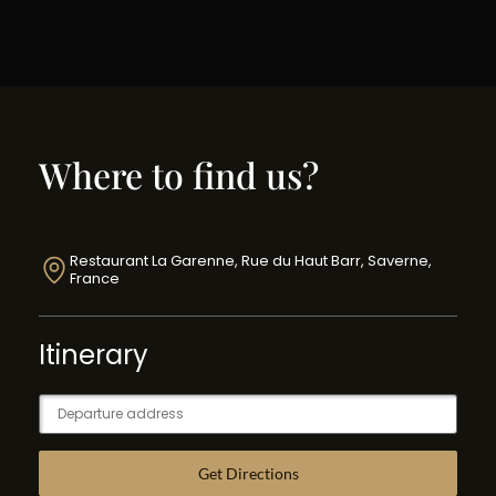
Where to find us?
Restaurant La Garenne, Rue du Haut Barr, Saverne,
France
Itinerary