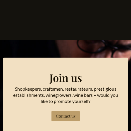
Join us
Shopkeepers, craftsmen, restaurateurs, prestigious
establishments, winegrowers, wine bars – would you
like to promote yourself?
Contact us