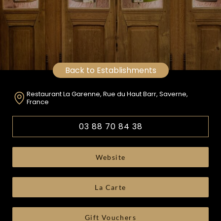
Back to Establishments
Restaurant La Garenne, Rue du Haut Barr, Saverne,
France
03 88 70 84 38
Website
La Carte
Gift Vouchers