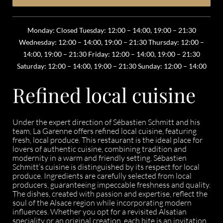
Monday: Closed Tuesday: 12:00 – 14:00, 19:00 – 21:30
Wednesday: 12:00 – 14:00, 19:00 – 21:30 Thursday: 12:00 –
14:00, 19:00 – 21:30 Friday: 12:00 – 14:00, 19:00 – 21:30
Saturday: 12:00 – 14:00, 19:00 – 21:30 Sunday: 12:00 – 14:00
Refined local cuisine
Under the expert direction of Sébastien Schmitt and his
team, La Garenne offers refined local cuisine, featuring
fresh, local produce. This restaurant is the ideal place for
lovers of authentic cuisine, combining tradition and
modernity in a warm and friendly setting. Sébastien
Schmitt’s cuisine is distinguished by its respect for local
produce. Ingredients are carefully selected from local
producers, guaranteeing impeccable freshness and quality.
The dishes, created with passion and expertise, reflect the
soul of the Alsace region while incorporating modern
influences. Whether you opt for a revisited Alsatian
speciality or an original creation, each bite is an invitation