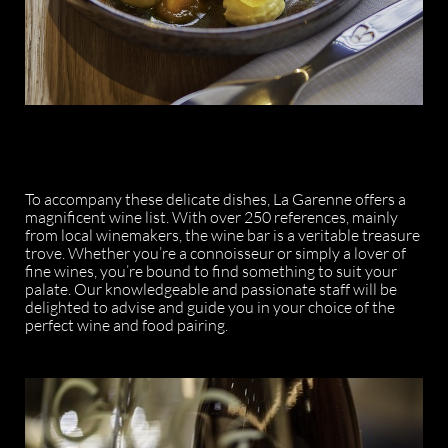
To accompany these delicate dishes, La Garenne offers a
magnificent wine list. With over 250 references, mainly
from local winemakers, the wine bar is a veritable treasure
trove. Whether you’re a connoisseur or simply a lover of
fine wines, you’re bound to find something to suit your
palate. Our knowledgeable and passionate staff will be
delighted to advise and guide you in your choice of the
perfect wine and food pairing.