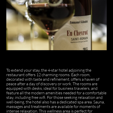
To extend your stay, the 4-star hotel adjoining the
restaurant offers 12 charming rooms. Each room,
decorated with taste and refinement, offers a haven of
peace after a day of discovery or work. The rooms are
equipped with desks, ideal for business travelers, and
feature all the modern amenities needed for a comfortable
stay, including free wifi. For those seeking relaxation and
well-being, the hotel also has a dedicated spa area. Sauna,
massages and treatments are available for moments of
intense relaxation. This wellness area is perfect for